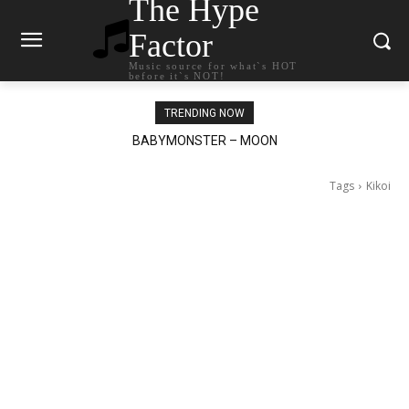
The Hype
Factor
Music source for what`s HOT
before it`s NOT!
TRENDING NOW
BABYMONSTER – MOON
Ariana Grande – petal
Tags
Kikoi