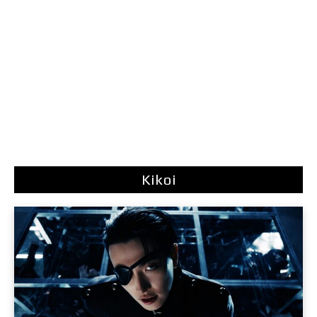
Kikoi