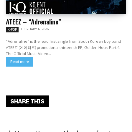
ATEEZ – “Adrenaline”
FEBRUARY 6, 2026
K-POP
"Adrenaline" is the lead first single from South Korean boy band
ATEEZ' (에이티즈) promotional thirteenth EP, Golden Hour: Part.4.
The Official Music Video...
Read more
SHARE THIS