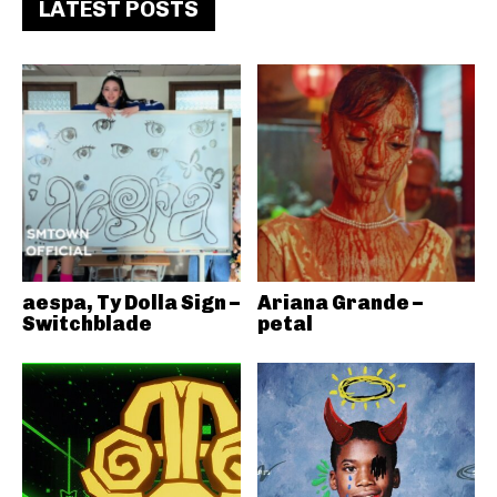
LATEST POSTS
aespa, Ty Dolla Sign –
Ariana Grande –
Switchblade
petal