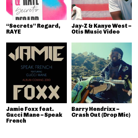
“Secrets” Regard,
Jay-Z & Kanye West –
RAYE
Otis Music Video
Jamie Foxx feat.
Barry Hendrixx –
Gucci Mane – Speak
Crash Out (Drop Mic)
French