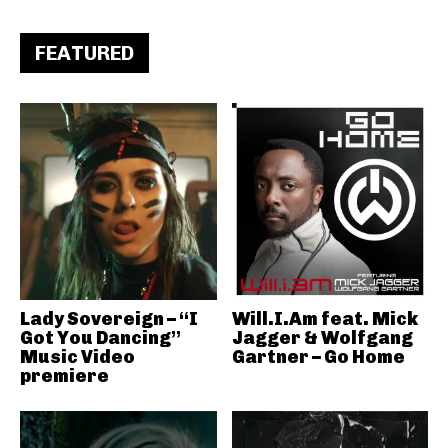
FEATURED
Lady Sovereign – “I
Will.I.Am feat. Mick
Got You Dancing”
Jagger & Wolfgang
Music Video
Gartner – Go Home
premiere