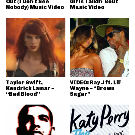
Out (I Don’t See
Girls Talkin’ Bout
Nobody) Music Video
Music Video
Taylor Swift,
VIDEO: Ray J ft. Lil’
Kendrick Lamar –
Wayne – “Brown
“Bad Blood”
Sugar”