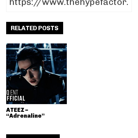
RELATED POSTS
ATEEZ –
“Adrenaline”