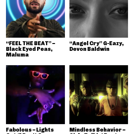
“FEEL THE BEAT” –
“Angel Cry” G-Eazy,
Black Eyed Peas,
Devon Baldwin
Maluma
Fabolous – Lights
Mindless Behavior –