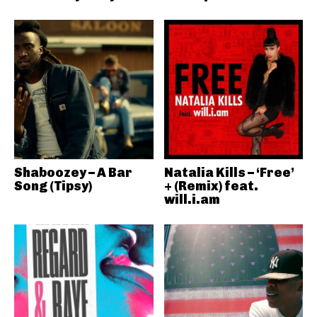
Shaboozey – A Bar
Natalia Kills – ‘Free’
Song (Tipsy)
+ (Remix) feat.
will.i.am