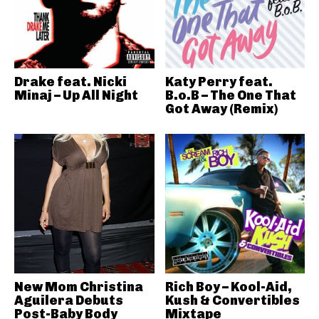
Drake feat. Nicki
Katy Perry feat.
Minaj – Up All Night
B.o.B – The One That
Got Away (Remix)
New Mom Christina
Rich Boy – Kool-Aid,
Aguilera Debuts
Kush & Convertibles
Post-Baby Body
Mixtape