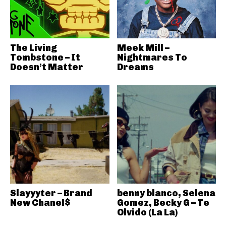
The Living
Meek Mill –
Tombstone – It
Nightmares To
Doesn’t Matter
Dreams
Slayyyter – Brand
benny blanco, Selena
New Chanel$
Gomez, Becky G – Te
Olvido (La La)