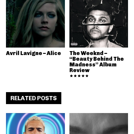
Avril Lavigne – Alice
The Weeknd –
“Beauty Behind The
Madness” Album
Review
RELATED POSTS