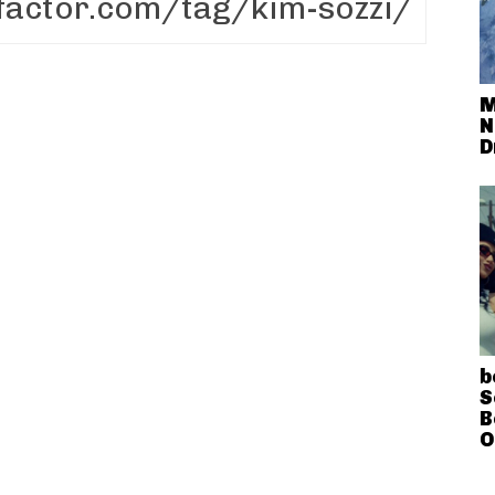
M
N
D
b
S
B
O