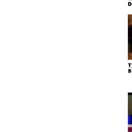
D
T
S