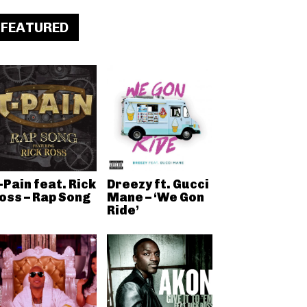
FEATURED
-Pain feat. Rick
Dreezy ft. Gucci
oss – Rap Song
Mane – ‘We Gon
Ride’