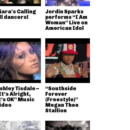
iara’s Calling
Jordin Sparks
ll dancers!
performs “I Am
Woman” Live on
American Idol
shley Tisdale –
“Southside
It’s Alright,
Forever
t’s OK” Music
(Freestyle)”
ideo
Megan Thee
Stallion