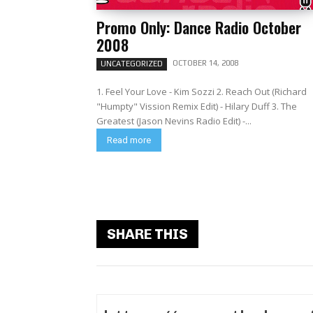
Promo Only: Dance Radio October
2008
OCTOBER 14, 2008
UNCATEGORIZED
1. Feel Your Love - Kim Sozzi 2. Reach Out (Richard
"Humpty" Vission Remix Edit) - Hilary Duff 3. The
Greatest (Jason Nevins Radio Edit) -...
Read more
SHARE THIS