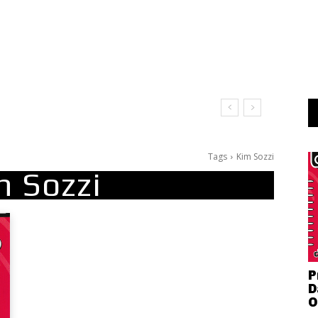
t Doesn’t Matter
Tags
Kim Sozzi
m Sozzi
P
D
O