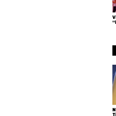
V
“
N
T