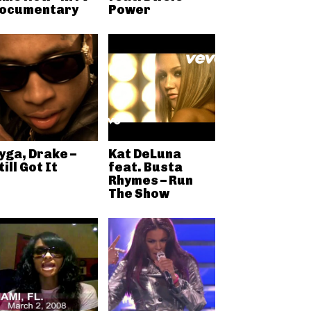
ocumentary
Power
yga, Drake –
Kat DeLuna
till Got It
feat. Busta
Rhymes – Run
The Show