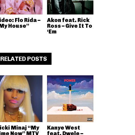
ideo: Flo Rida –
Akon feat. Rick
My House”
Ross – Give It To
‘Em
RELATED POSTS
icki Minaj “My
Kanye West
ime Now” MTV
feat. Dwele –