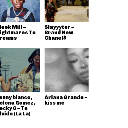
eek Mill –
Slayyyter –
ightmares To
Brand New
reams
Chanel$
enny blanco,
Ariana Grande –
elena Gomez,
kiss me
ecky G – Te
lvido (La La)