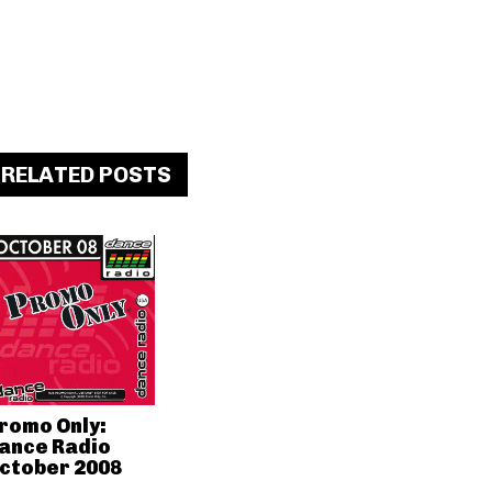
RELATED POSTS
romo Only:
ance Radio
ctober 2008