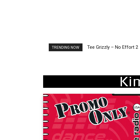
Tee Grizzly – No Effort 2
The Living Tombstone – I
TRENDING NOW
Ki