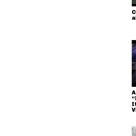
C
a
A
“
I
V