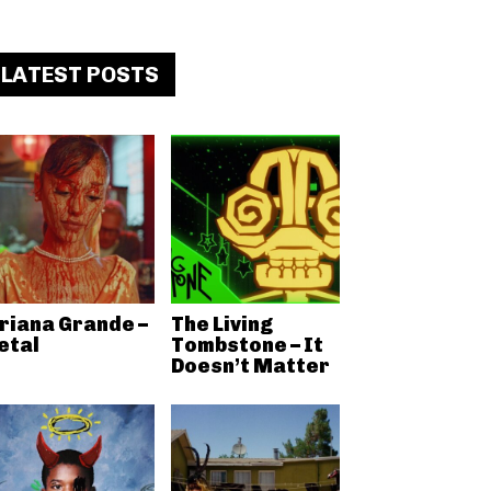
LATEST POSTS
riana Grande –
The Living
etal
Tombstone – It
Doesn’t Matter