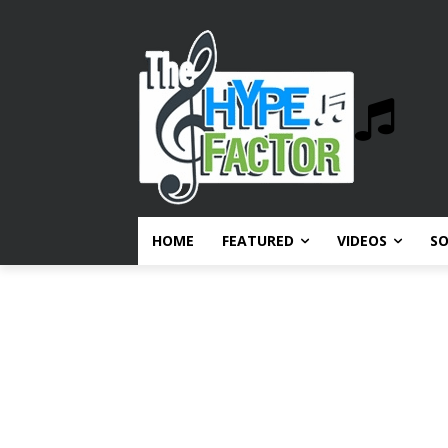
HOME
FEATURED
VIDEOS
S