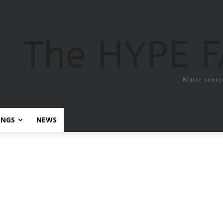
The HYPE 
Music sourc
ONGS
NEWS