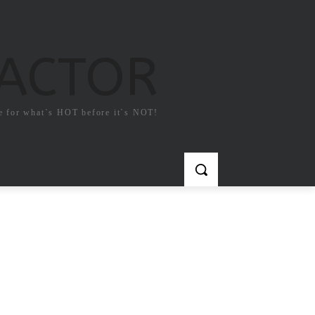
FACTOR
e for what`s HOT before it`s NOT!