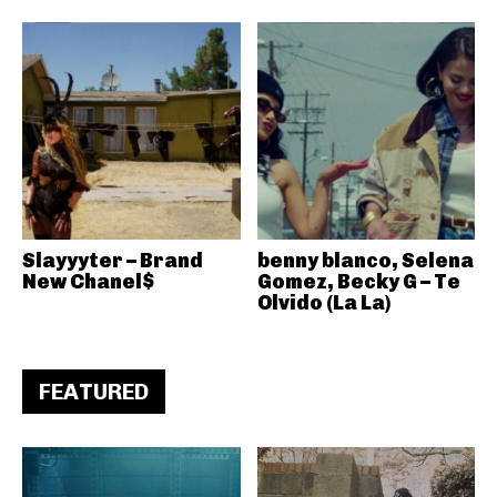
Slayyyter – Brand
benny blanco, Selena
New Chanel$
Gomez, Becky G – Te
Olvido (La La)
FEATURED