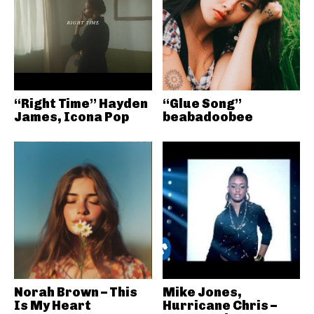
“Right Time” Hayden
“Glue Song”
James, Icona Pop
beabadoobee
Norah Brown – This
Mike Jones,
Is My Heart
Hurricane Chris –