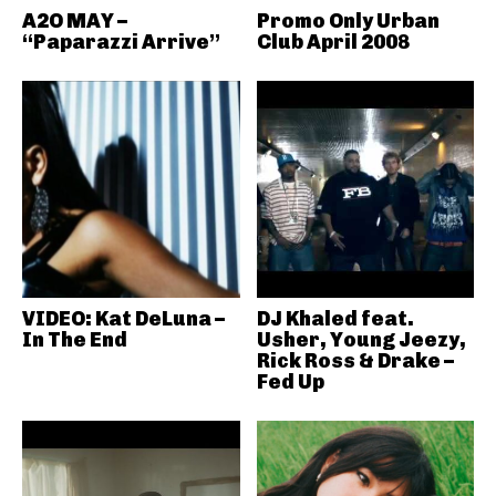
A2O MAY –
Promo Only Urban
“Paparazzi Arrive”
Club April 2008
VIDEO: Kat DeLuna –
DJ Khaled feat.
In The End
Usher, Young Jeezy,
Rick Ross & Drake –
Fed Up