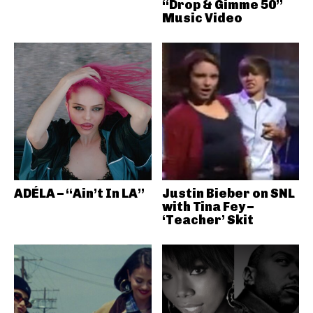
“Drop & Gimme 50”
Music Video
ADÉLA – “Ain’t In LA”
Justin Bieber on SNL
with Tina Fey –
‘Teacher’ Skit