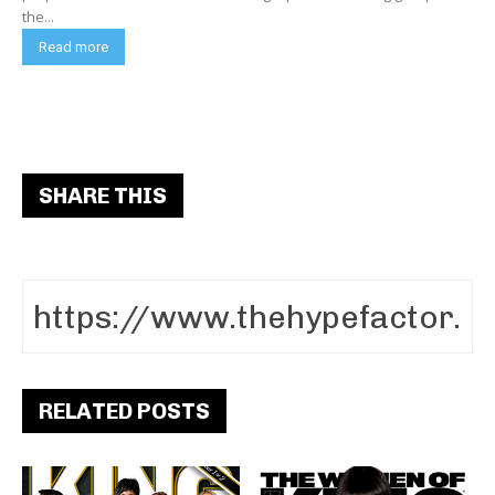
the...
Read more
SHARE THIS
RELATED POSTS