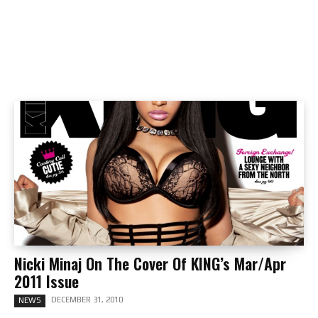
Nicki Minaj On The Cover Of KING’s Mar/Apr
2011 Issue
DECEMBER 31, 2010
NEWS