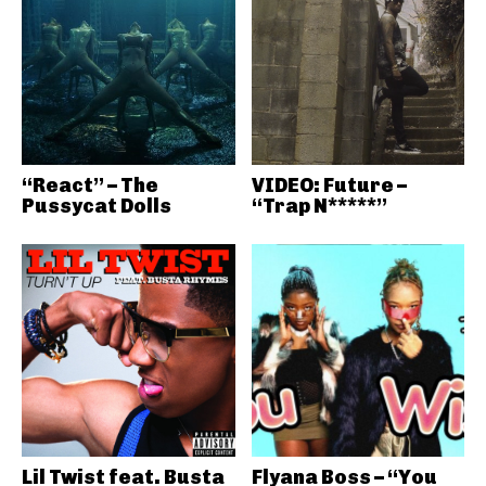
“React” – The
VIDEO: Future –
Pussycat Dolls
“Trap N*****”
Lil Twist feat. Busta
Flyana Boss – “You