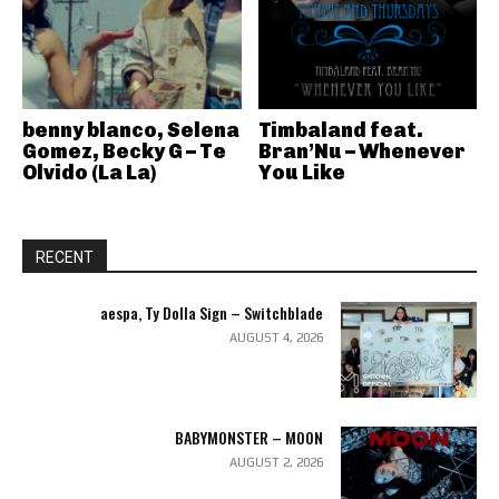
benny blanco, Selena
Timbaland feat.
Gomez, Becky G – Te
Bran’Nu – Whenever
Olvido (La La)
You Like
RECENT
aespa, Ty Dolla Sign – Switchblade
AUGUST 4, 2026
BABYMONSTER – MOON
AUGUST 2, 2026