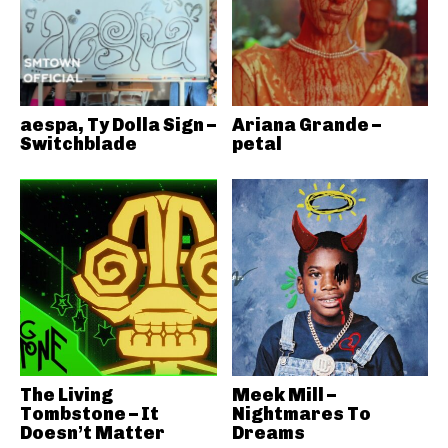
aespa, Ty Dolla Sign –
Ariana Grande –
Switchblade
petal
The Living
Meek Mill –
Tombstone – It
Nightmares To
Doesn’t Matter
Dreams