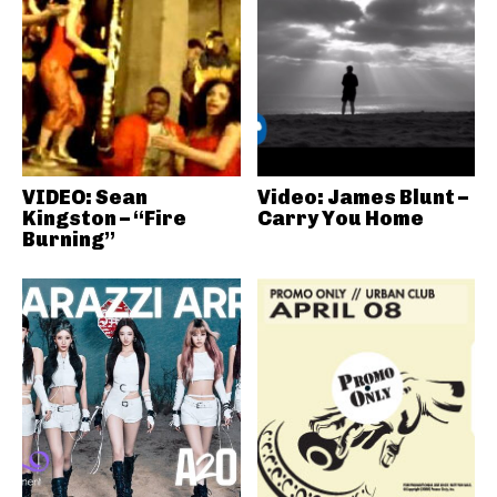
VIDEO: Sean
Video: James Blunt –
Kingston – “Fire
Carry You Home
Burning”