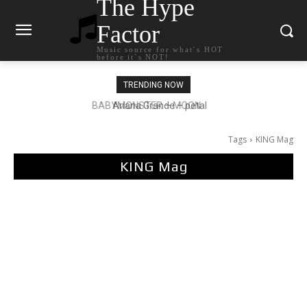
The Hype
Factor
Music source for what`s HOT
before it`s NOT!
TRENDING NOW
Ariana Grande – petal
Tags
KING Mag
KING Mag