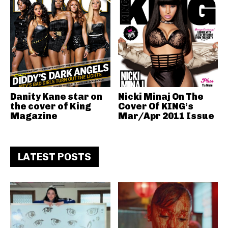
Danity Kane star on
Nicki Minaj On The
the cover of King
Cover Of KING’s
Magazine
Mar/Apr 2011 Issue
LATEST POSTS