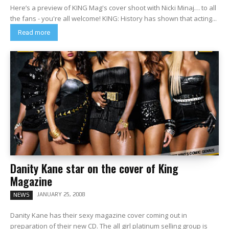
Here’s a preview of KING Mag's cover shoot with Nicki Minaj… to all
the fans - you're all welcome! KING: History has shown that acting...
Read more
Danity Kane star on the cover of King
Magazine
JANUARY 25, 2008
NEWS
Danity Kane has their sexy magazine cover coming out in
preparation of their new CD. The all girl platinum selling group is