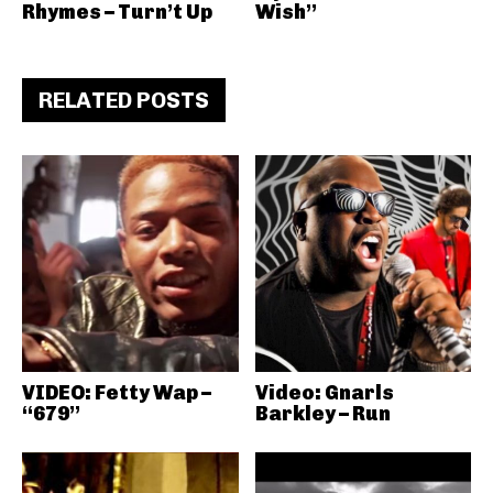
Rhymes – Turn’t Up
Wish”
RELATED POSTS
VIDEO: Fetty Wap –
Video: Gnarls
“679”
Barkley – Run