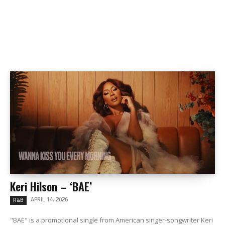
Keri Hilson – ‘BAE’
APRIL 14, 2026
R&B
"BAE" is a promotional single from American singer-songwriter Keri