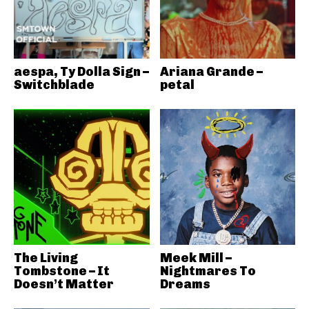
aespa, Ty Dolla Sign –
Ariana Grande –
Switchblade
petal
The Living
Meek Mill –
Tombstone – It
Nightmares To
Doesn’t Matter
Dreams