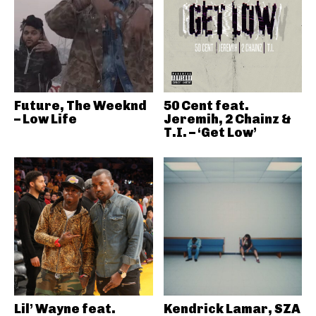
Future, The Weeknd
50 Cent feat.
– Low Life
Jeremih, 2 Chainz &
T.I. – ‘Get Low’
Lil’ Wayne feat.
Kendrick Lamar, SZA