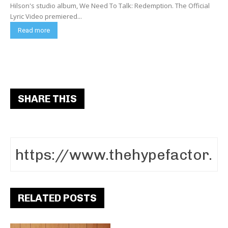
Hilson's studio album, We Need To Talk: Redemption. The Official
Lyric Video premiered...
Read more
SHARE THIS
RELATED POSTS