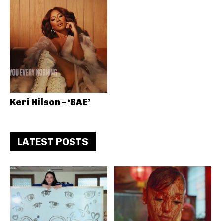
Keri Hilson – ‘BAE’
LATEST POSTS