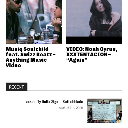
Musiq Soulchild
VIDEO: Noah Cyrus,
feat. Swizz Beatz –
XXXTENTACION –
Anything Music
“Again”
Video
RECENT
aespa, Ty Dolla Sign – Switchblade
AUGUST 4, 2026