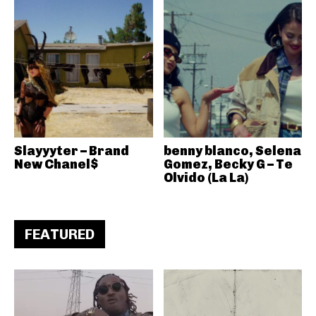
Slayyyter – Brand
benny blanco, Selena
New Chanel$
Gomez, Becky G – Te
Olvido (La La)
FEATURED