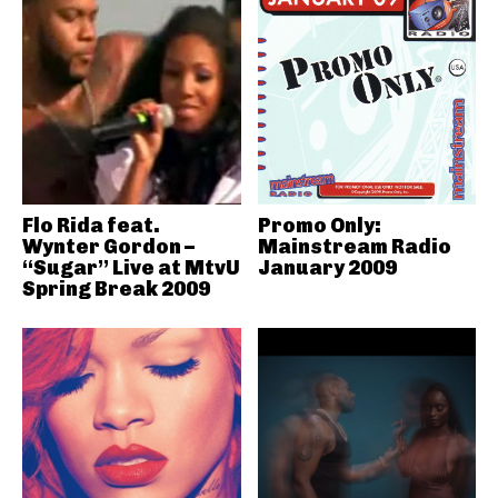
Flo Rida feat.
Promo Only:
Wynter Gordon –
Mainstream Radio
“Sugar” Live at MtvU
January 2009
Spring Break 2009