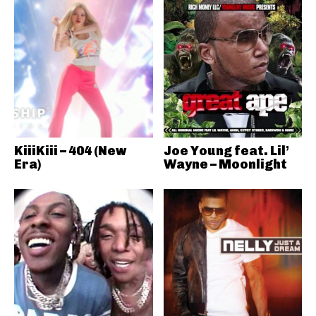
KiiiKiii – 404 (New
Joe Young feat. Lil’
Era)
Wayne – Moonlight