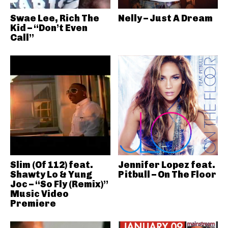
Swae Lee, Rich The
Nelly – Just A Dream
Kid – “Don’t Even
Call”
Slim (Of 112) feat.
Jennifer Lopez feat.
Shawty Lo & Yung
Pitbull – On The Floor
Joc – “So Fly (Remix)”
Music Video
Premiere