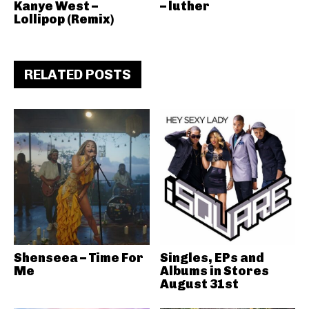
Kanye West –
– luther
Lollipop (Remix)
RELATED POSTS
Shenseea – Time For
Singles, EPs and
Me
Albums in Stores
August 31st