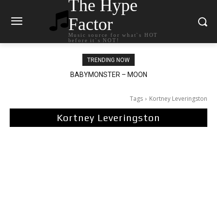
The Hype
Factor
Music source for what`s HOT
before it`s NOT!
TRENDING NOW
BABYMONSTER – MOON
Ariana Grande – petal
Tags
Kortney Leveringston
Kortney Leveringston