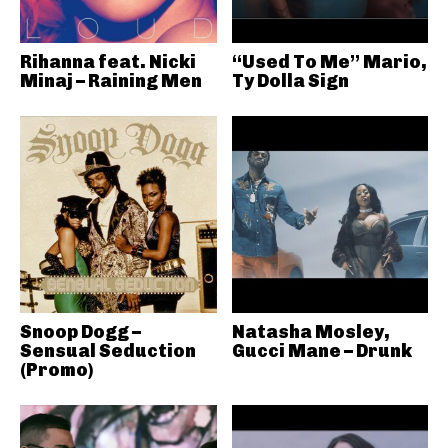
Rihanna feat. Nicki
“Used To Me” Mario,
Minaj – Raining Men
Ty Dolla Sign
Snoop Dogg –
Natasha Mosley,
Sensual Seduction
Gucci Mane – Drunk
(Promo)