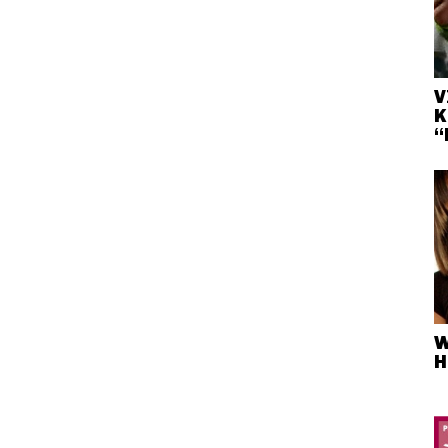
V
K
“
W
H