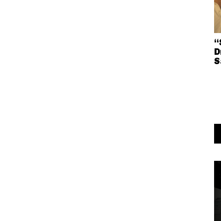
“
D
S