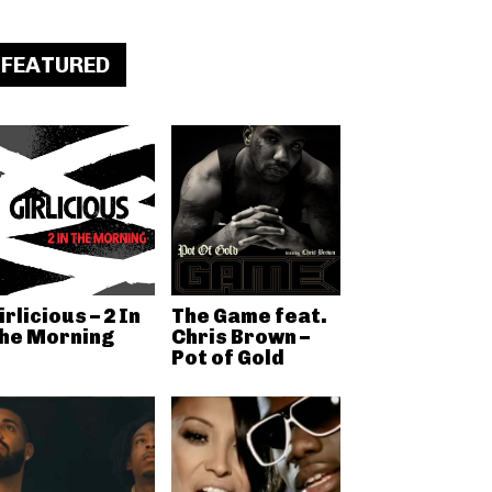
FEATURED
irlicious – 2 In
The Game feat.
he Morning
Chris Brown –
Pot of Gold