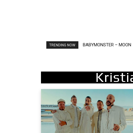
BABYMONSTER – MOON
Ariana Grande – petal
TRENDING NOW
Krist