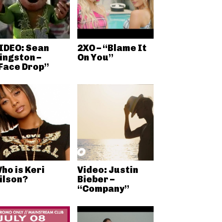
IDEO: Sean
2XO – “Blame It
ingston –
On You”
Face Drop”
ho is Keri
Video: Justin
ilson?
Bieber –
“Company”