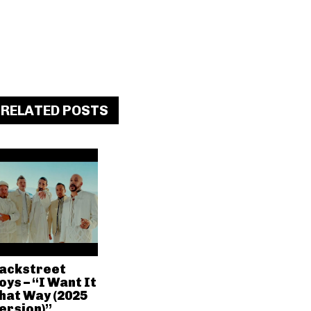
RELATED POSTS
ackstreet
oys – “I Want It
hat Way (2025
ersion)”