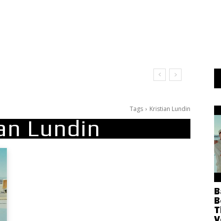
Tags
Kristian Lundin
ian Lundin
B
B
T
V