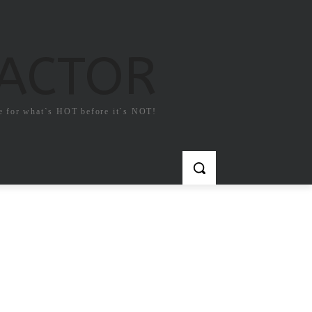
FACTOR
e for what`s HOT before it`s NOT!