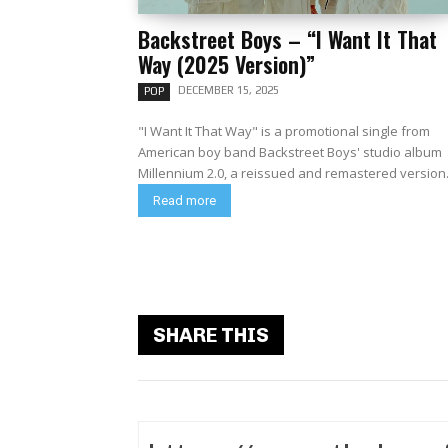
Backstreet Boys – “I Want It That
Way (2025 Version)”
DECEMBER 15, 2025
POP
"I Want It That Way" is a promotional single from
American boy band Backstreet Boys' studio album
Millennium 2.0, a reissued and remastered version.
Read more
SHARE THIS