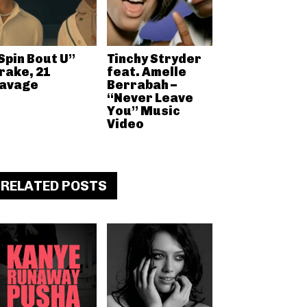
Spin Bout U”
Tinchy Stryder
rake, 21
feat. Amelle
avage
Berrabah –
“Never Leave
You” Music
Video
RELATED POSTS