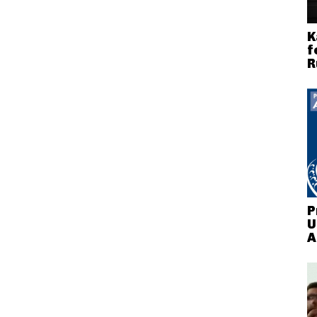
K
f
R
P
U
A