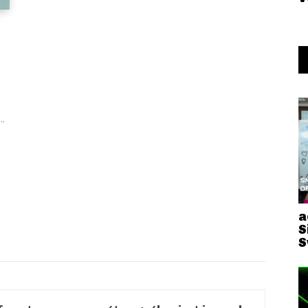
..
a
S
S