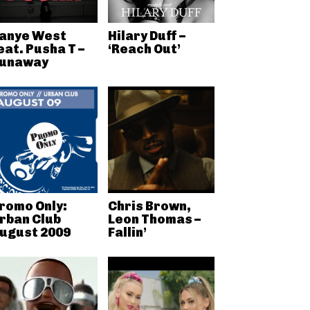
anye West
Hilary Duff –
eat. Pusha T –
‘Reach Out’
unaway
romo Only:
Chris Brown,
rban Club
Leon Thomas –
ugust 2009
Fallin’