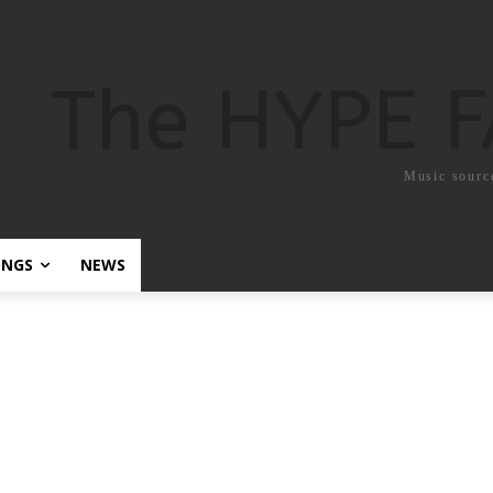
The HYPE 
Music sourc
ONGS
NEWS