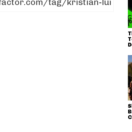
T
T
D
S
B
C