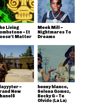
he Living
Meek Mill –
ombstone – It
Nightmares To
oesn’t Matter
Dreams
layyyter –
benny blanco,
rand New
Selena Gomez,
hanel$
Becky G – Te
Olvido (La La)