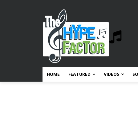
HOME
FEATURED
VIDEOS
S