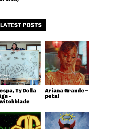
LATEST POSTS
espa, Ty Dolla
Ariana Grande –
ign –
petal
witchblade