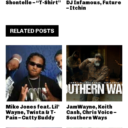
Shontelle – “T-Shirt”
DJ Infamous, Future
– Itchin
RELATED POSTS
Mike Jones feat. Lil’
JamWayne, Keith
Wayne, Twista & T-
Cash, Chris Voice –
Pain – Cutty Buddy
Southern Ways