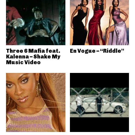
Three 6 Mafia feat.
En Vogue – “Riddle”
Kalenna – Shake My
Music Video