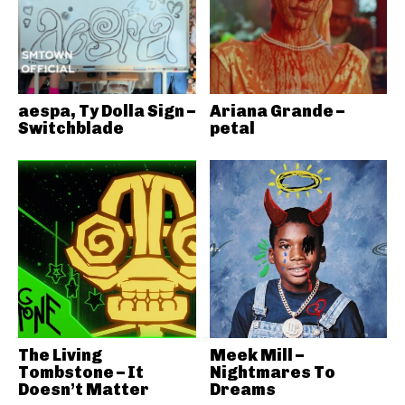
aespa, Ty Dolla Sign –
Ariana Grande –
Switchblade
petal
The Living
Meek Mill –
Tombstone – It
Nightmares To
Doesn’t Matter
Dreams