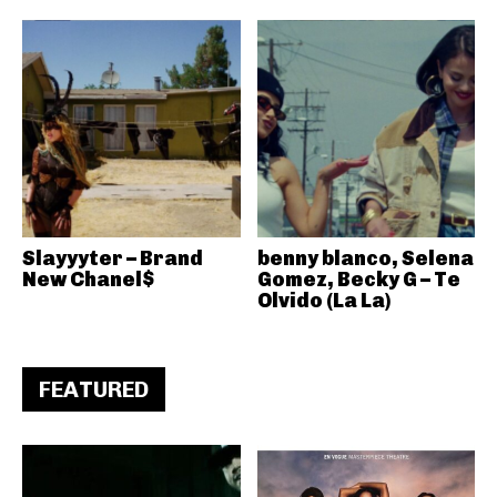
Slayyyter – Brand
benny blanco, Selena
New Chanel$
Gomez, Becky G – Te
Olvido (La La)
FEATURED