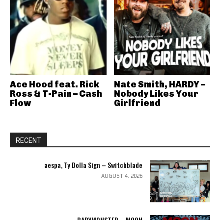
Ace Hood feat. Rick
Nate Smith, HARDY –
Ross & T-Pain – Cash
Nobody Likes Your
Flow
Girlfriend
RECENT
aespa, Ty Dolla Sign – Switchblade
AUGUST 4, 2026
BABYMONSTER – MOON