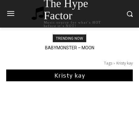
The Hype
Factor
Music source for what`s HOT
before it`s NOT!
TRENDING NOW
BABYMONSTER – MOON
Ariana Grande – petal
Tags
Kristy kay
Kristy kay