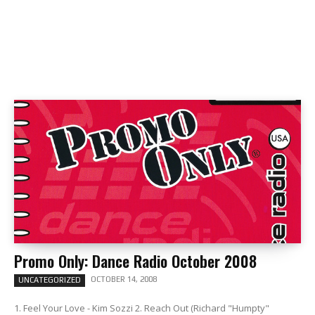
Promo Only: Dance Radio October 2008
OCTOBER 14, 2008
UNCATEGORIZED
1. Feel Your Love - Kim Sozzi 2. Reach Out (Richard "Humpty"