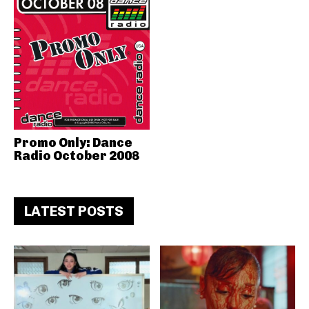
Promo Only: Dance
Radio October 2008
LATEST POSTS