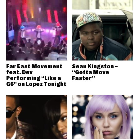
Far East Movement
Sean Kingston –
feat. Dev
“Gotta Move
Performing “Like a
Faster”
G6” on Lopez Tonight