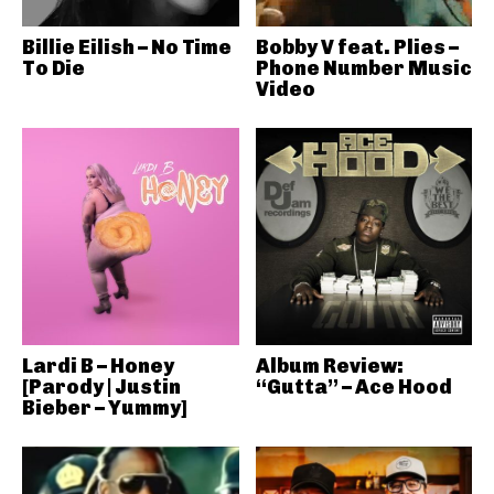
Billie Eilish – No Time
Bobby V feat. Plies –
To Die
Phone Number Music
Video
Lardi B – Honey
Album Review:
[Parody | Justin
“Gutta” – Ace Hood
Bieber – Yummy]