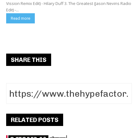
Vission Remix Edit) - Hilary Duff 3. The Greatest (Jason Nevins Radio
Edit) -...
Read more
SHARE THIS
RELATED POSTS