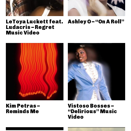
LeToya Luckett feat.
Ashley O – “On A Roll”
Ludacris – Regret
Music Video
Kim Petras –
Vistoso Bosses –
Reminds Me
“Delirious” Music
Video