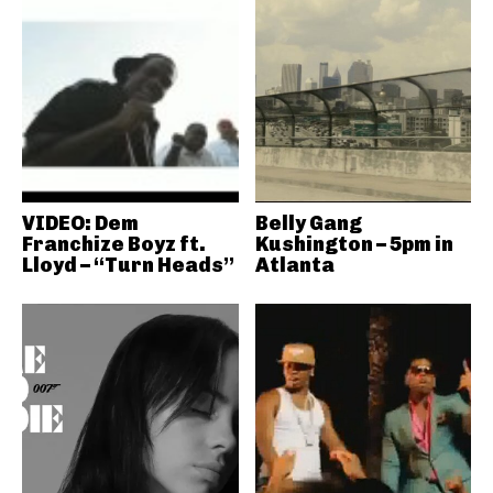
VIDEO: Dem
Belly Gang
Franchize Boyz ft.
Kushington – 5pm in
Lloyd – “Turn Heads”
Atlanta