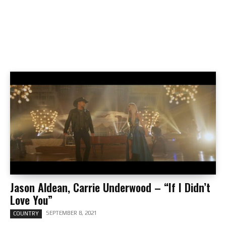
Jason Aldean, Carrie Underwood – “If I Didn’t
Love You”
SEPTEMBER 8, 2021
COUNTRY