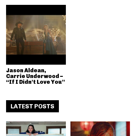
Jason Aldean,
Carrie Underwood –
“If I Didn’t Love You”
LATEST POSTS