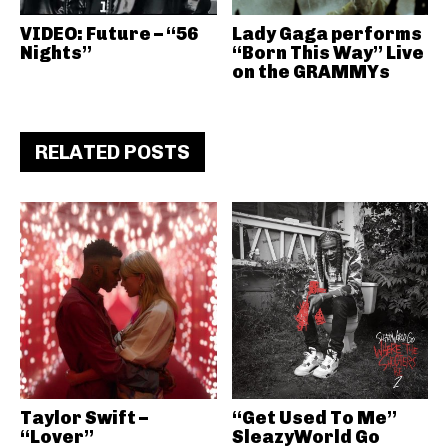
VIDEO: Future – “56
Lady Gaga performs
Nights”
“Born This Way” Live
on the GRAMMYs
RELATED POSTS
Taylor Swift –
“Get Used To Me”
“Lover”
SleazyWorld Go