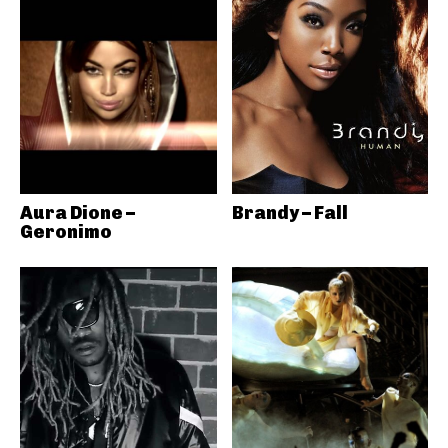
Aura Dione –
Brandy – Fall
Geronimo