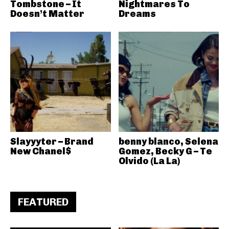
Tombstone – It
Nightmares To
Doesn’t Matter
Dreams
Slayyyter – Brand
benny blanco, Selena
New Chanel$
Gomez, Becky G – Te
Olvido (La La)
FEATURED