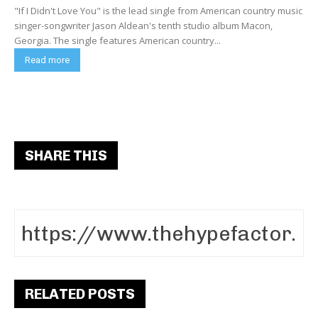
"If I Didn't Love You" is the lead single from American country music
singer-songwriter Jason Aldean's tenth studio album Macon,
Georgia. The single features American country...
Read more
SHARE THIS
RELATED POSTS