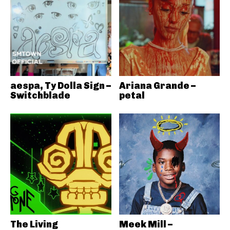
aespa, Ty Dolla Sign –
Ariana Grande –
Switchblade
petal
The Living
Meek Mill –