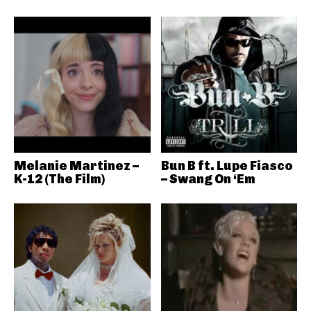
Melanie Martinez –
Bun B ft. Lupe Fiasco
K-12 (The Film)
– Swang On ‘Em