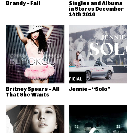
Brandy – Fall
Singles and Albums
in Stores December
14th 2010
Britney Spears – All
Jennie – “Solo”
That She Wants