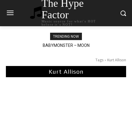
The Hype
Factor
Music source for what`s HOT
before it`s NOT!
TRENDING NOW
BABYMONSTER – MOON
Ariana Grande – petal
Tags
Kurt Allison
Kurt Allison