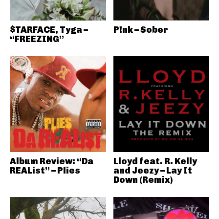
$TARFACE, Tyga –
P!nk – Sober
“FREEZING”
Album Review: “Da
Lloyd feat. R. Kelly
REAList” – Plies
and Jeezy – Lay It
Down (Remix)