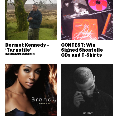
Dermot Kennedy –
CONTEST: Win
‘Turnstile’
Signed Shontelle
Folk-Rock / Indie-Folk
CDs and T-Shirts