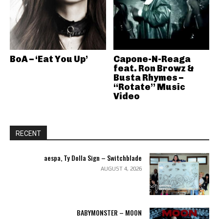
BoA – ‘Eat You Up’
Capone-N-Reaga
feat. Ron Browz &
Busta Rhymes –
“Rotate” Music
Video
RECENT
aespa, Ty Dolla Sign – Switchblade
AUGUST 4, 2026
BABYMONSTER – MOON