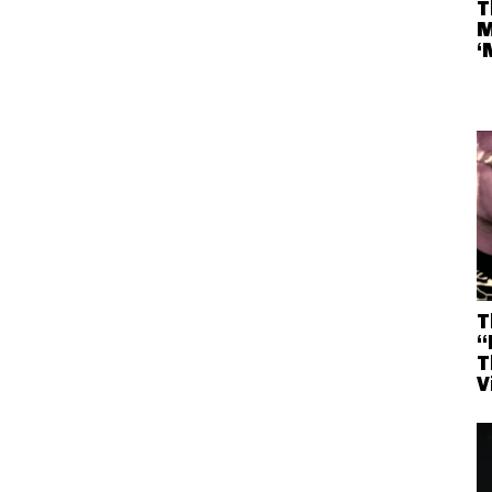
T
M
‘
T
“
T
V