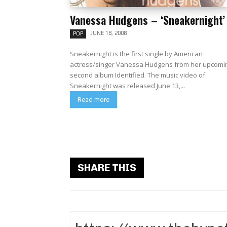
Vanessa Hudgens – ‘Sneakernight’
JUNE 18, 2008
POP
Sneakernight is the first single by American
actress/singer Vanessa Hudgens from her upcomi
second album Identified. The music video of
Sneakernight was released June 13,...
Read more
SHARE THIS