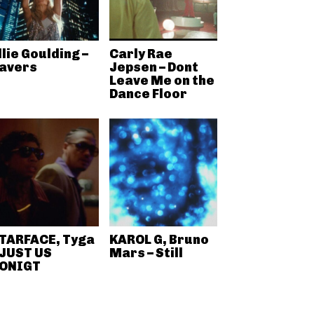
llie Goulding –
Carly Rae
avers
Jepsen – Dont
Leave Me on the
Dance Floor
TARFACE, Tyga
KAROL G, Bruno
 JUST US
Mars – Still
ONIGT