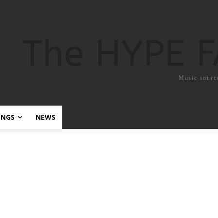
The HYPE 
Music sourc
ONGS
NEWS