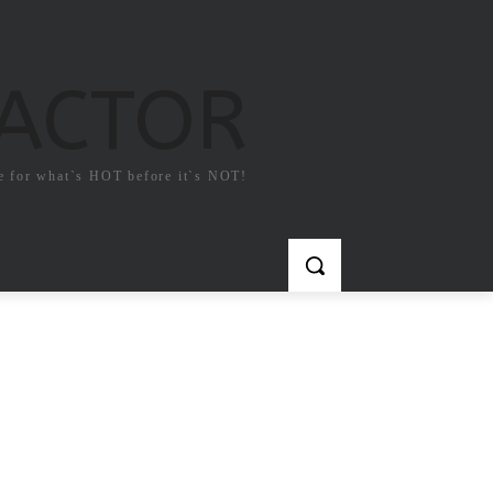
FACTOR
e for what`s HOT before it`s NOT!