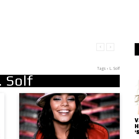
Tags
L. Solf
. Solf
V
H
‘