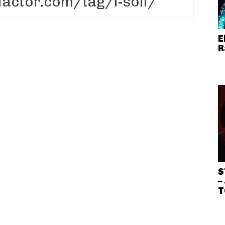
E
R
S
–
T