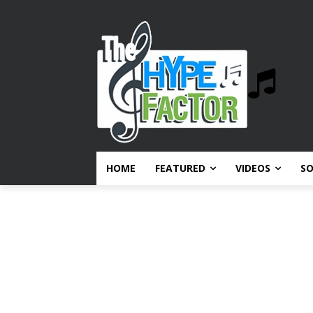
HOME
FEATURED
VIDEOS
S