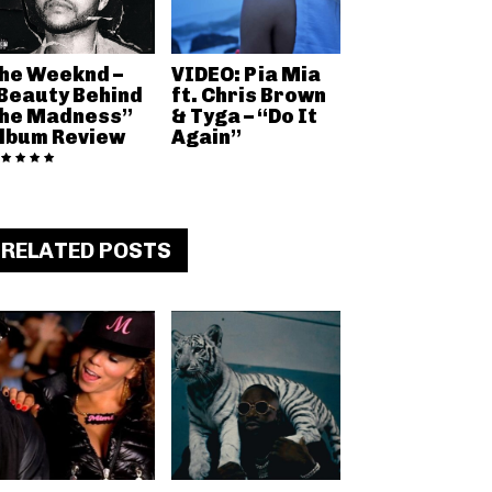
he Weeknd –
VIDEO: Pia Mia
Beauty Behind
ft. Chris Brown
he Madness”
& Tyga – “Do It
lbum Review
Again”
RELATED POSTS