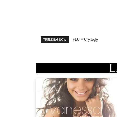
FLO – Cry Ugly
Ellie Goulding – Ravers
TRENDING NOW
L