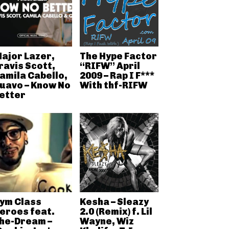
ajor Lazer,
The Hype Factor
ravis Scott,
“RIFW” April
amila Cabello,
2009 – Rap I F***
uavo – Know No
With thf-RIFW
etter
ym Class
Kesha – Sleazy
eroes feat.
2.0 (Remix) f. Lil
he-Dream –
Wayne, Wiz