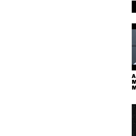
A
M
M