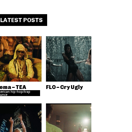
LATEST POSTS
ema – TEA
FLO – Cry Ugly
erican hip-hop/trap
unce