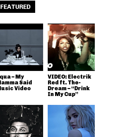
FEATURED
qua – My
VIDEO: Electrik
amma Said
Red ft. The-
usic Video
Dream – “Drink
In My Cup”