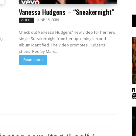
Vanessa Hudgens – “Sneakernight”
JUNE 18, 2008
VIDEOS
Check out Vanessa Hudgens' new video for her new
ng
single Sneakernight from her upcoming second
album Identified. The video promotes Hudgens'
shoes, Red by Marc...
Read more
R
Am
bo