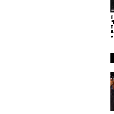
T
“
T
A