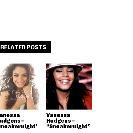
RELATED POSTS
anessa
Vanessa
udgens –
Hudgens –
Sneakernight’
“Sneakernight”