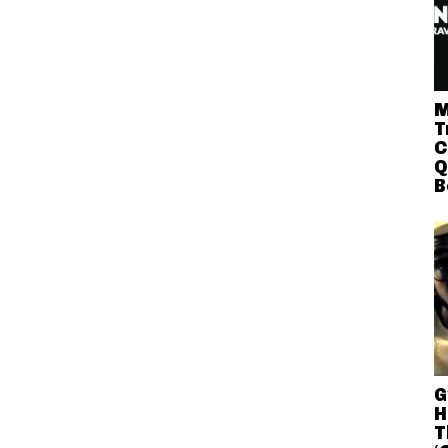
M
T
C
Q
B
G
H
T