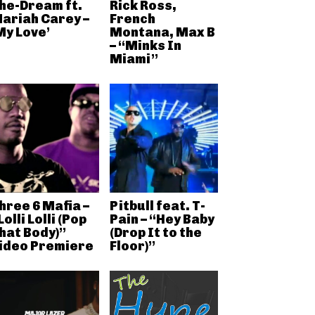
he-Dream ft.
Rick Ross,
ariah Carey –
French
My Love’
Montana, Max B
– “Minks In
Miami”
hree 6 Mafia –
Pitbull feat. T-
Lolli Lolli (Pop
Pain – “Hey Baby
hat Body)”
(Drop It to the
ideo Premiere
Floor)”