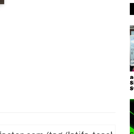
a
S
S