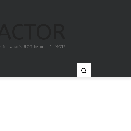
FACTOR
e for what`s HOT before it`s NOT!