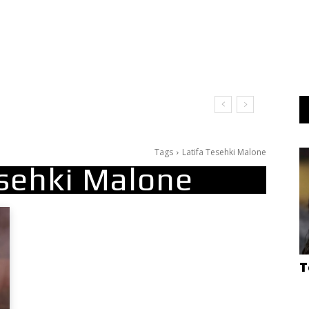
Tags
Latifa Tesehki Malone
esehki Malone
T