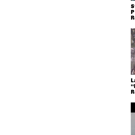
S
P
R
L
“
R