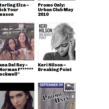
terling Elza –
Promo Only:
ick Your
Urban Club May
eason
2010
ana Del Rey –
Keri Hilson –
Norman F******
Breaking Point
ockwell”