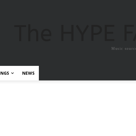
The HYPE 
Music sourc
ONGS
NEWS