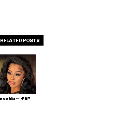
RELATED POSTS
esehki – “FN”