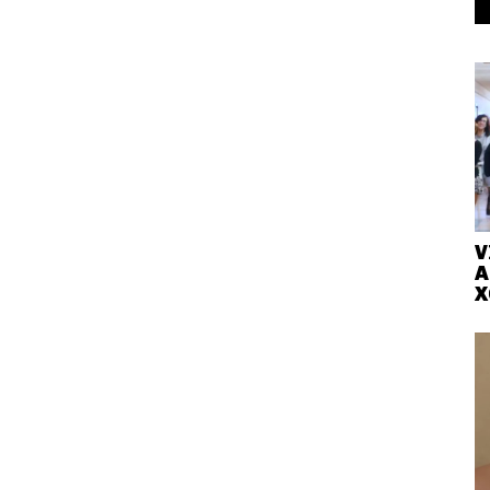
V
A
X