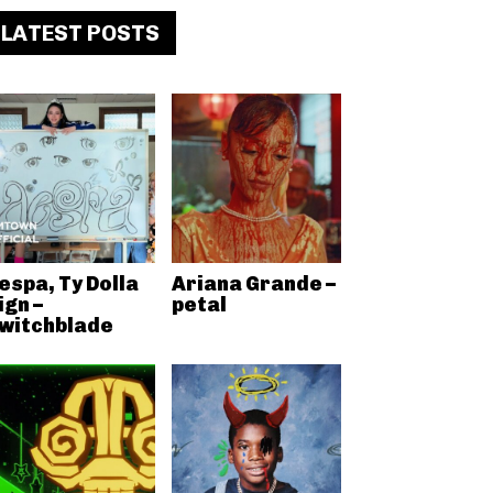
LATEST POSTS
espa, Ty Dolla
Ariana Grande –
ign –
petal
witchblade