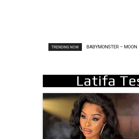
BABYMONSTER – MOON
Ariana Grande – petal
TRENDING NOW
Latifa T