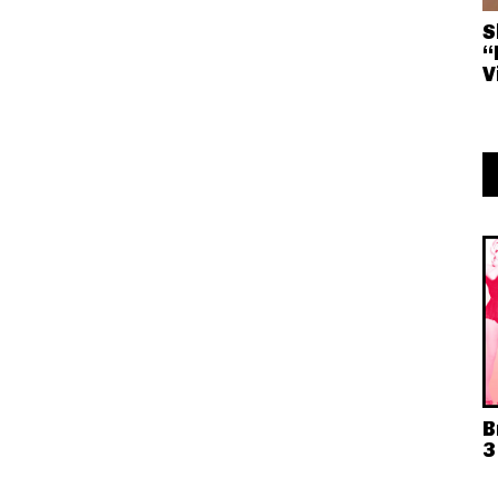
S
“
V
B
3