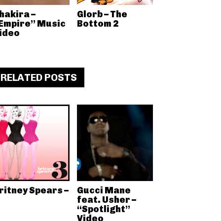
hakira –
Glorb – The
Empire” Music
Bottom 2
ideo
RELATED POSTS
ritney Spears –
Gucci Mane
feat. Usher –
“Spotlight”
Video