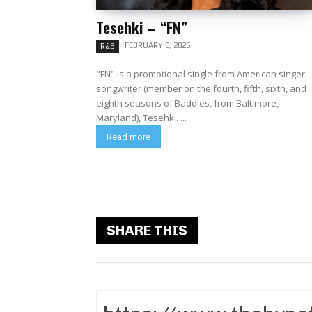
Tesehki – “FN”
FEBRUARY 8, 2026
R&B
"FN" is a promotional single from American singer-
songwriter (member on the fourth, fifth, sixth, and
eighth seasons of Baddies, from Baltimore,
Maryland), Tesehki. ...
Read more
SHARE THIS