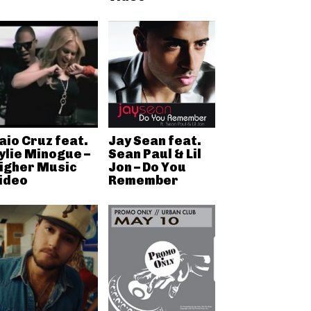
aio Cruz feat.
Jay Sean feat.
ylie Minogue –
Sean Paul & Lil
igher Music
Jon – Do You
ideo
Remember