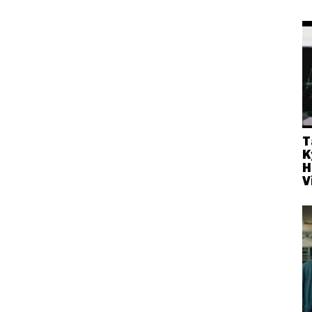
T
K
H
V