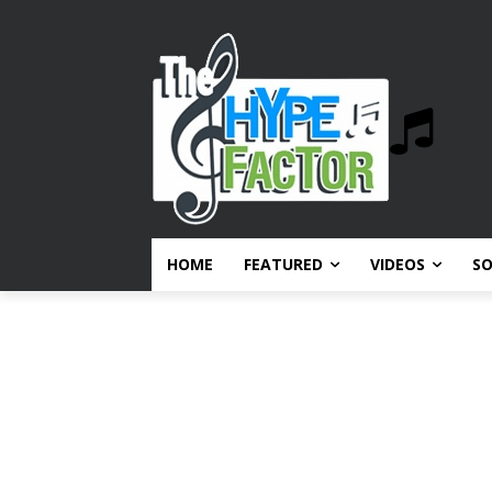
HOME
FEATURED
VIDEOS
S