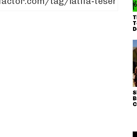
T
T
D
S
B
C