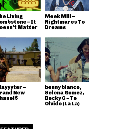
he Living
Meek Mill –
ombstone – It
Nightmares To
oesn’t Matter
Dreams
layyyter –
benny blanco,
rand New
Selena Gomez,
hanel$
Becky G – Te
Olvido (La La)