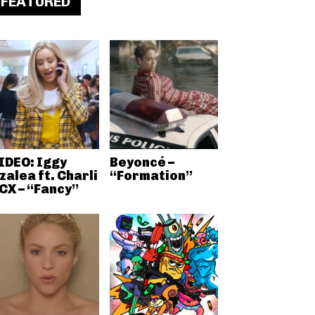
FEATURED
IDEO: Iggy
Beyoncé –
zalea ft. Charli
“Formation”
CX – “Fancy”