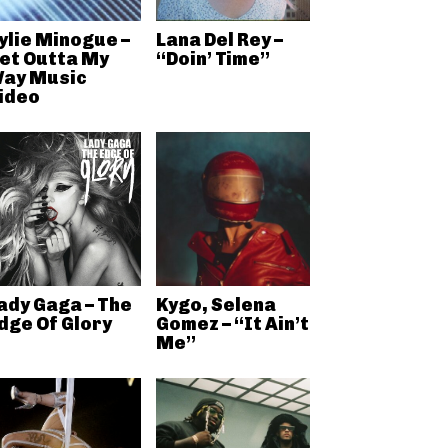
ylie Minogue –
Lana Del Rey –
et Outta My
“Doin’ Time”
ay Music
ideo
ady Gaga – The
Kygo, Selena
dge Of Glory
Gomez – “It Ain’t
Me”