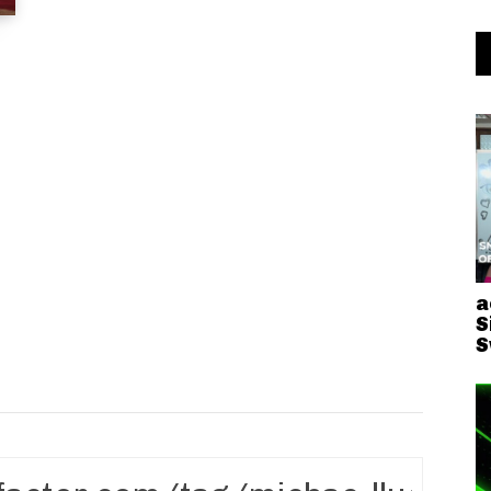
a
S
S