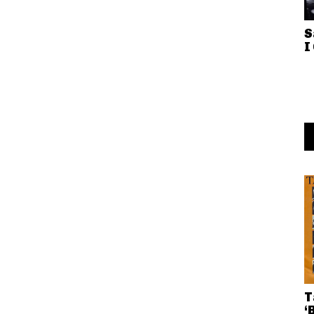
S
I
T
‘