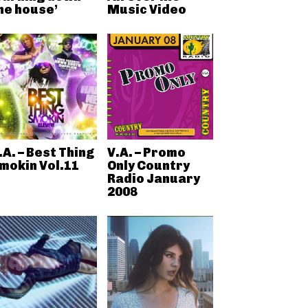
he house’
Music Video
.A. – Best Thing
V.A. – Promo
mokin Vol.11
Only Country
Radio January
2008