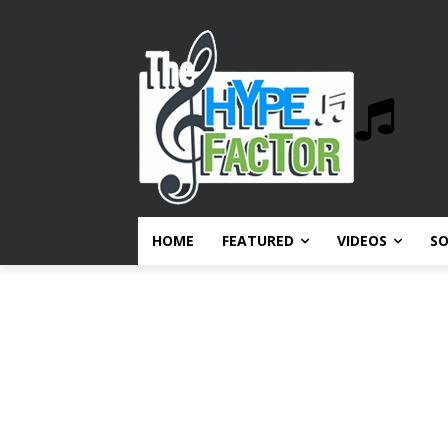
HOME
FEATURED
VIDEOS
S