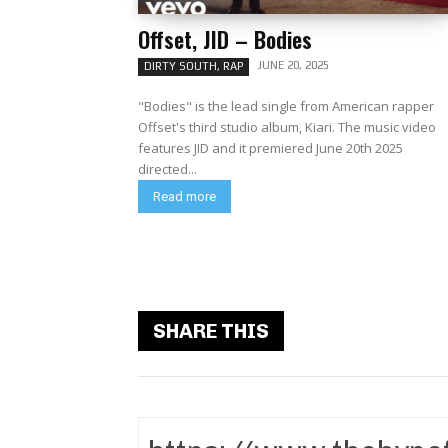
Offset, JID – Bodies
JUNE 20, 2025
DIRTY SOUTH, RAP
"Bodies" is the lead single from American rapper
Offset's third studio album, Kiari. The music video
features JID and it premiered June 20th 2025
directed...
Read more
SHARE THIS