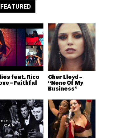
FEATURED
lies feat. Rico
Cher Lloyd –
ove – Faithful
“None Of My
Business”