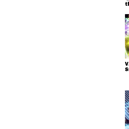
t
V
S