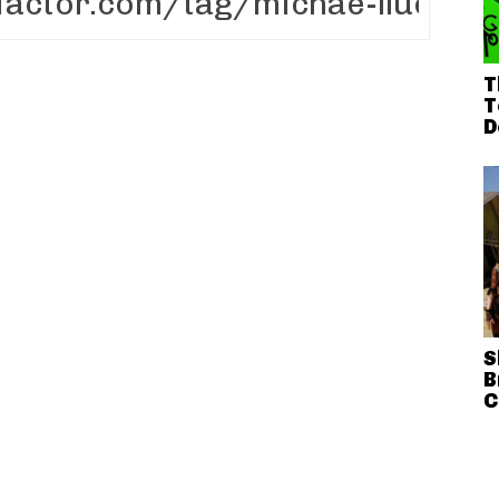
T
T
D
S
B
C