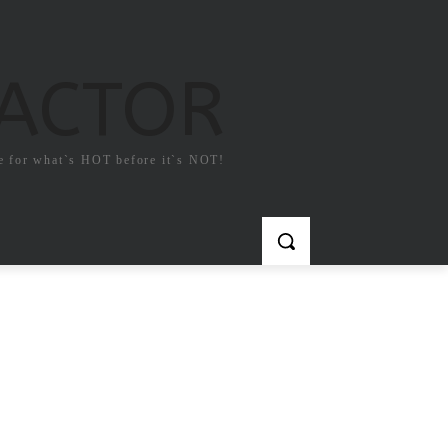
FACTOR
e for what`s HOT before it`s NOT!