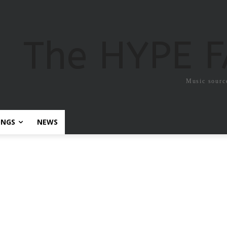
The HYPE 
Music sourc
ONGS
NEWS