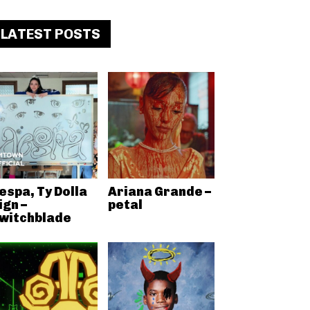
LATEST POSTS
espa, Ty Dolla
Ariana Grande –
ign –
petal
witchblade