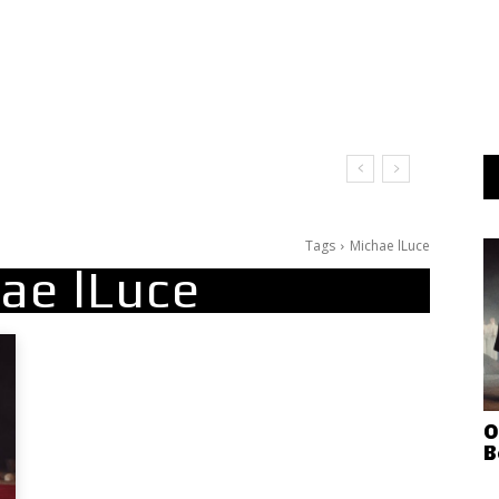
Tags
Michae lLuce
ae lLuce
O
B