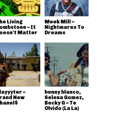
he Living
Meek Mill –
ombstone – It
Nightmares To
oesn’t Matter
Dreams
layyyter –
benny blanco,
rand New
Selena Gomez,
hanel$
Becky G – Te
Olvido (La La)