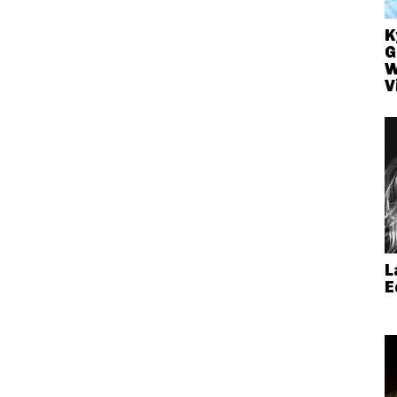
K
G
W
V
L
E