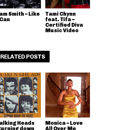
am Smith – Like
Tami Chynn
 Can
feat. Tifa –
Certified Diva
Music Video
RELATED POSTS
alking Heads
Monica – Love
Burning down
All Over Me