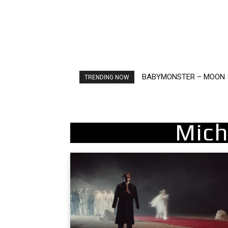
BABYMONSTER – MOON
Ariana Grande – petal
TRENDING NOW
Mich