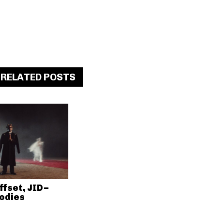
RELATED POSTS
ffset, JID –
odies