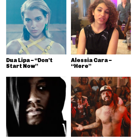
Dua Lipa – “Don’t
Alessia Cara –
Start Now”
“Here”