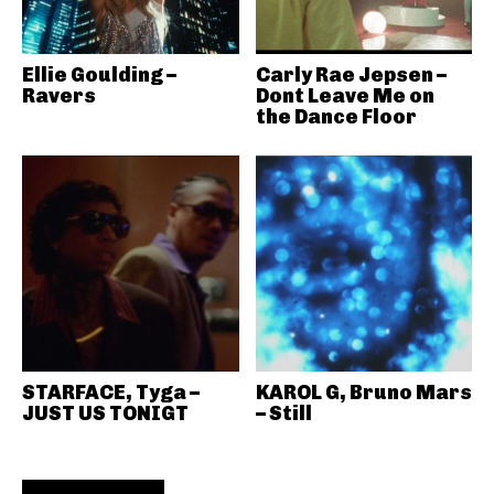
Ellie Goulding –
Carly Rae Jepsen –
Ravers
Dont Leave Me on
the Dance Floor
STARFACE, Tyga –
KAROL G, Bruno Mars
JUST US TONIGT
– Still