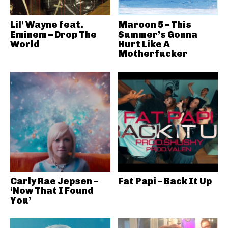
Lil’ Wayne feat.
Maroon 5 – This
Eminem – Drop The
Summer’s Gonna
World
Hurt Like A
Motherfucker
Carly Rae Jepsen –
Fat Papi – Back It Up
‘Now That I Found
You’