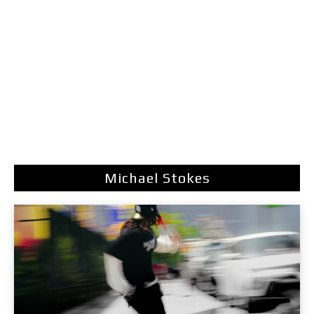
Michael Stokes