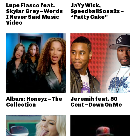
Lupe Fiasco feat.
JaYy Wick,
Skylar Grey – Words
SpeedballSosa2x –
I Never Said Music
“Patty Cake”
Video
Album: Honeyz – The
Jeremih feat. 50
Collection
Cent – Down On Me