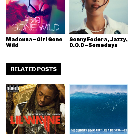
Madonna – Girl Gone
Sonny Fodera, Jazzy,
Wild
D.O.D – Somedays
RELATED POSTS