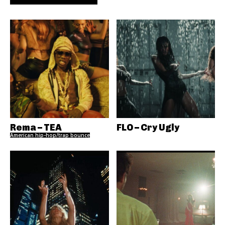
Rema – TEA
FLO – Cry Ugly
American hip-hop/trap bounce