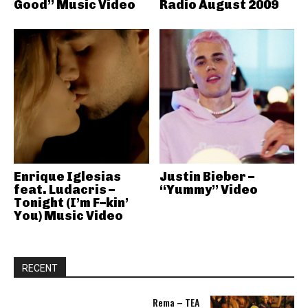
Good” Music Video
Radio August 2009
Enrique Iglesias
Justin Bieber –
feat. Ludacris –
“Yummy” Video
Tonight (I’m F–kin’
You) Music Video
RECENT
Rema – TEA