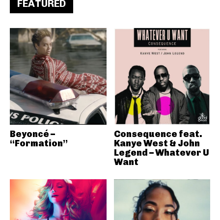
FEATURED
Beyoncé –
Consequence feat.
“Formation”
Kanye West & John
Legend – Whatever U
Want