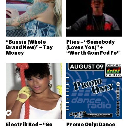
“Bussin (Whole
Plies – “Somebody
Brand New)” – Tay
(Loves You)” +
Money
“Worth Goin Fed Fo”
Electrik Red – “So
Promo Only: Dance