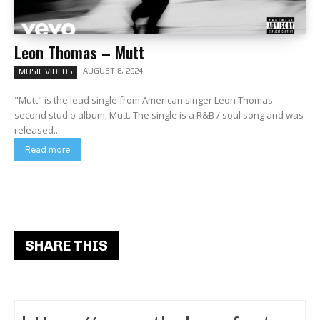
Leon Thomas – Mutt
AUGUST 8, 2024
MUSIC VIDEOS
"Mutt" is the lead single from American singer Leon Thomas'
second studio album, Mutt. The single is a R&B / soul song and was
released...
Read more
SHARE THIS