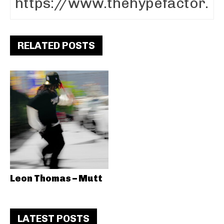
RELATED POSTS
Leon Thomas – Mutt
LATEST POSTS