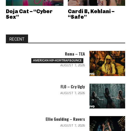
Doja Cat – “Cyber
Cardi B, Kehlani –
Sex”
“Safe”
RECENT
Rema – TEA
AMERICAN HIP-HOP/TRAP BOUNCE
AUGUST 7, 2026
FLO – Cry Ugly
AUGUST 7, 2026
Ellie Goulding – Ravers
AUGUST 7, 2026