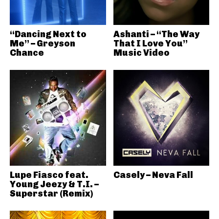
“Dancing Next to
Ashanti – “The Way
Me” – Greyson
That I Love You”
Chance
Music Video
Lupe Fiasco feat.
Casely – Neva Fall
Young Jeezy & T.I. –
Superstar (Remix)