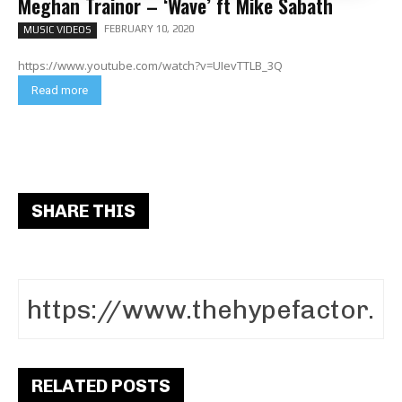
Meghan Trainor – ‘Wave’ ft Mike Sabath
FEBRUARY 10, 2020
MUSIC VIDEOS
https://www.youtube.com/watch?v=UIevTTLB_3Q
Read more
SHARE THIS
RELATED POSTS