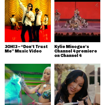
3OH!3 – “Don’t Trust
Kylie Minogue’s
Me” Music Video
Channel 4 premiere
on Channel 4