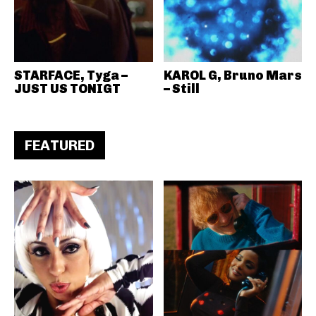
STARFACE, Tyga –
KAROL G, Bruno Mars
JUST US TONIGT
– Still
FEATURED