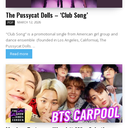
The Pussycat Dolls – ‘Club Song’
MARCH 12, 2026
POP
"Club Song" is a promotional single from American girl group and
dance ensemble (founded in Los Angeles, California), The
Pussycat Dolls. ...
Read more