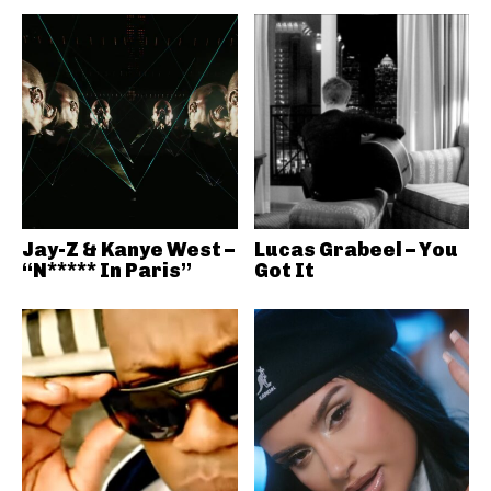
Jay-Z & Kanye West –
Lucas Grabeel – You
“N***** In Paris”
Got It