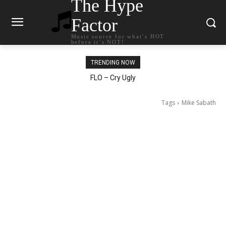
The Hype
Factor
Music source for what`s HOT
before it`s NOT!
TRENDING NOW
Ellie Goulding – Ravers
Tags
Mike Sabath