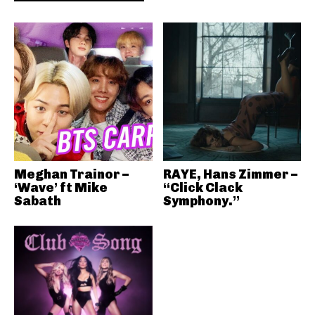
Meghan Trainor –
RAYE, Hans Zimmer –
‘Wave’ ft Mike
“Click Clack
Sabath
Symphony.”