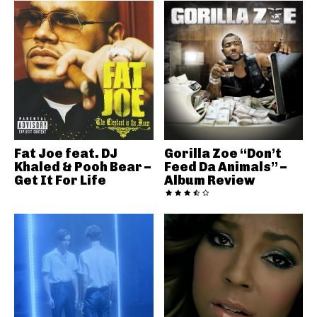
Fat Joe feat. DJ
Gorilla Zoe “Don’t
Khaled & Pooh Bear –
Feed Da Animals” –
Get It For Life
Album Review