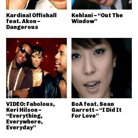
Kardinal Offishall
Kehlani – “Out The
feat. Akon –
Window”
Dangerous
VIDEO: Fabolous,
BoA feat. Sean
Keri Hilson –
Garrett – “I Did It
“Everything,
For Love”
Everywhere,
Everyday”