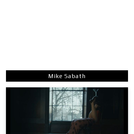
Mike Sabath