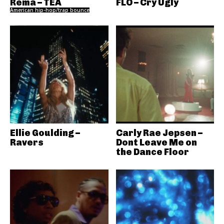
Rema – TEA
FLO – Cry Ugly
American hip-hop/trap bounce
Ellie Goulding –
Carly Rae Jepsen –
Ravers
Dont Leave Me on
the Dance Floor