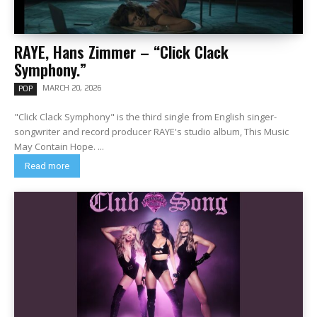
RAYE, Hans Zimmer – “Click Clack
Symphony.”
MARCH 20, 2026
POP
"Click Clack Symphony" is the third single from English singer-
songwriter and record producer RAYE's studio album, This Music
May Contain Hope. ...
Read more