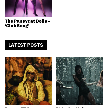
The Pussycat Dolls –
‘Club Song’
LATEST POSTS