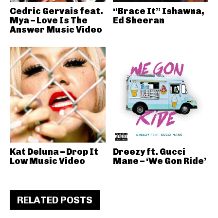
Cedric Gervais feat.
“Brace It” Ishawna,
Mya – Love Is The
Ed Sheeran
Answer Music Video
Kat Deluna – Drop It
Dreezy ft. Gucci
Low Music Video
Mane – ‘We Gon Ride’
RELATED POSTS