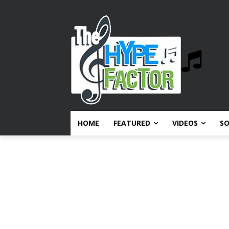
HOME
FEATURED
VIDEOS
S