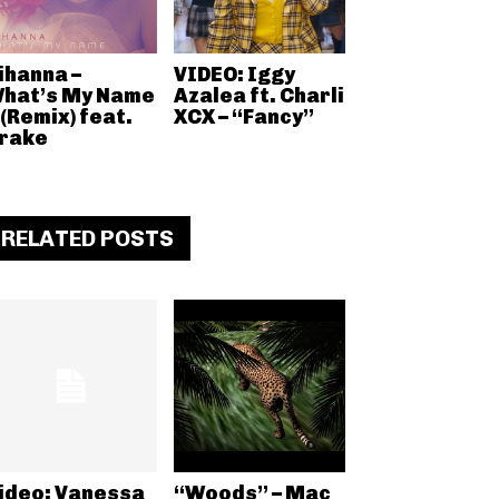
ihanna –
VIDEO: Iggy
hat’s My Name
Azalea ft. Charli
 (Remix) feat.
XCX – “Fancy”
rake
RELATED POSTS
ideo: Vanessa
“Woods” – Mac