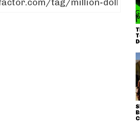
T
T
D
S
B
C