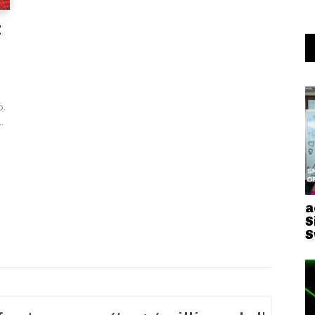
z
o.
.
a
S
S