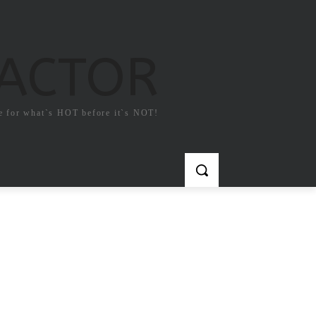
FACTOR
e for what`s HOT before it`s NOT!