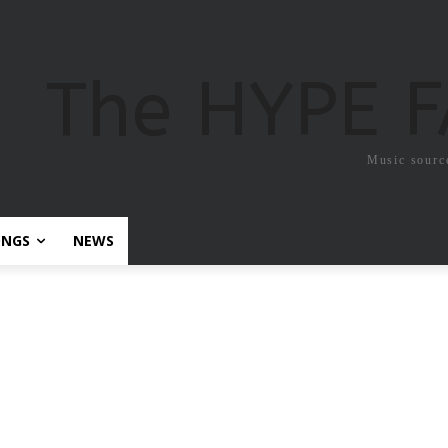
The HYPE 
Music sourc
ONGS
NEWS