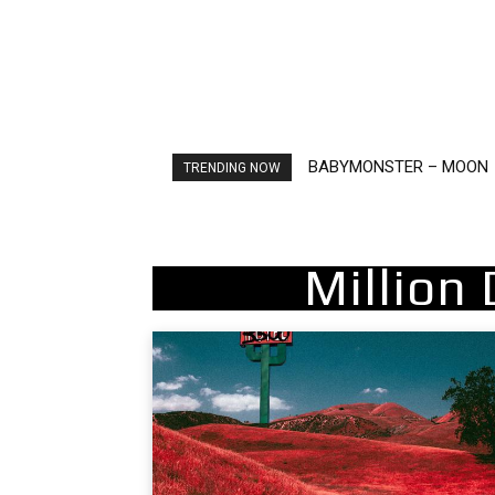
BABYMONSTER – MOON
Ariana Grande – petal
TRENDING NOW
Million