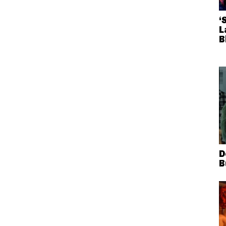
‘
L
B
D
B