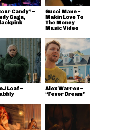
Sour Candy” –
Gucci Mane –
ady Gaga,
Makin Love To
lackpink
The Money
Music Video
eJ Loaf –
Alex Warren –
ubbly
“Fever Dream”