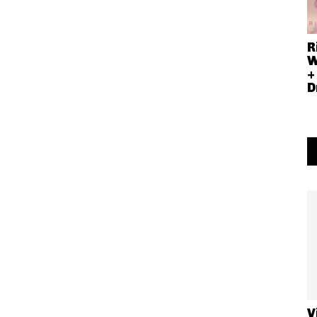
R
W
+
D
V