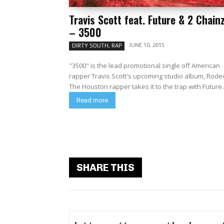
Travis Scott feat. Future & 2 Chain
– 3500
JUNE 10, 2015
DIRTY SOUTH, RAP
"3500" is the lead promotional single off American
rapper Travis Scott's upcoming studio album, Rode
The Houston rapper takes it to the trap with Future..
Read more
SHARE THIS