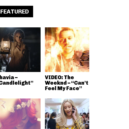
FEATURED
havia –
VIDEO: The
Candlelight”
Weeknd – “Can’t
Feel My Face”