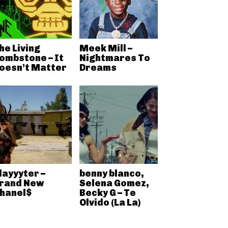
he Living
Meek Mill –
ombstone – It
Nightmares To
oesn’t Matter
Dreams
layyyter –
benny blanco,
rand New
Selena Gomez,
hanel$
Becky G – Te
Olvido (La La)