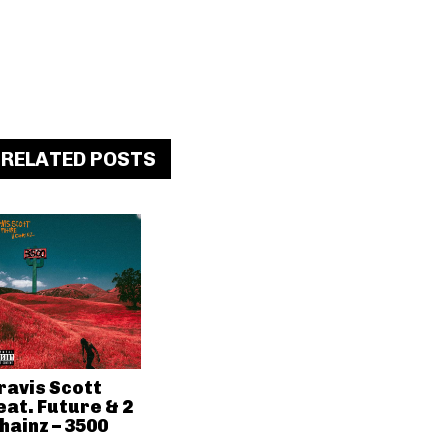
RELATED POSTS
ravis Scott
eat. Future & 2
hainz – 3500