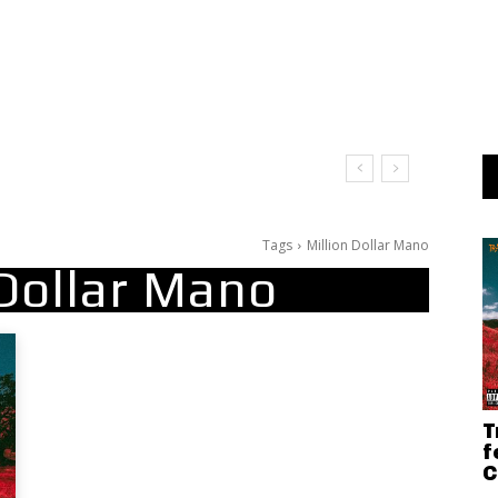
Tags
Million Dollar Mano
 Dollar Mano
T
f
C