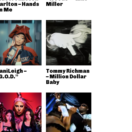
arlton – Hands
Miller
n Me
aniLeigh –
Tommy Richman
G.O.D.”
– Million Dollar
Baby