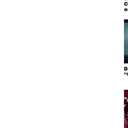
C
o
D
“