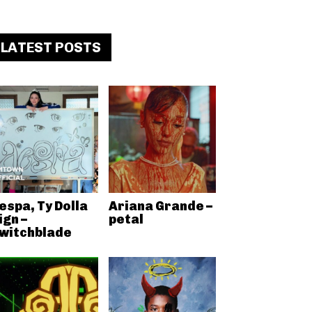
LATEST POSTS
espa, Ty Dolla
Ariana Grande –
ign –
petal
witchblade