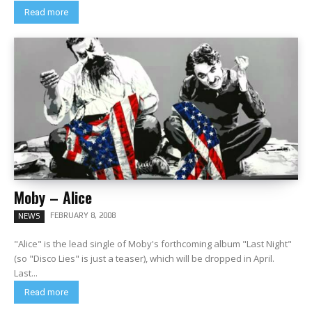
Read more
Moby – Alice
FEBRUARY 8, 2008
NEWS
"Alice" is the lead single of Moby's forthcoming album "Last Night"
(so "Disco Lies" is just a teaser), which will be dropped in April.
Last...
Read more