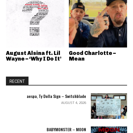
August Alsina ft. Lil
Good Charlotte –
Wayne – ‘Why I Do It’
Mean
RECENT
aespa, Ty Dolla Sign – Switchblade
AUGUST 4, 2026
BABYMONSTER – MOON