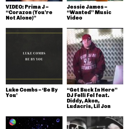
VIDEO: Prima J –
Jessie James –
“Corazon (You’re
“Wanted” Music
Not Alone)”
Video
Luke Combs – ‘Be By
“Get Buck In Here”
You’
DJ Felli Fel feat.
Diddy, Akon,
Ludacris, Lil Jon