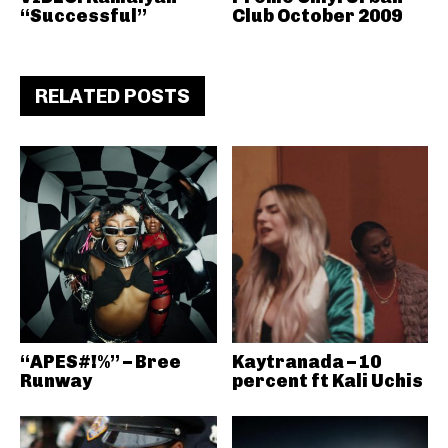
“Successful”
Club October 2009
RELATED POSTS
“APES#!%” – Bree
Kaytranada – 10
Runway
percent ft Kali Uchis