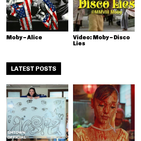
Moby – Alice
Video: Moby – Disco
Lies
LATEST POSTS