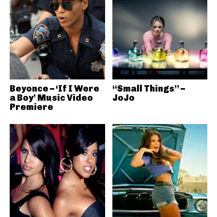
Beyonce – ‘If I Were
“Small Things” –
a Boy’ Music Video
JoJo
Premiere