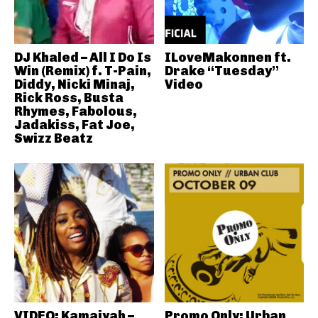
DJ Khaled – All I Do Is
ILoveMakonnen ft.
Win (Remix) f. T-Pain,
Drake “Tuesday”
Diddy, Nicki Minaj,
Video
Rick Ross, Busta
Rhymes, Fabolous,
Jadakiss, Fat Joe,
Swizz Beatz
VIDEO: Kamaiyah –
Promo Only: Urban