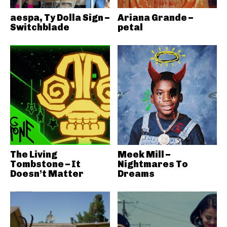
aespa, Ty Dolla Sign –
Ariana Grande –
Switchblade
petal
The Living
Meek Mill –
Tombstone – It
Nightmares To
Doesn’t Matter
Dreams