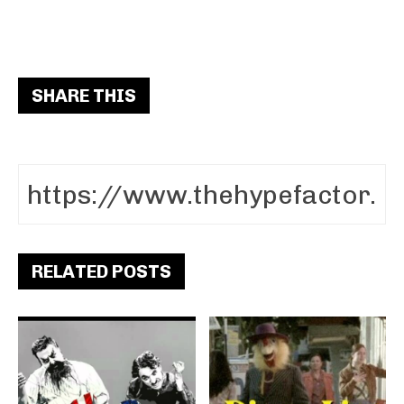
SHARE THIS
RELATED POSTS