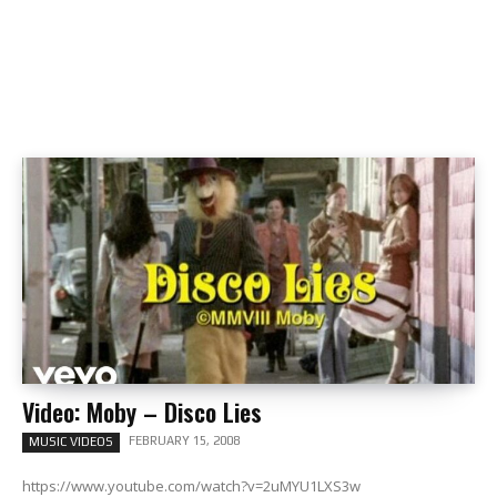
Video: Moby – Disco Lies
FEBRUARY 15, 2008
MUSIC VIDEOS
https://www.youtube.com/watch?v=2uMYU1LXS3w