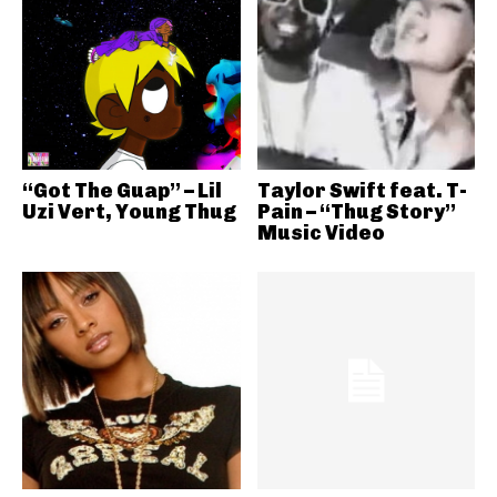
“Got The Guap” – Lil
Taylor Swift feat. T-
Uzi Vert, Young Thug
Pain – “Thug Story”
Music Video