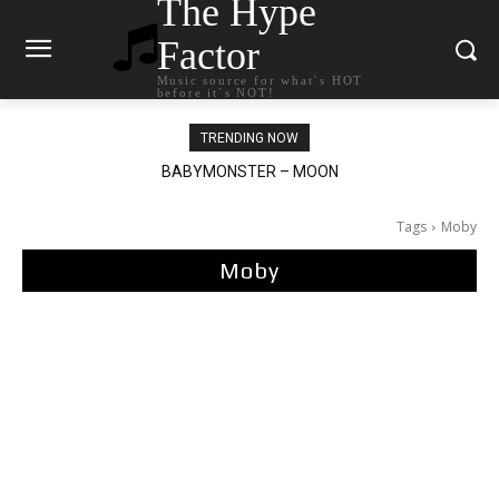
The Hype
Factor
Music source for what`s HOT
before it`s NOT!
TRENDING NOW
BABYMONSTER – MOON
Ariana Grande – petal
Tags
Moby
Moby