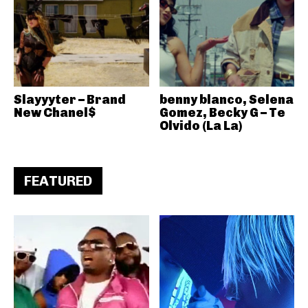
Slayyyter – Brand
benny blanco, Selena
New Chanel$
Gomez, Becky G – Te
Olvido (La La)
FEATURED