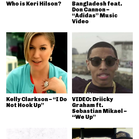
Who is Keri Hilson?
Bangladesh feat.
Don Cannon –
“Adidas” Music
Video
Kelly Clarkson – “I Do
VIDEO: Driicky
Not Hook Up”
Graham ft.
Sebastian Mikael –
“We Up”