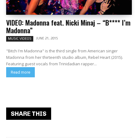
VIDEO: Madonna feat. Nicki Minaj – “B**** I’m
Madonna”
JUNE 21, 2015
MUSIC VIDEOS
"Bitch I'm Madonna" is the third single from American singer
Madonna from her thirteenth studio album, Rebel Heart (2015).
Featuring guest vocals from Trinidadian rapper...
Read more
SHARE THIS