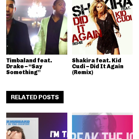
Timbaland feat.
Shakira feat. Kid
Drake – “Say
Cudi – Did It Again
Something”
(Remix)
RELATED POSTS