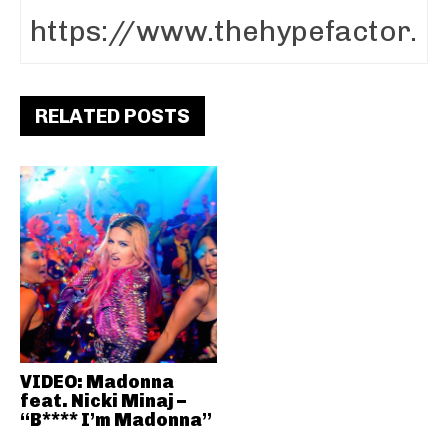
RELATED POSTS
VIDEO: Madonna
feat. Nicki Minaj –
“B**** I’m Madonna”