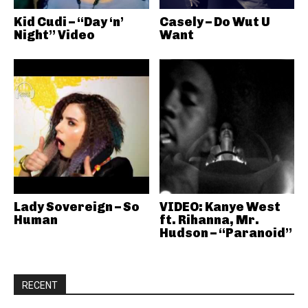
Kid Cudi – “Day ‘n’
Casely – Do Wut U
Night” Video
Want
Lady Sovereign – So
VIDEO: Kanye West
Human
ft. Rihanna, Mr.
Hudson – “Paranoid”
RECENT