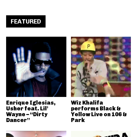
FEATURED
Enrique Iglesias,
Wiz Khalifa
Usher feat. Lil’
performs Black &
Wayne – “Dirty
Yellow Live on 106 &
Dancer”
Park