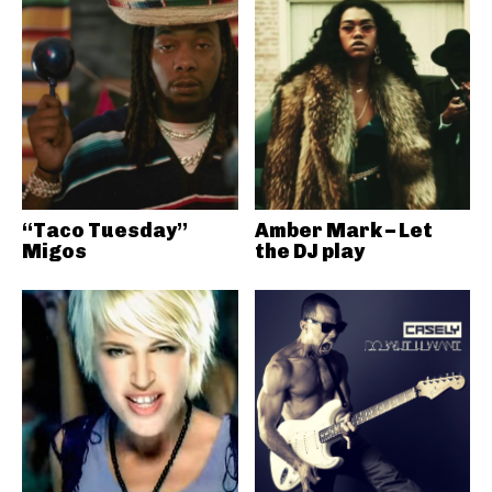
“Taco Tuesday”
Amber Mark – Let
Migos
the DJ play