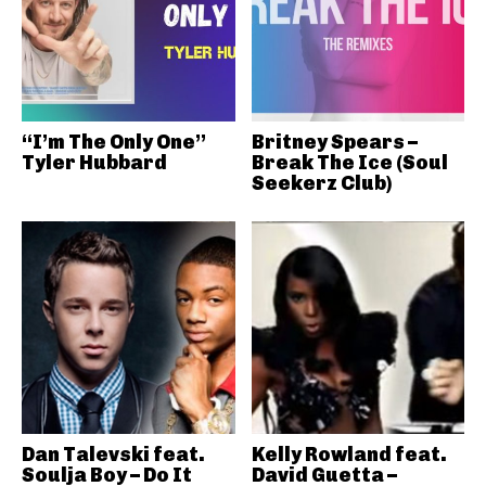
“I’m The Only One”
Britney Spears –
Tyler Hubbard
Break The Ice (Soul
Seekerz Club)
Dan Talevski feat.
Kelly Rowland feat.
Soulja Boy – Do It
David Guetta –