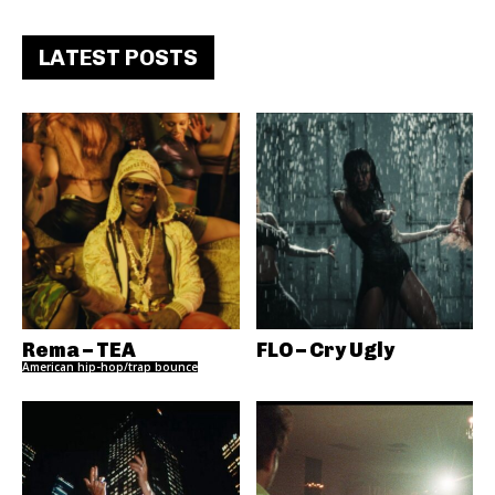
LATEST POSTS
Rema – TEA
FLO – Cry Ugly
American hip-hop/trap bounce