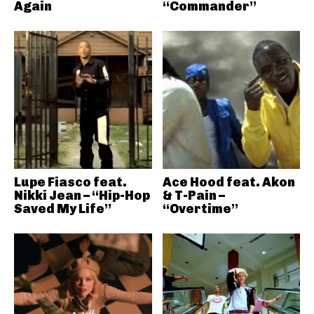
Again
“Commander”
Lupe Fiasco feat.
Ace Hood feat. Akon
Nikki Jean – “Hip-Hop
& T-Pain –
Saved My Life”
“Overtime”