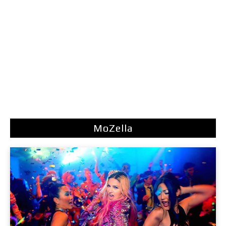
MoZella