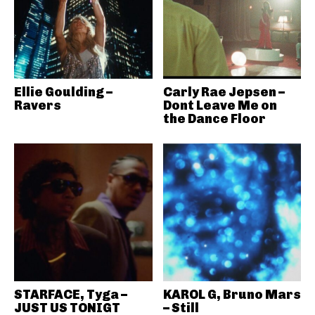
Ellie Goulding –
Carly Rae Jepsen –
Ravers
Dont Leave Me on
the Dance Floor
STARFACE, Tyga –
KAROL G, Bruno Mars
JUST US TONIGT
– Still