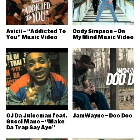
Avicii – “Addicted To
Cody Simpson – On
You” Music Video
My Mind Music Video
OJ Da Juiceman feat.
JamWayne – Doo Doo
Gucci Mane – “Make
Da Trap Say Aye”