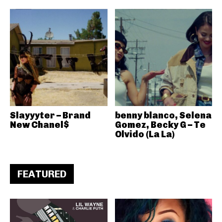
Slayyyter – Brand
benny blanco, Selena
New Chanel$
Gomez, Becky G – Te
Olvido (La La)
FEATURED