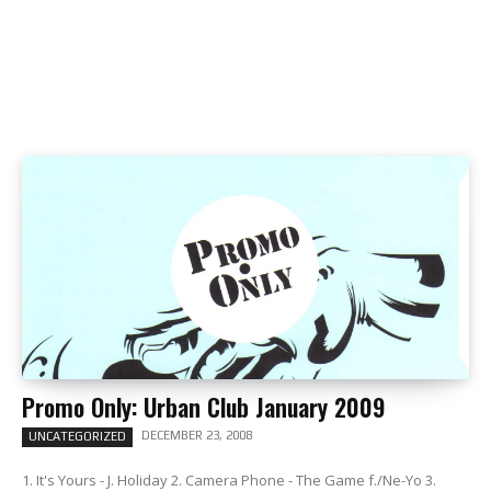
Promo Only: Urban Club January 2009
DECEMBER 23, 2008
UNCATEGORIZED
1. It's Yours - J. Holiday 2. Camera Phone - The Game f./Ne-Yo 3.