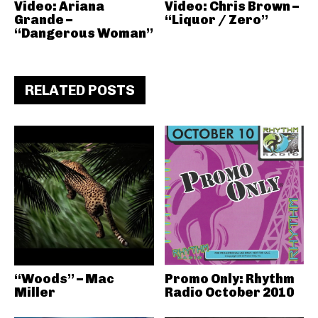
Video: Ariana
Video: Chris Brown –
Grande –
“Liquor / Zero”
“Dangerous Woman”
RELATED POSTS
“Woods” – Mac
Promo Only: Rhythm
Miller
Radio October 2010