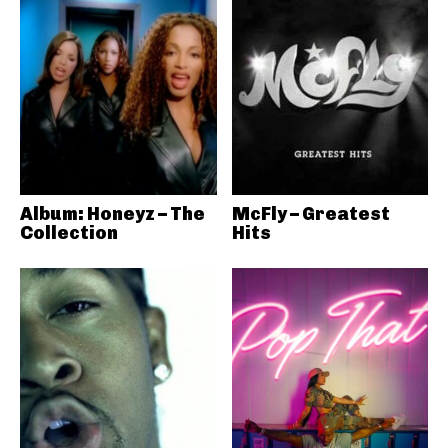
Album: Honeyz – The
McFly – Greatest
Collection
Hits