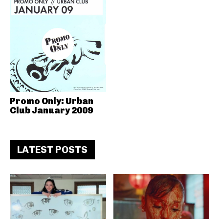
Promo Only: Urban
Club January 2009
LATEST POSTS