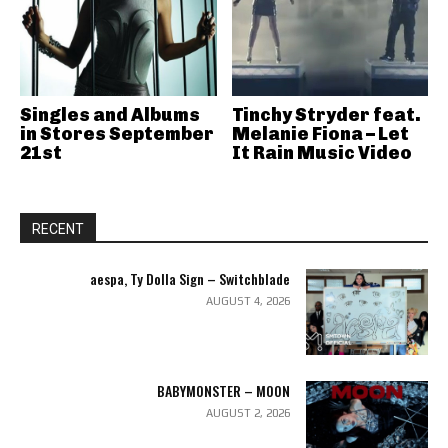
Singles and Albums
Tinchy Stryder feat.
in Stores September
Melanie Fiona – Let
21st
It Rain Music Video
RECENT
aespa, Ty Dolla Sign – Switchblade
AUGUST 4, 2026
BABYMONSTER – MOON
AUGUST 2, 2026