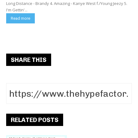
Long Distance - Brandy 4. Amazing - Kanye West f./Young Jeezy 5.
I'm Gettin'...
Read more
SHARE THIS
RELATED POSTS