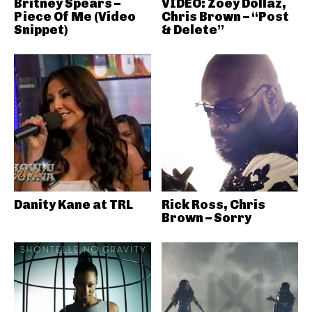
Britney Spears –
VIDEO: Zoey Dollaz,
Piece Of Me (Video
Chris Brown – “Post
Snippet)
& Delete”
Danity Kane at TRL
Rick Ross, Chris
Brown – Sorry