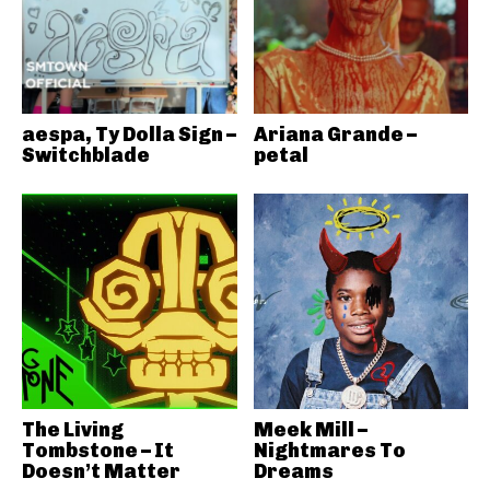
aespa, Ty Dolla Sign –
Ariana Grande –
Switchblade
petal
The Living
Meek Mill –
Tombstone – It
Nightmares To
Doesn’t Matter
Dreams