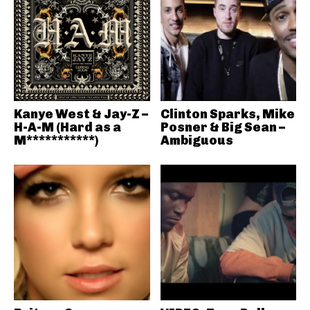
Kanye West & Jay-Z –
Clinton Sparks, Mike
H-A-M (Hard as a
Posner & Big Sean –
M***********)
Ambiguous