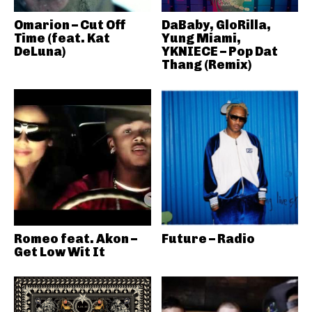
Omarion – Cut Off
DaBaby, GloRilla,
Time (feat. Kat
Yung Miami,
DeLuna)
YKNIECE – Pop Dat
Thang (Remix)
Romeo feat. Akon –
Future – Radio
Get Low Wit It