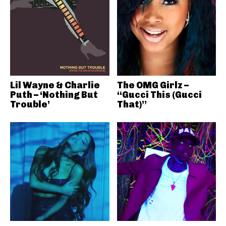
Lil Wayne & Charlie
The OMG Girlz –
Puth – ‘Nothing But
“Gucci This (Gucci
Trouble’
That)”