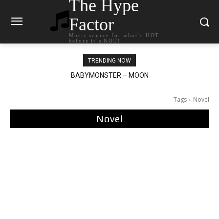
The Hype
Factor
Music source for what`s HOT
before it`s NOT!
TRENDING NOW
BABYMONSTER – MOON
Ariana Grande – petal
Tags
Novel
Novel