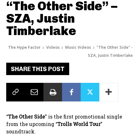
“The Other Side” –
SZA, Justin
Timberlake
The Hype Factor
Videos
Music Videos
"The Other Side" -
SZA, Justin Timberlake
SHARE THIS POST
“
The Other Side
” is the first promotional single
from the upcoming “
Trolls World Tour
”
soundtrack.