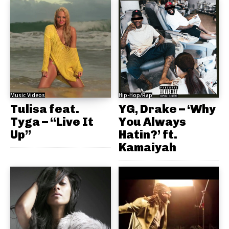
Music Videos
Hip-Hop/Rap
Tulisa feat.
YG, Drake – ‘Why
Tyga – “Live It
You Always
Up”
Hatin?’ ft.
Kamaiyah