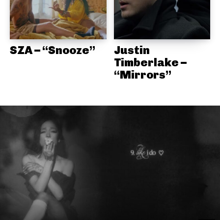
SZA – “Snooze”
Justin
Timberlake –
“Mirrors”