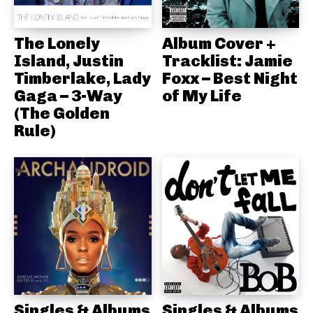
The Lonely
Album Cover +
Island, Justin
Tracklist: Jamie
Timberlake, Lady
Foxx – Best Night
Gaga – 3-Way
of My Life
(The Golden
Rule)
Singles & Albums
Singles & Albums