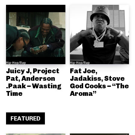
Hip-Hop/Rap
Hip-Hop/Rap
Juicy J, Project
Fat Joe,
Pat, Anderson
Jadakiss, Stove
.Paak – Wasting
God Cooks – “The
Time
Aroma”
FEATURED