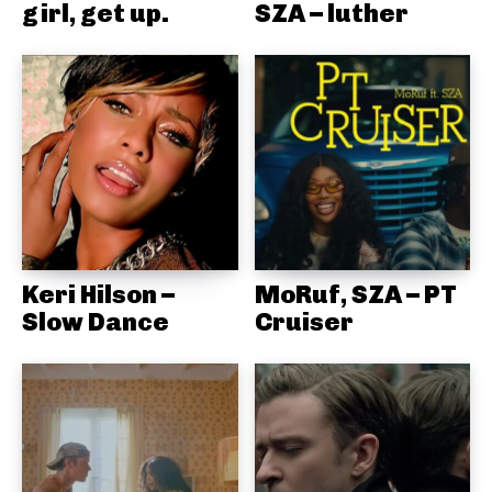
girl, get up.
SZA – luther
Keri Hilson –
MoRuf, SZA – PT
Slow Dance
Cruiser