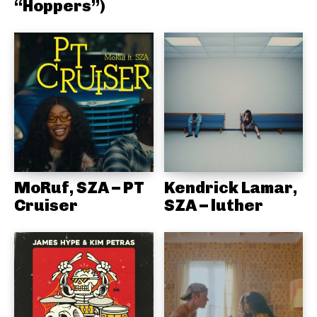
“Hoppers”)
MoRuf, SZA – PT
Kendrick Lamar,
Cruiser
SZA – luther