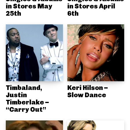
in Stores May
in Stores April
25th
6th
Timbaland,
Keri Hilson –
Justin
Slow Dance
Timberlake –
“Carry Out”