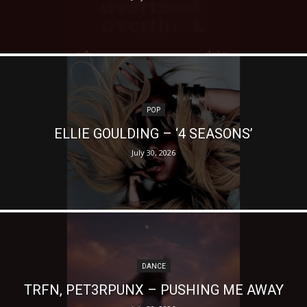
POP
ELLIE GOULDING – ‘4 SEASONS’
July 30, 2026
DANCE
TRFN, PET3RPUNX – PUSHING ME AWAY