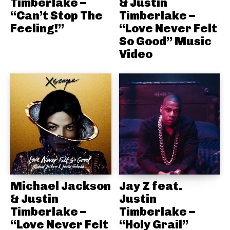
Timberlake –
& Justin
“Can’t Stop The
Timberlake –
Feeling!”
“Love Never Felt
So Good” Music
Video
Michael Jackson
Jay Z feat.
& Justin
Justin
Timberlake –
Timberlake –
“Love Never Felt
“Holy Grail”