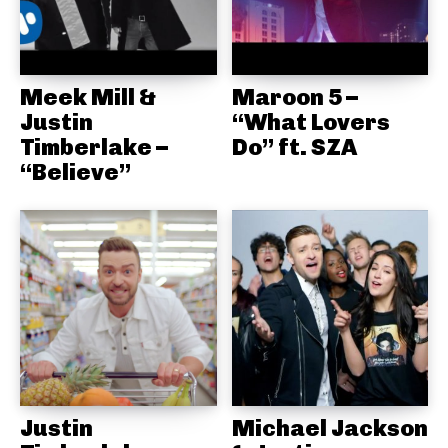
Meek Mill &
Maroon 5 –
Justin
“What Lovers
Timberlake –
Do” ft. SZA
“Believe”
Justin
Michael Jackson