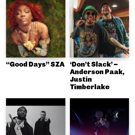
“Good Days” SZA
‘Don’t Slack’ –
Anderson Paak,
Justin
Timberlake