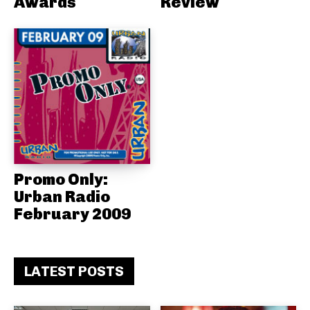
Awards
Review
Promo Only:
Urban Radio
February 2009
LATEST POSTS