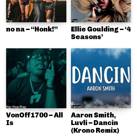
Pop
Pop
no na – “Honk!”
Ellie Goulding – ‘4
Seasons’
Hip-Hop/Rap
Dance
VonOff1700 – All
Aaron Smith,
Is
Luvli – Dancin
(Krono Remix)