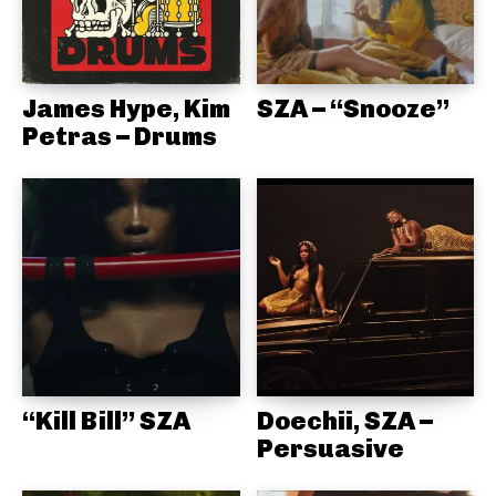
James Hype, Kim
SZA – “Snooze”
Petras – Drums
“Kill Bill” SZA
Doechii, SZA –
Persuasive