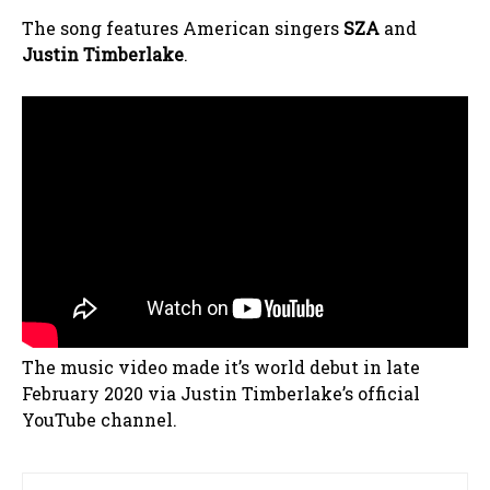
The song features American singers
SZA
and
Justin Timberlake
.
The music video made it’s world debut in late
February 2020 via Justin Timberlake’s official
YouTube channel.