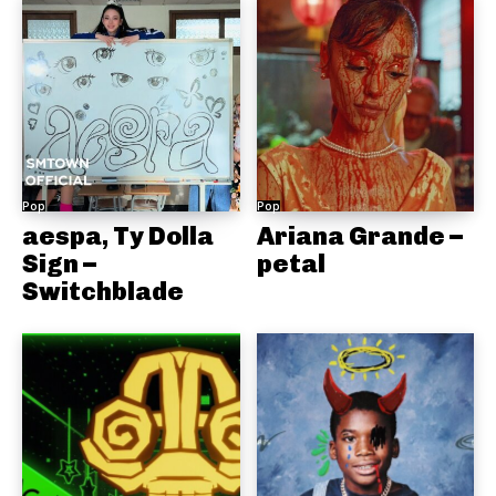
Pop
Pop
aespa, Ty Dolla
Ariana Grande –
Sign –
petal
Switchblade