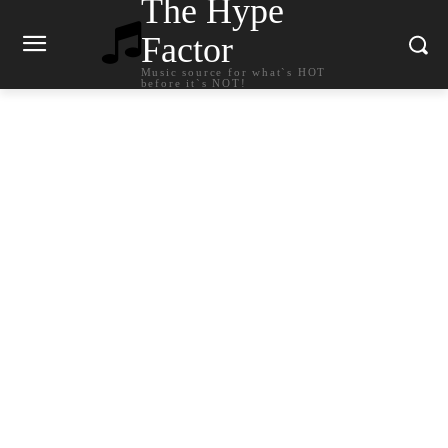
The Hype
Factor
Music source for what`s HOT
before it`s NOT!