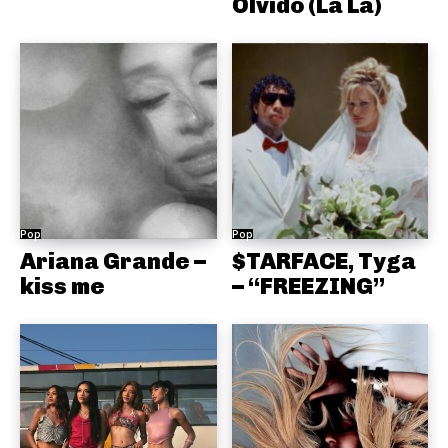
Olvido (La La)
Pop
Pop
Ariana Grande –
$TARFACE, Tyga
kiss me
– “FREEZING”