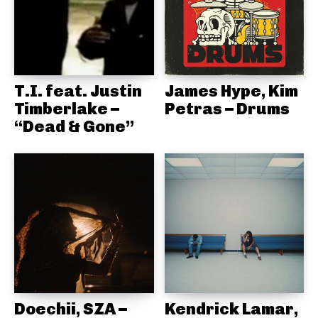
T.I. feat. Justin
James Hype, Kim
Timberlake –
Petras – Drums
“Dead & Gone”
Doechii, SZA –
Kendrick Lamar,