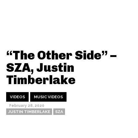
“The Other Side” –
SZA, Justin
Timberlake
VIDEOS
MUSIC VIDEOS
February 28, 2020
JUSTIN TIMBERLAKE
SZA
Thehypefactor