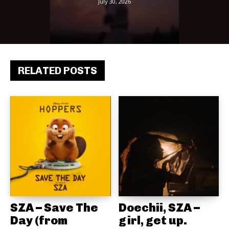
July 30, 2026
RELATED POSTS
SZA – Save The
Doechii, SZA –
Day (from
girl, get up.