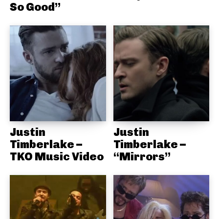
So Good”
Justin
Justin
Timberlake –
Timberlake –
TKO Music Video
“Mirrors”