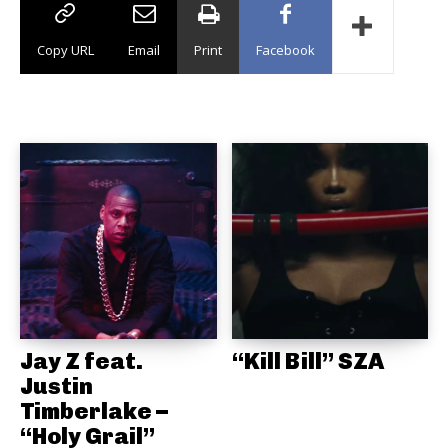
Copy URL
Email
Print
Facebook
Jay Z feat.
“Kill Bill” SZA
Justin
Timberlake –
“Holy Grail”