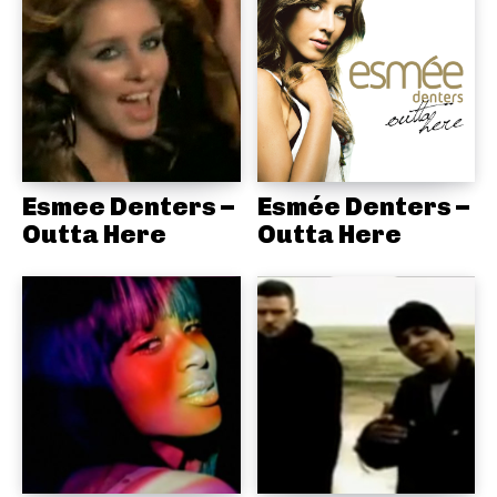
Esmee Denters –
Esmée Denters –
Outta Here
Outta Here