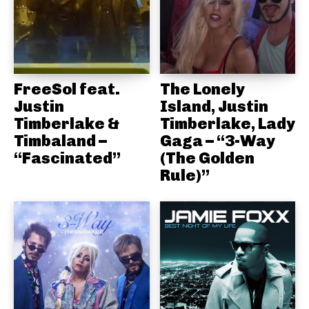
FreeSol feat.
The Lonely
Justin
Island, Justin
Timberlake &
Timberlake, Lady
Timbaland –
Gaga – “3-Way
“Fascinated”
(The Golden
Rule)”