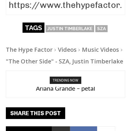
TAGS
JUSTIN TIMBERLAKE
SZA
The Hype Factor
Videos
Music Videos
"The Other Side" - SZA, Justin Timberlake
TRENDING NOW
Ariana Grande – petal
Tee Grizzly – No Effort 2
SHARE THIS POST