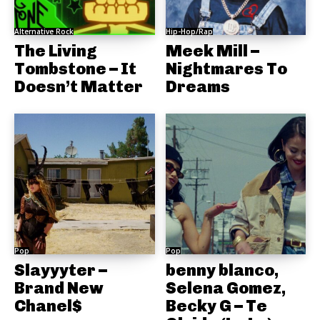
Alternative Rock
Hip-Hop/Rap
The Living
Meek Mill –
Tombstone – It
Nightmares To
Doesn’t Matter
Dreams
Pop
Pop
Slayyyter –
benny blanco,
Brand New
Selena Gomez,
Chanel$
Becky G – Te