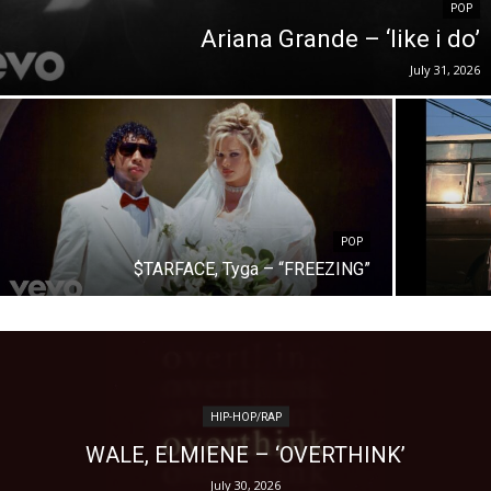
POP
Ariana Grande – ‘like i do’
July 31, 2026
POP
$TARFACE, Tyga – “FREEZING”
HIP-HOP/RAP
WALE, ELMIENE – ‘OVERTHINK’
July 30, 2026