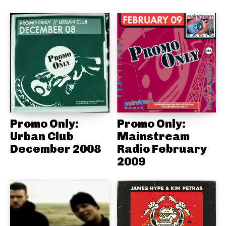
Promo Only:
Promo Only:
Urban Club
Mainstream
December 2008
Radio February
2009