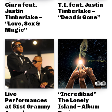
Ciara feat.
T.I. feat. Justin
Justin
Timberlake –
Timberlake –
“Dead & Gone”
“Love, Sex &
Magic”
Live
“Incredibad”
Performances
The Lonely
at 51st Grammy
Island – Album