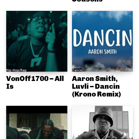
Hip-Hop/Rap
Dance
VonOff1700 – All
Aaron Smith,
Is
Luvli – Dancin
(Krono Remix)