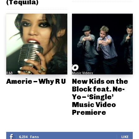
(Tequila)
R&B
Music Videos
Amerie – Why R U
New Kids on the
Block feat. Ne-
Yo – ‘Single’
Music Video
Premiere
6,234
Fans
LIKE