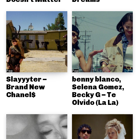
Pop
Pop
Slayyyter –
benny blanco,
Brand New
Selena Gomez,
Chanel$
Becky G – Te
Olvido (La La)