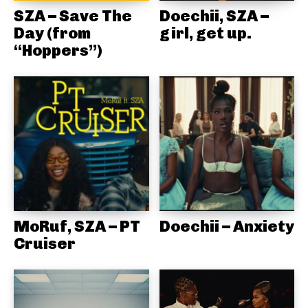
SZA – Save The
Doechii, SZA –
Day (from
girl, get up.
“Hoppers”)
MoRuf, SZA – PT
Doechii – Anxiety
Cruiser