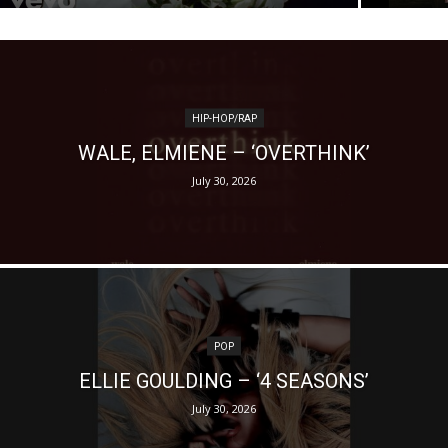
HIP-HOP/RAP
WALE, ELMIENE – ‘OVERTHINK’
July 30, 2026
POP
ELLIE GOULDING – ‘4 SEASONS’
July 30, 2026