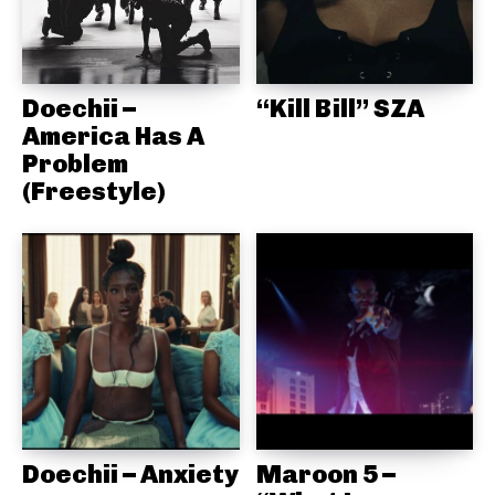
Doechii –
“Kill Bill” SZA
America Has A
Problem
(Freestyle)
Doechii – Anxiety
Maroon 5 –