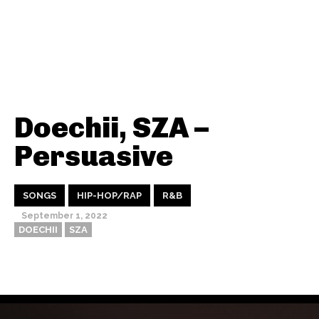
Doechii, SZA –
Persuasive
SONGS
HIP-HOP/RAP
R&B
September 1, 2022
DOECHII
SZA
Thehypefactor