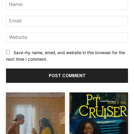
Na
Ema
Web
Save my name, email, and website in this browser for the
next time I comment.