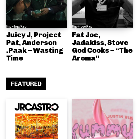
Hip-Hop/Rap
Hip-Hop/Rap
Juicy J, Project
Fat Joe,
Pat, Anderson
Jadakiss, Stove
.Paak – Wasting
God Cooks – “The
Time
Aroma”
FEATURED