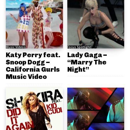
Music Videos
Focus Spotlight
Katy Perry feat.
Lady Gaga –
Snoop Dogg –
“Marry The
California Gurls
Night”
Music Video