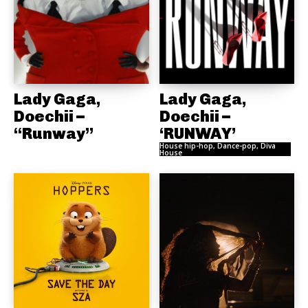
Lady Gaga,
Lady Gaga,
Doechii –
Doechii –
“Runway”
‘RUNWAY’
House hip-hop, Dance-pop, Diva
House