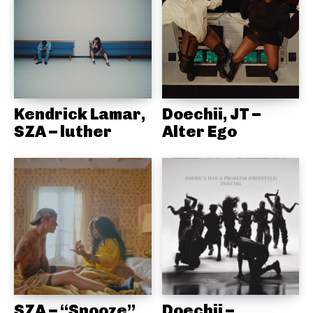
Kendrick Lamar,
Doechii, JT –
SZA – luther
Alter Ego
SZA – “Snooze”
Doechii –