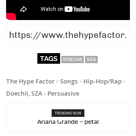
TAGS
DOECHII
SZA
The Hype Factor
Songs
Hip-Hop/Rap
Doechii, SZA - Persuasive
TRENDING NOW
Ariana Grande – petal
Tee Grizzly – No Effort 2