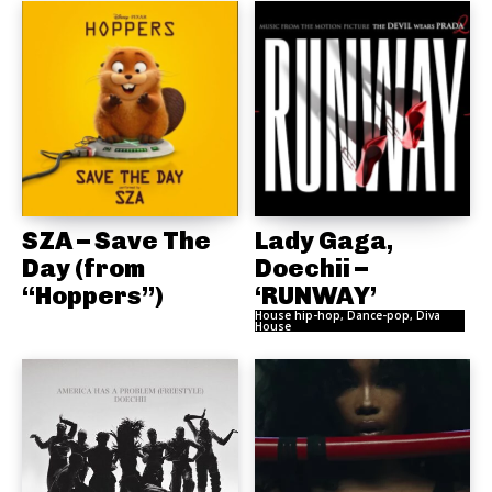
SZA – Save The
Lady Gaga,
Day (from
Doechii –
“Hoppers”)
‘RUNWAY’
House hip-hop, Dance-pop, Diva
House