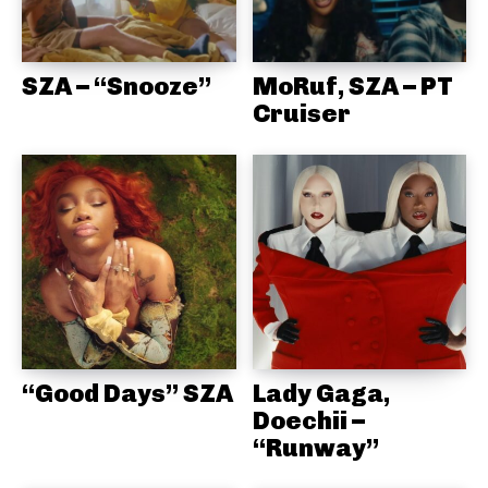
SZA – “Snooze”
MoRuf, SZA – PT
Cruiser
“Good Days” SZA
Lady Gaga,
Doechii –
“Runway”