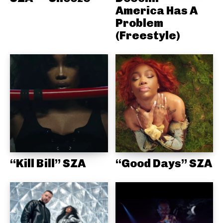
America Has A
Problem
(Freestyle)
“Kill Bill” SZA
“Good Days” SZA