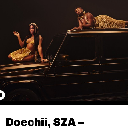
Doechii, SZA –