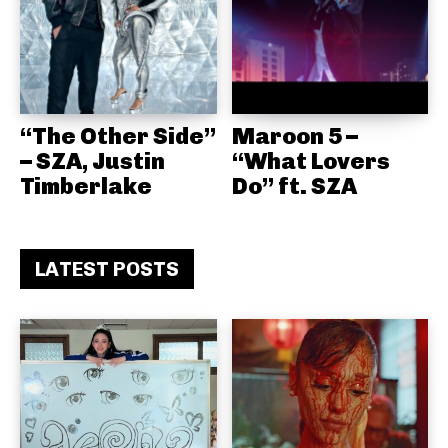
“The Other Side”
Maroon 5 –
– SZA, Justin
“What Lovers
Timberlake
Do” ft. SZA
LATEST POSTS