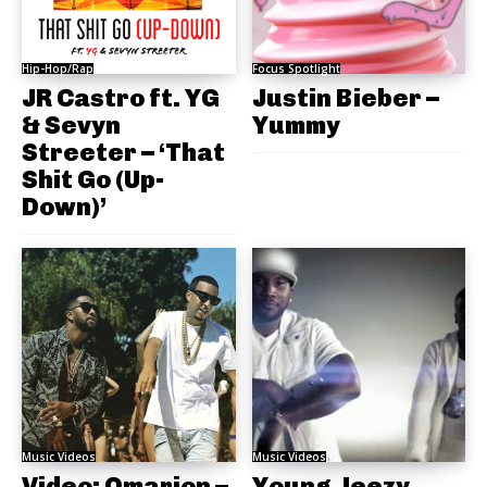
Hip-Hop/Rap
Focus Spotlight
JR Castro ft. YG
Justin Bieber –
& Sevyn
Yummy
Streeter – ‘That
Shit Go (Up-
Down)’
Music Videos
Music Videos
Video: Omarion –
Young Jeezy