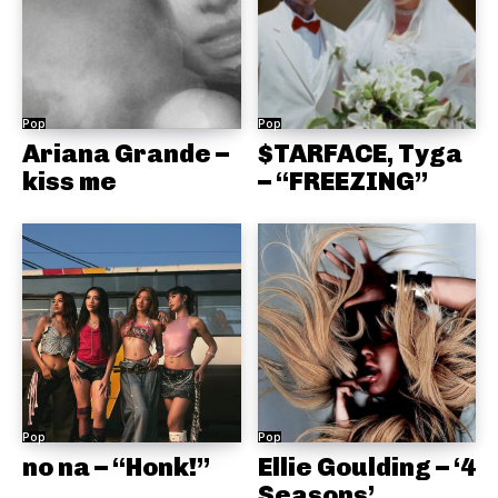
Pop
Pop
Ariana Grande –
$TARFACE, Tyga
kiss me
– “FREEZING”
Pop
Pop
no na – “Honk!”
Ellie Goulding – ‘4
Seasons’