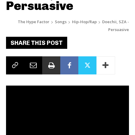
Persuasive
The Hype Factor
Songs
Hip-Hop/Rap
Doechii, SZA -
Persuasive
SHARE THIS POST