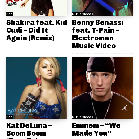
Pop
Music Videos
Shakira feat. Kid
Benny Benassi
Cudi – Did It
feat. T-Pain –
Again (Remix)
Electroman
Music Video
Pop
Music Videos
Kat DeLuna –
Eminem – “We
Boom Boom
Made You”