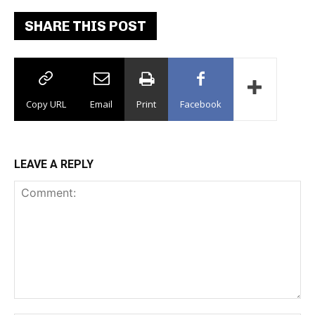
SHARE THIS POST
Copy URL
Email
Print
Facebook
LEAVE A REPLY
Comment: