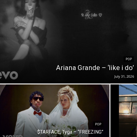
POP
Ariana Grande – ‘like i do’
July 31, 2026
POP
$TARFACE, Tyga – “FREEZING”