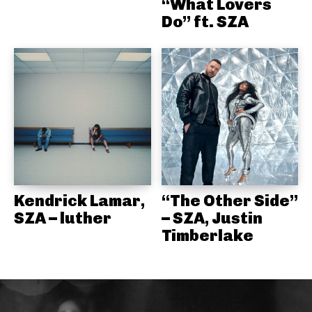
“What Lovers
Do” ft. SZA
Kendrick Lamar,
“The Other Side”
SZA – luther
– SZA, Justin
Timberlake