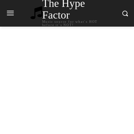
The Hype
Factor
Music source for what`s HOT
before it`s NOT!