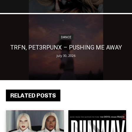
DANCE
TRFN, PET3RPUNX – PUSHING ME AWAY
July 30, 2026
RELATED POSTS