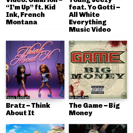
“I’m Up” ft. Kid
feat. Yo Gotti –
Ink, French
All White
Montana
Everything
Music Video
Focus Spotlight
Hip-Hop/Rap
Bratz – Think
The Game – Big
About It
Money