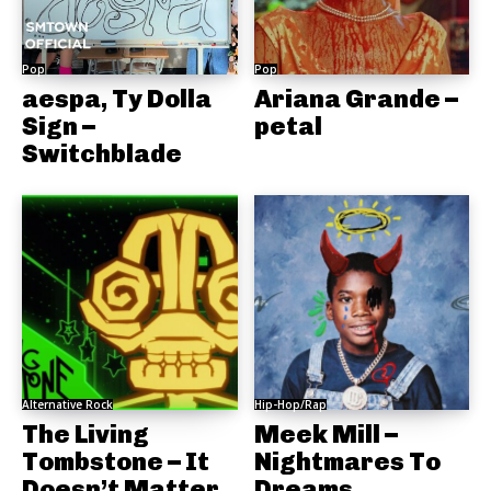
Pop
Pop
aespa, Ty Dolla
Ariana Grande –
Sign –
petal
Switchblade
Alternative Rock
Hip-Hop/Rap
The Living
Meek Mill –
Tombstone – It
Nightmares To
Doesn’t Matter
Dreams