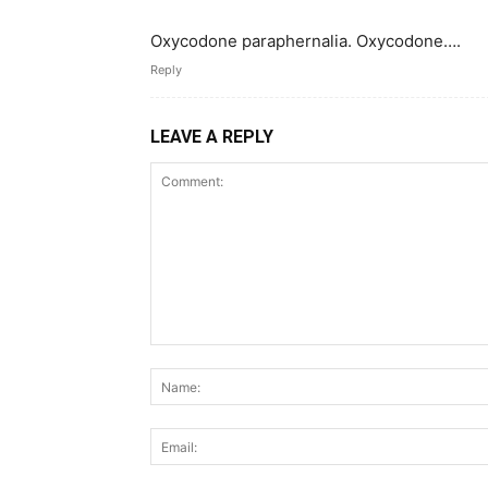
Oxycodone paraphernalia. Oxycodone….
Reply
LEAVE A REPLY