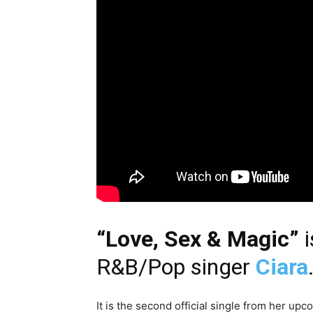
“Love, Sex & Magic”
i
R&B/Pop singer
Ciara
It is the second official single from her up