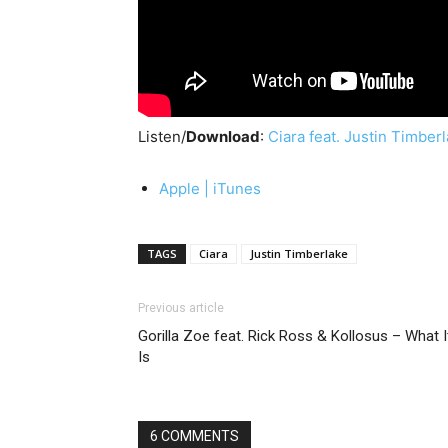
Listen/
Download
:
Ciara feat. Justin Timber
Apple | iTunes
TAGS
Ciara
Justin Timberlake
Previous article
Gorilla Zoe feat. Rick Ross & Kollosus – What I
Is
6 COMMENTS