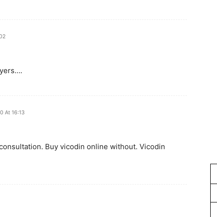
:02
wyers….
0 At 16:13
 consultation. Buy vicodin online without. Vicodin