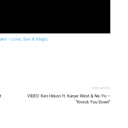
lake – Love, Sex & Magic
Next article
t
VIDEO: Keri Hilson ft. Kanye West & Ne-Yo –
“Knock You Down”