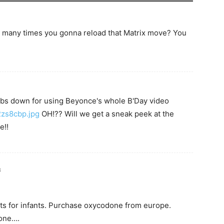
 many times you gonna reload that Matrix move? You
mbs down for using Beyonce's whole B'Day video
/2zs8cbp.jpg
OH!?? Will we get a sneak peek at the
e!!
3
ts for infants. Purchase oxycodone from europe.
done….