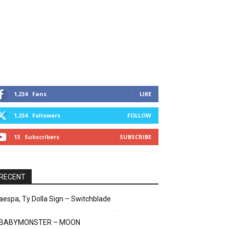
1,234
Fans
LIKE
1,234
Followers
FOLLOW
13
Subscribers
SUBSCRIBE
RECENT
aespa, Ty Dolla Sign – Switchblade
BABYMONSTER – MOON