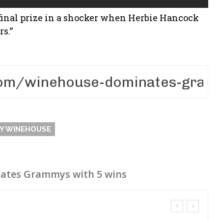
final prize in a shocker when Herbie Hancock
rs.”
Y WINEHOUSE
ates Grammys with 5 wins