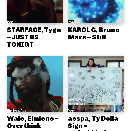
Pop
Pop
STARFACE, Tyga
KAROL G, Bruno
– JUST US
Mars – Still
TONIGT
Hip-Hop/Rap
Pop
Wale, Elmiene –
aespa, Ty Dolla
Overthink
Sign –