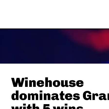
Winehouse
dominates Gr
with 5 wins