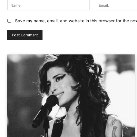
Name:
Save my name, email, and website in this browser for the ne