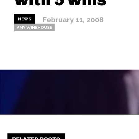
February 11, 2008
NEWS
AMY WINEHOUSE