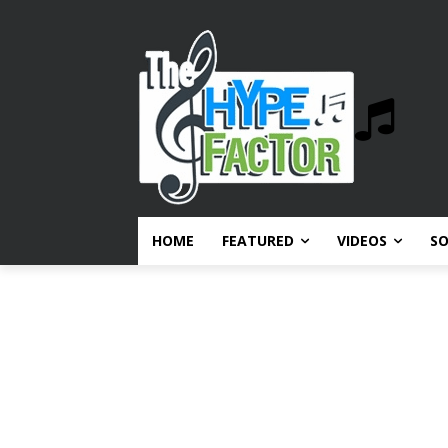
HOME
FEATURED
VIDEOS
S