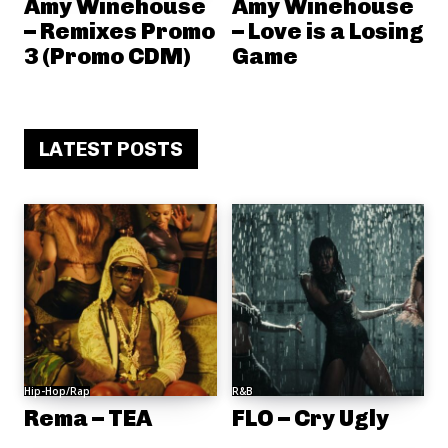
Amy Winehouse
Amy Winehouse
– Remixes Promo
– Love is a Losing
3 (Promo CDM)
Game
LATEST POSTS
Hip-Hop/Rap
R&B
Rema – TEA
FLO – Cry Ugly