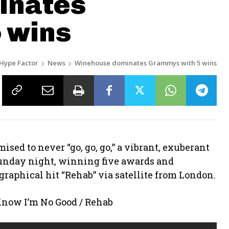
inates
 wins
Hype Factor
News
Winehouse dominates Grammys with 5 wins
sed to never “go, go, go,” a vibrant, exuberant
nday night, winning five awards and
graphical hit “Rehab” via satellite from London.
ow I’m No Good / Rehab