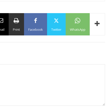
ail
Print
Facebook
Twitter
WhatsApp