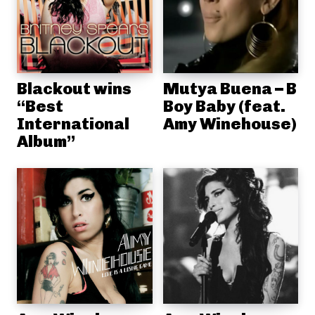
Blackout wins
Mutya Buena – B
“Best
Boy Baby (feat.
International
Amy Winehouse)
Album”