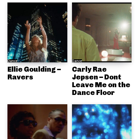
Dance
Dance
Ellie Goulding –
Carly Rae
Ravers
Jepsen – Dont
Leave Me on the
Dance Floor