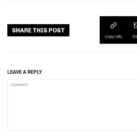
SHARE THIS POST
Copy URL
Em
LEAVE A REPLY
Comment: