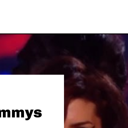
ammys