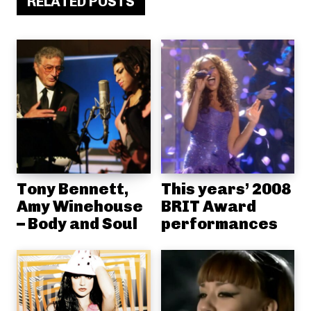
RELATED POSTS
Tony Bennett,
This years’ 2008
Amy Winehouse
BRIT Award
– Body and Soul
performances