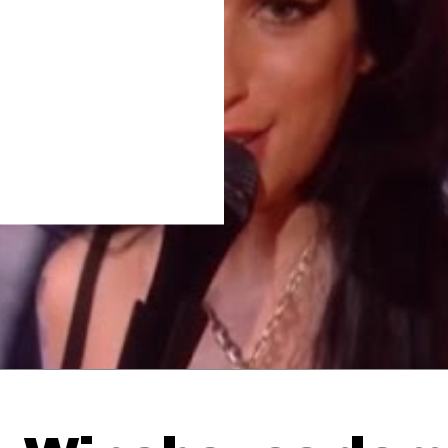
Thehypefactor