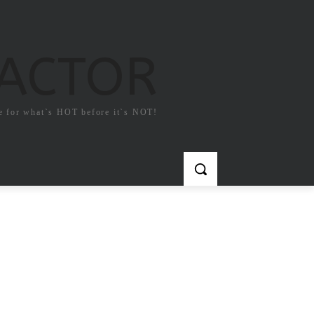
FACTOR
e for what`s HOT before it`s NOT!