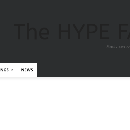
The HYPE 
Music sourc
ONGS
NEWS