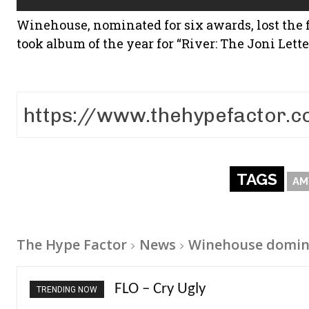
Winehouse, nominated for six awards, lost the 
took album of the year for “River: The Joni Lette
TAGS
AM
The Hype Factor
News
Winehouse domin
Ellie Goulding – Ravers
TRENDING NOW