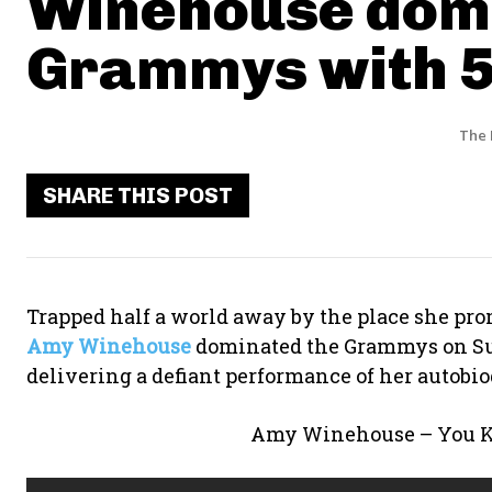
Winehouse dom
Grammys with 5
The 
SHARE THIS POST
Trapped half a world away by the place she promi
Amy Winehouse
dominated the Grammys on Su
delivering a defiant performance of her autobio
Amy Winehouse – You Kn