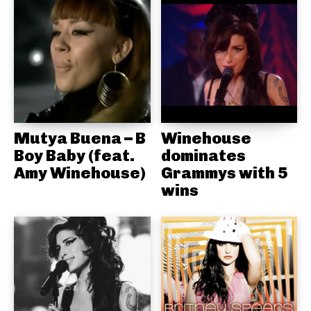
Mutya Buena – B
Winehouse
Boy Baby (feat.
dominates
Amy Winehouse)
Grammys with 5
wins