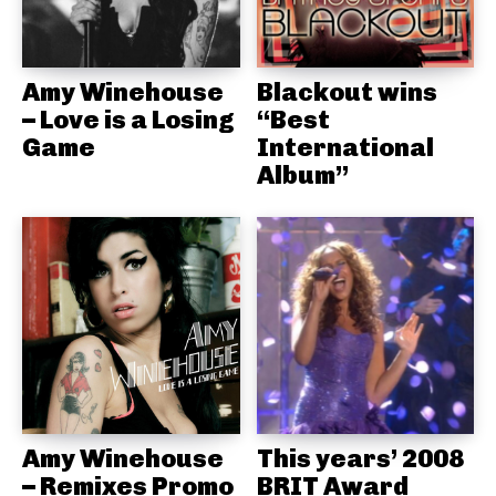
Amy Winehouse
Blackout wins
– Love is a Losing
“Best
Game
International
Album”
Amy Winehouse
This years’ 2008
– Remixes Promo
BRIT Award