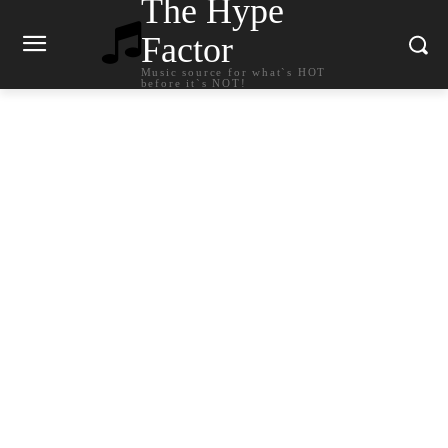
The Hype
Factor
Music source for what`s HOT
before it`s NOT!