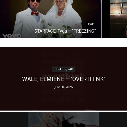
POP
$TARFACE, Tyga – “FREEZING”
HIP-HOP/RAP
WALE, ELMIENE – ‘OVERTHINK’
July 30, 2026