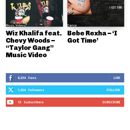
Music Videos
Dance
Wiz Khalifa feat.
Bebe Rexha – ‘I
Chevy Woods –
Got Time’
“Taylor Gang”
Music Video
6,234
Fans
LIKE
1,234
Followers
FOLLOW
13
Subscribers
SUBSCRIBE