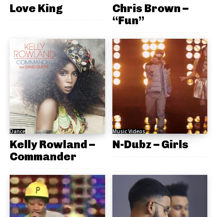
Love King
Chris Brown –
“Fun”
Dance
Music Videos
Kelly Rowland –
N-Dubz – Girls
Commander