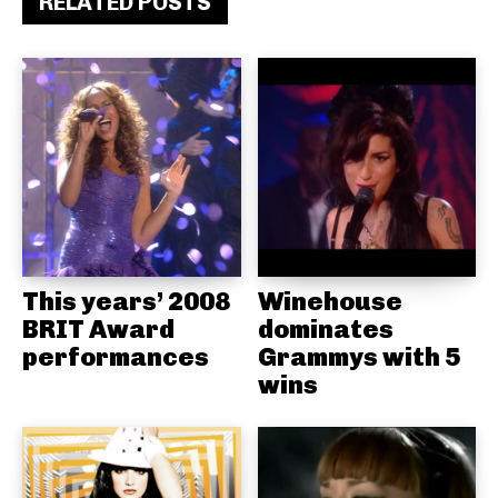
RELATED POSTS
This years’ 2008
Winehouse
BRIT Award
dominates
performances
Grammys with 5
wins