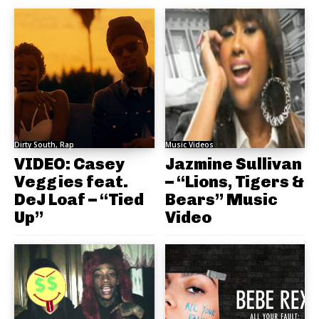
Dirty South, Rap
Music Videos
VIDEO: Casey
Jazmine Sullivan
Veggies feat.
– “Lions, Tigers &
DeJ Loaf – “Tied
Bears” Music
Up”
Video