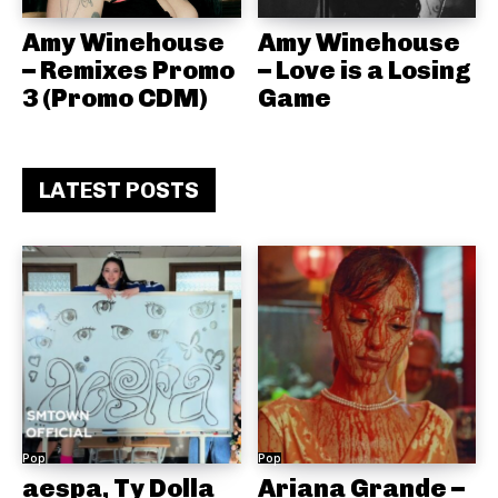
Amy Winehouse
Amy Winehouse
– Remixes Promo
– Love is a Losing
3 (Promo CDM)
Game
LATEST POSTS
Pop
Pop
aespa, Ty Dolla
Ariana Grande –