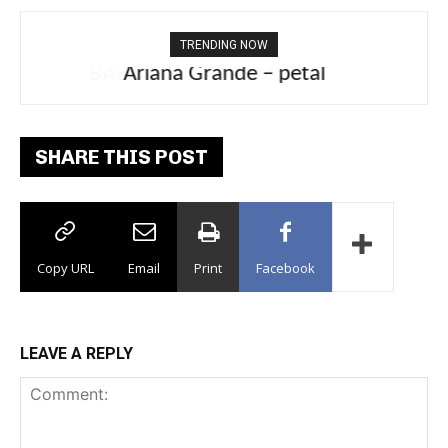
TRENDING NOW
Ariana Grande – petal
SHARE THIS POST
Copy URL
Email
Print
Facebook
LEAVE A REPLY