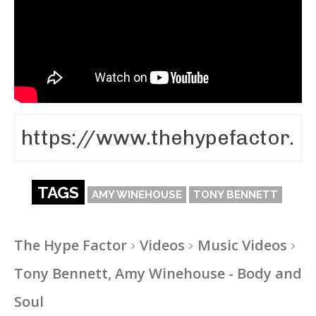
TAGS
AMY WINEHOUSE
TONY BENNETT
The Hype Factor
Videos
Music Videos
Tony Bennett, Amy Winehouse - Body and
Soul