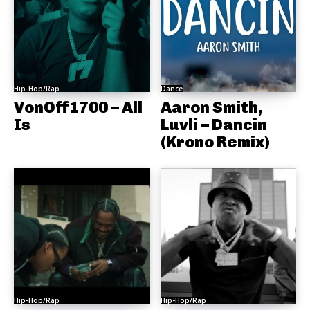
Hip-Hop/Rap
Dance
VonOff1700 – All
Aaron Smith,
Is
Luvli – Dancin
(Krono Remix)
Hip-Hop/Rap
Hip-Hop/Rap