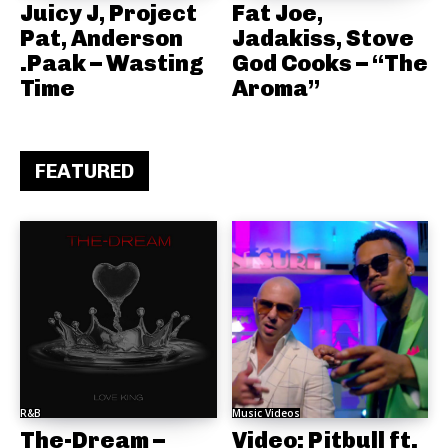
Juicy J, Project
Fat Joe,
Pat, Anderson
Jadakiss, Stove
.Paak – Wasting
God Cooks – “The
Time
Aroma”
FEATURED
R&B
Music Videos
The-Dream –
Video: Pitbull ft.