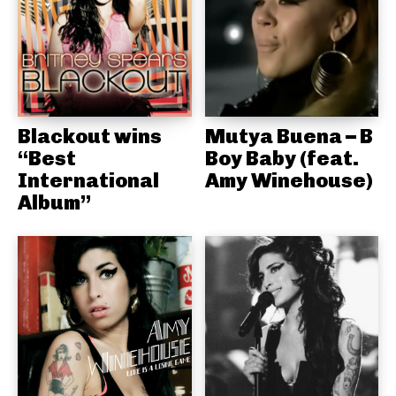
Blackout wins
Mutya Buena – B
“Best
Boy Baby (feat.
International
Amy Winehouse)
Album”