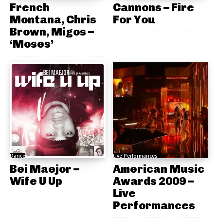
French
Cannons – Fire
Montana, Chris
For You
Brown, Migos –
‘Moses’
Dance
Live Performances
Bei Maejor –
American Music
Wife U Up
Awards 2009 –
Live
Performances