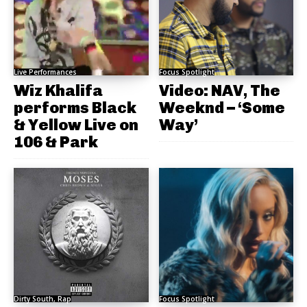
Live Performances
Focus Spotlight
Wiz Khalifa
Video: NAV, The
performs Black
Weeknd – ‘Some
& Yellow Live on
Way’
106 & Park
Dirty South, Rap
Focus Spotlight