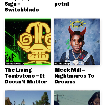
Sign –
petal
Switchblade
Alternative Rock
Hip-Hop/Rap
The Living
Meek Mill –
Tombstone – It
Nightmares To
Doesn’t Matter
Dreams