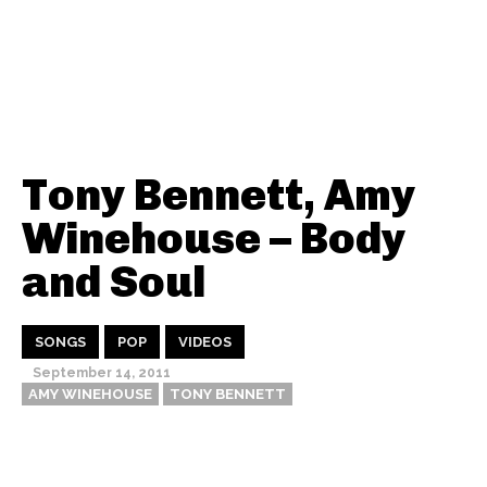
Tony Bennett, Amy
Winehouse – Body
and Soul
SONGS
POP
VIDEOS
September 14, 2011
AMY WINEHOUSE
TONY BENNETT
Thehypefactor