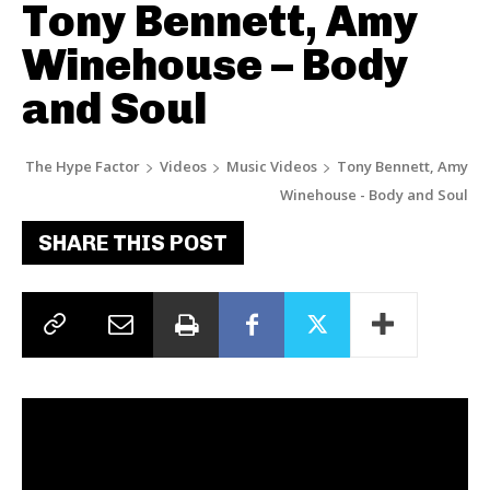
Tony Bennett, Amy
Winehouse – Body
and Soul
The Hype Factor
Videos
Music Videos
Tony Bennett, Amy
Winehouse - Body and Soul
SHARE THIS POST