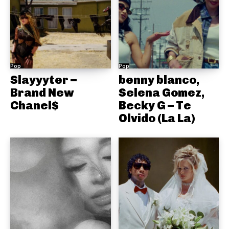
Pop
Pop
Slayyyter –
benny blanco,
Brand New
Selena Gomez,
Chanel$
Becky G – Te
Olvido (La La)