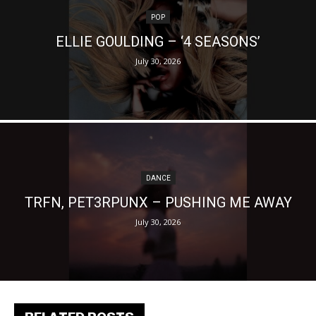
POP
ELLIE GOULDING – ‘4 SEASONS’
July 30, 2026
DANCE
TRFN, PET3RPUNX – PUSHING ME AWAY
July 30, 2026