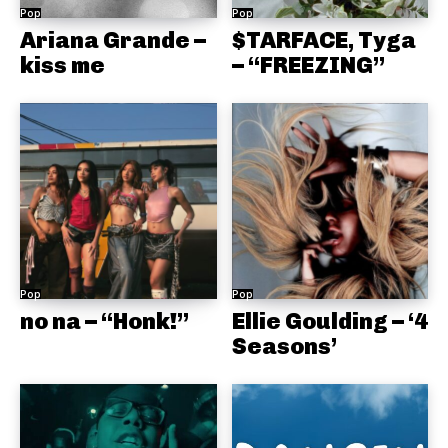
Pop
Pop
Ariana Grande –
$TARFACE, Tyga
kiss me
– “FREEZING”
Pop
Pop
no na – “Honk!”
Ellie Goulding – ‘4
Seasons’