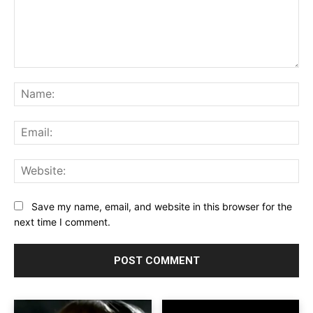
Comment:
Na
Ema
Web
Save my name, email, and website in this browser for the
next time I comment.