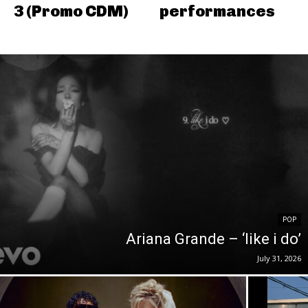
3 (Promo CDM)
performances
POP
Ariana Grande – ‘like i do’
July 31, 2026