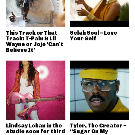
This Track or That
Selah Soul – Love
Track: T-Pain & Lil
Your Self
Wayne or Jojo ‘Can’t
Believe It’
Lindsay Lohan in the
Tyler, The Creator –
studio soon for third
“Sugar On My