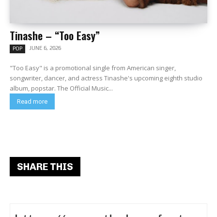
Tinashe – “Too Easy”
JUNE 6, 2026
POP
"Too Easy" is a promotional single from American singer,
songwriter, dancer, and actress Tinashe's upcoming eighth studio
album, popstar. The Official Music...
Read more
SHARE THIS