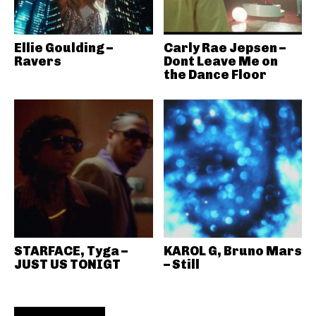
Ellie Goulding –
Carly Rae Jepsen –
Ravers
Dont Leave Me on
the Dance Floor
STARFACE, Tyga –
KAROL G, Bruno Mars
JUST US TONIGT
– Still