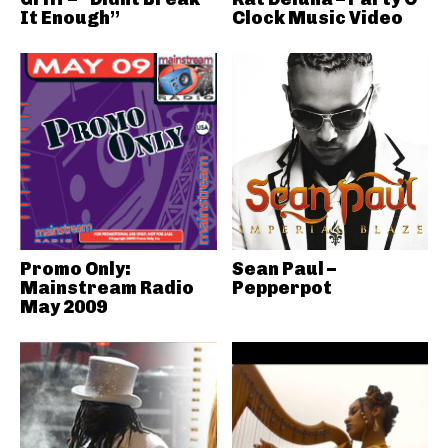
It Enough”
Clock Music Video
Promo Only:
Sean Paul –
Mainstream Radio
Pepperpot
May 2009