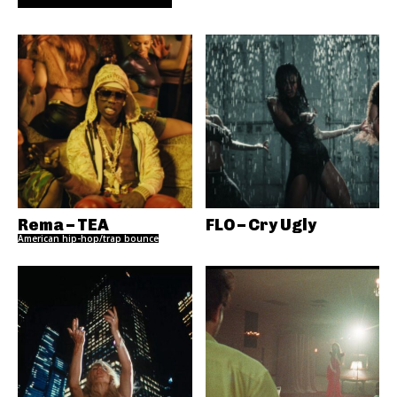
Rema – TEA
FLO – Cry Ugly
American hip-hop/trap bounce