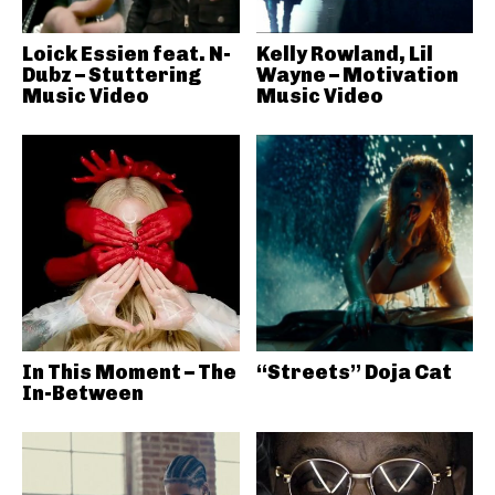
Loick Essien feat. N-
Kelly Rowland, Lil
Dubz – Stuttering
Wayne – Motivation
Music Video
Music Video
In This Moment – The
“Streets” Doja Cat
In-Between