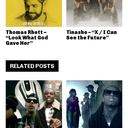
Thomas Rhett –
Tinashe – “X / I Can
“Look What God
See the Future”
Gave Her”
RELATED POSTS