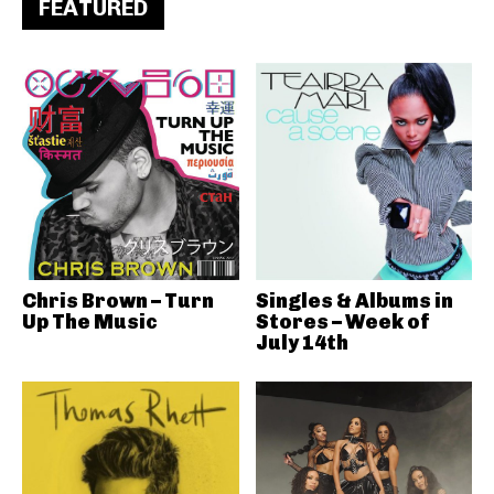
FEATURED
Chris Brown – Turn
Singles & Albums in
Up The Music
Stores – Week of
July 14th