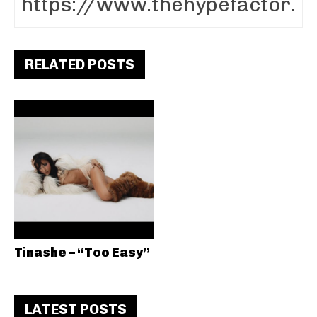
RELATED POSTS
Tinashe – “Too Easy”
LATEST POSTS