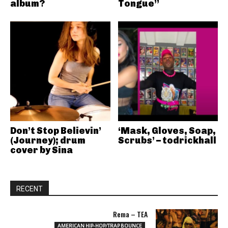
album?
Tongue”
Don’t Stop Believin’
‘Mask, Gloves, Soap,
(Journey); drum
Scrubs’ – todrickhall
cover by Sina
RECENT
Rema – TEA
AMERICAN HIP-HOP/TRAP BOUNCE