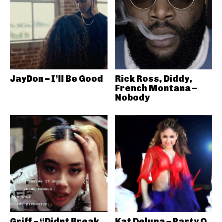
JayDon – I’ll Be Good
Rick Ross, Diddy,
French Montana –
Nobody
Griff – “Didnt Break
Kat Deluna – Party O