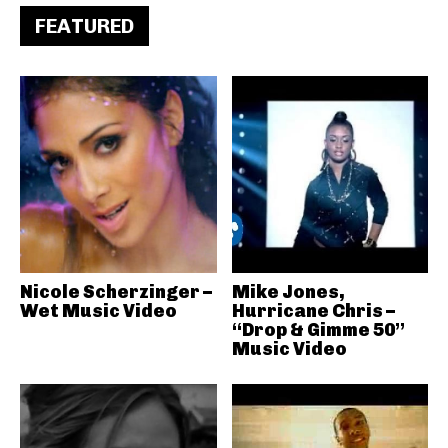
FEATURED
Nicole Scherzinger –
Mike Jones,
Wet Music Video
Hurricane Chris –
“Drop & Gimme 50”
Music Video