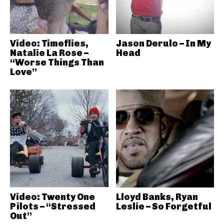
Video: Timeflies,
Jason Derulo – In My
Natalie La Rose –
Head
“Worse Things Than
Love”
Video: Twenty One
Lloyd Banks, Ryan
Pilots – “Stressed
Leslie – So Forgetful
Out”