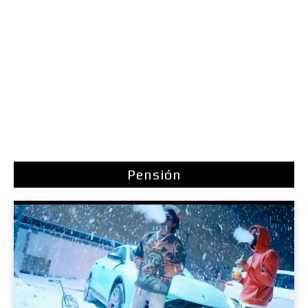
Pensión