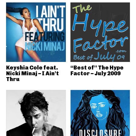
Keyshia Cole feat.
“Best of” The Hype
Nicki Minaj – I Ain’t
Factor – July 2009
Thru