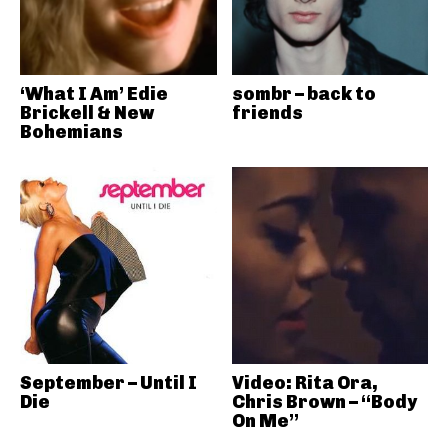
‘What I Am’ Edie
sombr – back to
Brickell & New
friends
Bohemians
September – Until I
Video: Rita Ora,
Die
Chris Brown – “Body
On Me”