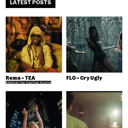
LATEST POSTS
Rema – TEA
FLO – Cry Ugly
American hip-hop/trap bounce