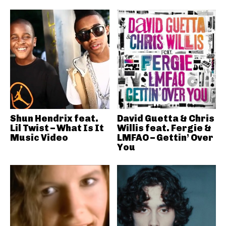
Shun Hendrix feat.
David Guetta & Chris
Lil Twist – What Is It
Willis feat. Fergie &
Music Video
LMFAO – Gettin’ Over
You