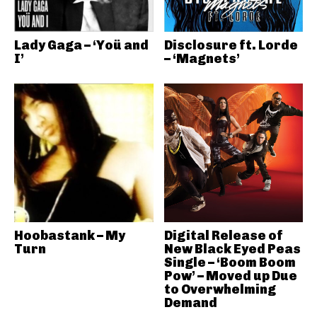
Lady Gaga – ‘Yoü and
Disclosure ft. Lorde
I’
– ‘Magnets’
Hoobastank – My
Digital Release of
Turn
New Black Eyed Peas
Single – ‘Boom Boom
Pow’ – Moved up Due
to Overwhelming
Demand