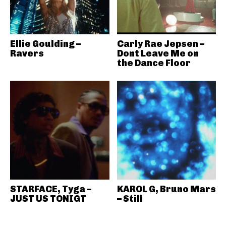
Ellie Goulding –
Carly Rae Jepsen –
Ravers
Dont Leave Me on
the Dance Floor
STARFACE, Tyga –
KAROL G, Bruno Mars
JUST US TONIGT
– Still