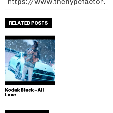
RELATED POSTS
Kodak Black – All
Love