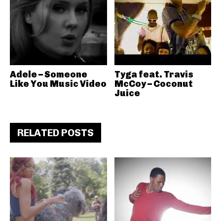
Adele – Someone
Tyga feat. Travis
Like You Music Video
McCoy – Coconut
Juice
RELATED POSTS