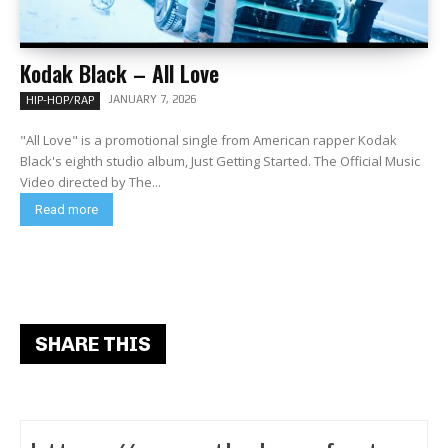
Kodak Black – All Love
JANUARY 7, 2026
HIP-HOP/RAP
"All Love" is a promotional single from American rapper Kodak
Black's eighth studio album, Just Getting Started. The Official Music
Video directed by The...
Read more
SHARE THIS