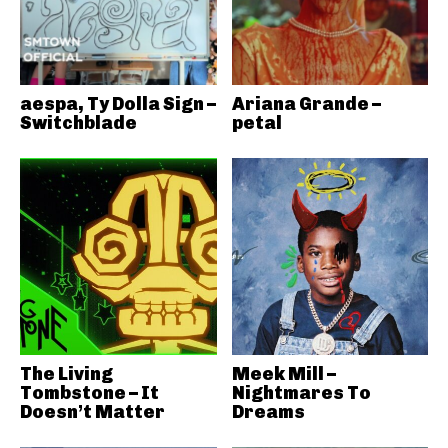
aespa, Ty Dolla Sign –
Ariana Grande –
Switchblade
petal
The Living
Meek Mill –
Tombstone – It
Nightmares To
Doesn’t Matter
Dreams