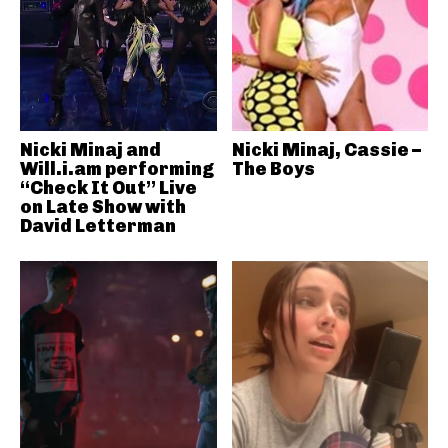
Nicki Minaj and
Nicki Minaj, Cassie –
Will.i.am performing
The Boys
“Check It Out” Live
on Late Show with
David Letterman