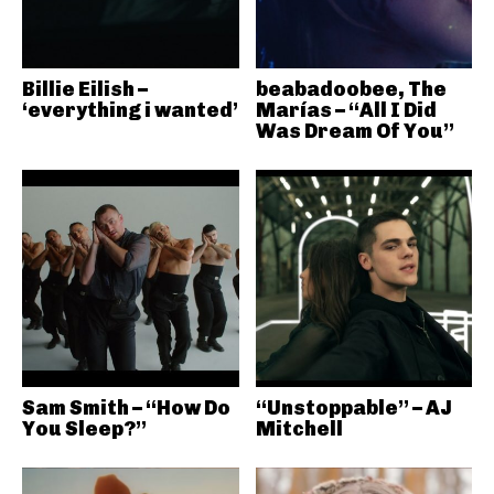
Billie Eilish –
beabadoobee, The
‘everything i wanted’
Marías – “All I Did
Was Dream Of You”
Sam Smith – “How Do
“Unstoppable” – AJ
You Sleep?”
Mitchell