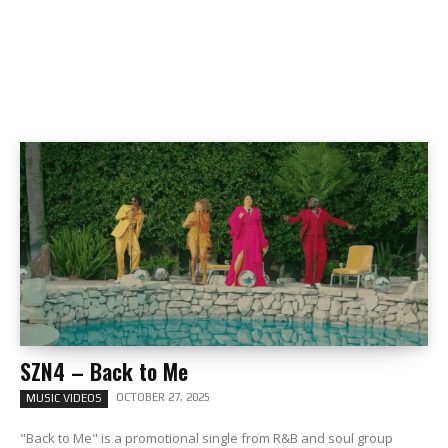
SZN4 – Back to Me
OCTOBER 27, 2025
MUSIC VIDEOS
"Back to Me" is a promotional single from R&B and soul group