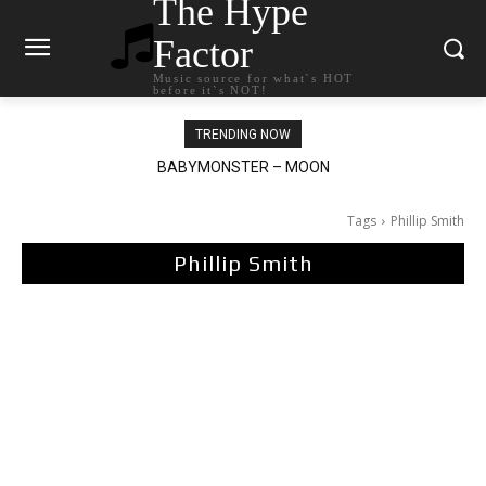
The Hype
Factor
Music source for what`s HOT
before it`s NOT!
TRENDING NOW
BABYMONSTER – MOON
Ariana Grande – petal
Tags
Phillip Smith
Phillip Smith