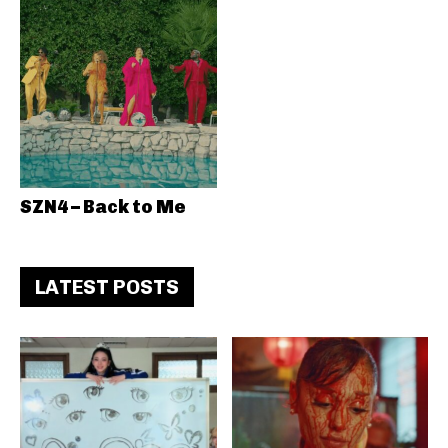
SZN4 – Back to Me
LATEST POSTS