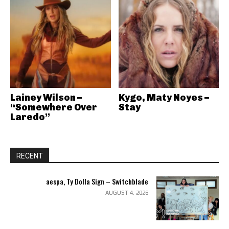
Lainey Wilson –
Kygo, Maty Noyes –
“Somewhere Over
Stay
Laredo”
RECENT
aespa, Ty Dolla Sign – Switchblade
AUGUST 4, 2026