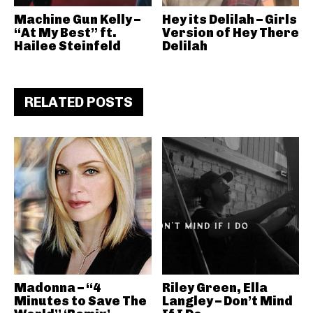
Machine Gun Kelly –
Hey its Delilah – Girls
“At My Best” ft.
Version of Hey There
Hailee Steinfeld
Delilah
RELATED POSTS
Madonna – “4
Riley Green, Ella
Minutes to Save The
Langley – Don’t Mind