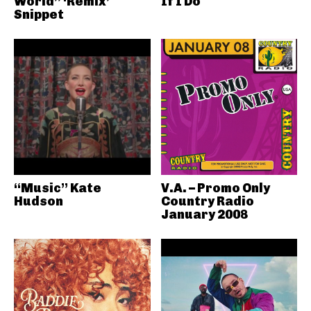
World” ‘Remix’
If I Do
Snippet
“Music” Kate
V.A. – Promo Only
Hudson
Country Radio
January 2008