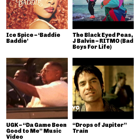
Ice Spice – ‘Baddie
The Black Eyed Peas,
Baddie’
J Balvin – RITMO (Bad
Boys For Life)
UGK – “Da Game Been
“Drops of Jupiter”
Good to Me” Music
Train
Video