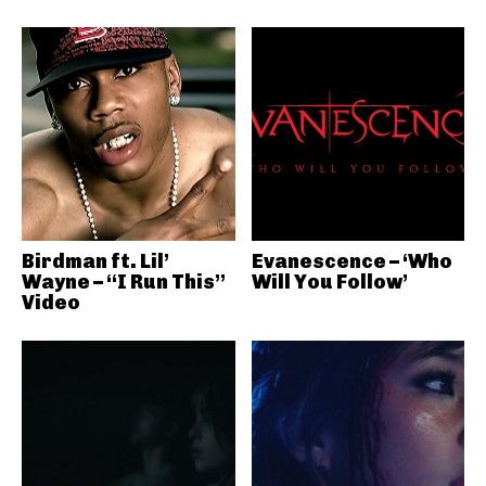
Birdman ft. Lil’
Evanescence – ‘Who
Wayne – “I Run This”
Will You Follow’
Video