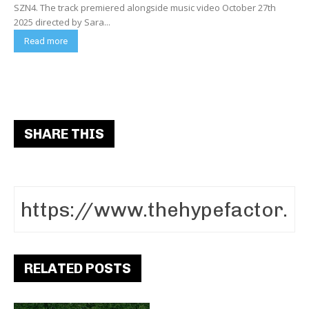
SZN4. The track premiered alongside music video October 27th
2025 directed by Sara...
Read more
SHARE THIS
RELATED POSTS