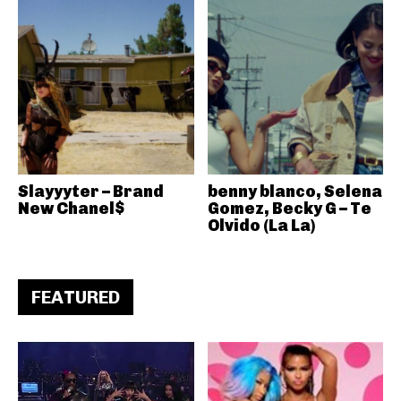
Slayyyter – Brand
benny blanco, Selena
New Chanel$
Gomez, Becky G – Te
Olvido (La La)
FEATURED