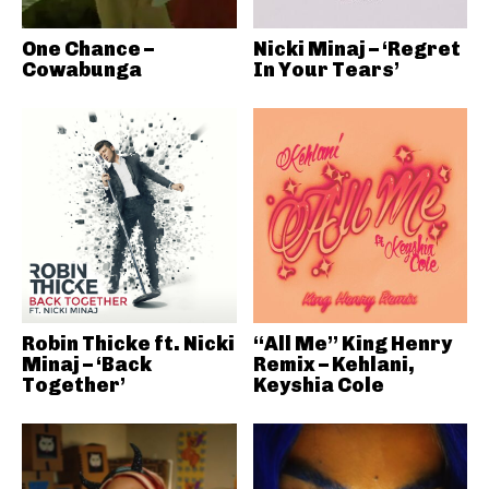
One Chance –
Nicki Minaj – ‘Regret
Cowabunga
In Your Tears’
Robin Thicke ft. Nicki
“All Me” King Henry
Minaj – ‘Back
Remix – Kehlani,
Together’
Keyshia Cole