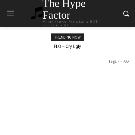
The Hype
Factor
Music source for what`s HOT
before it`s NOT!
TRENDING NOW
Ellie Goulding – Ravers
FLO – Cry Ugly
Tags
PIAO