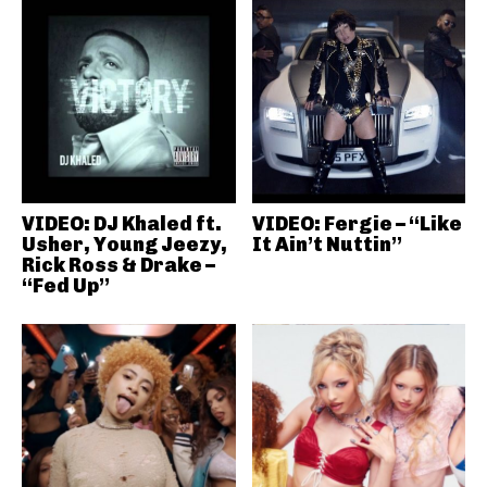
VIDEO: DJ Khaled ft.
VIDEO: Fergie – “Like
Usher, Young Jeezy,
It Ain’t Nuttin”
Rick Ross & Drake –
“Fed Up”