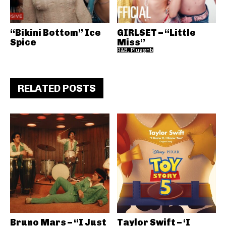
“Bikini Bottom” Ice
GIRLSET – “Little
Spice
Miss”
R&B, Pluggnb
RELATED POSTS
Bruno Mars – “I Just
Taylor Swift – ‘I