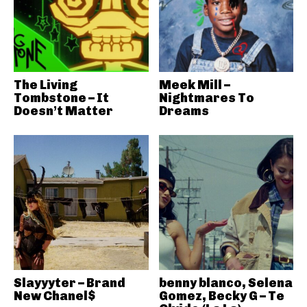
The Living
Meek Mill –
Tombstone – It
Nightmares To
Doesn’t Matter
Dreams
Slayyyter – Brand
benny blanco, Selena
New Chanel$
Gomez, Becky G – Te