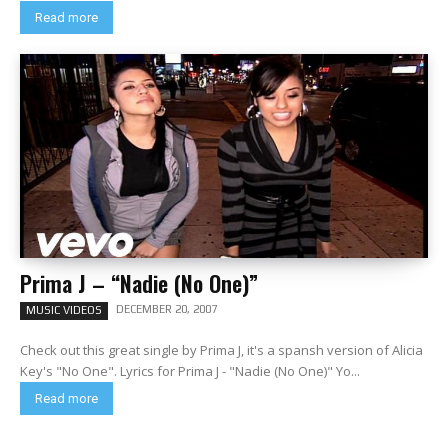
Read more
Prima J – “Nadie (No One)”
DECEMBER 20, 2007
MUSIC VIDEOS
Check out this great single by Prima J, it's a spansh version of Alicia
Key's "No One". Lyrics for Prima J - "Nadie (No One)" Yo...
Read more