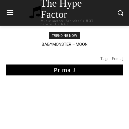
The Hype
Factor
Music source for what`s HOT
before it`s NOT!
TRENDING NOW
BABYMONSTER – MOON
Ariana Grande – petal
Tags
Prima J
Prima J