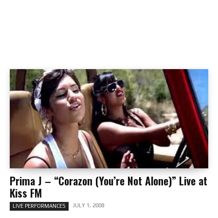
Prima J – “Corazon (You’re Not Alone)” Live at
Kiss FM
JULY 1, 2008
LIVE PERFORMANCES