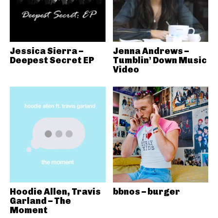
Jessica Sierra –
Jenna Andrews –
Deepest Secret EP
Tumblin’ Down Music
Video
Hoodie Allen, Travis
bbnos – burger
Garland – The
Moment