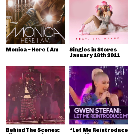
Monica – Here I Am
Singles in Stores
January 18th 2011
Behind The Scenes:
“Let Me Reintroduce