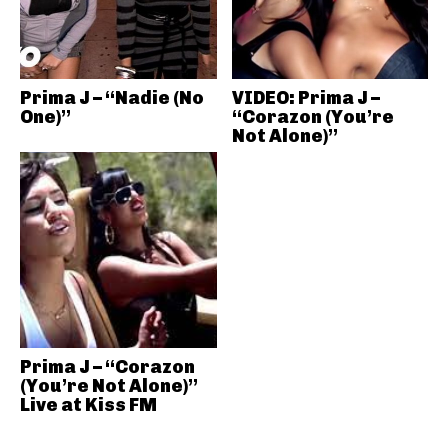
Prima J – “Nadie (No
VIDEO: Prima J –
One)”
“Corazon (You’re
Not Alone)”
Prima J – “Corazon
(You’re Not Alone)”
Live at Kiss FM