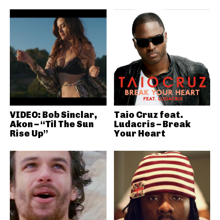
VIDEO: Bob Sinclar,
Taio Cruz feat.
Akon – “Til The Sun
Ludacris – Break
Rise Up”
Your Heart