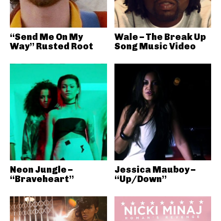
“Send Me On My
Wale – The Break Up
Way” Rusted Root
Song Music Video
Neon Jungle –
Jessica Mauboy –
“Braveheart”
“Up/Down”