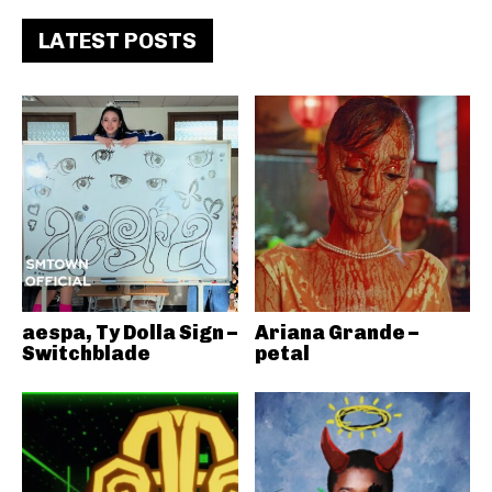
LATEST POSTS
aespa, Ty Dolla Sign –
Ariana Grande –
Switchblade
petal