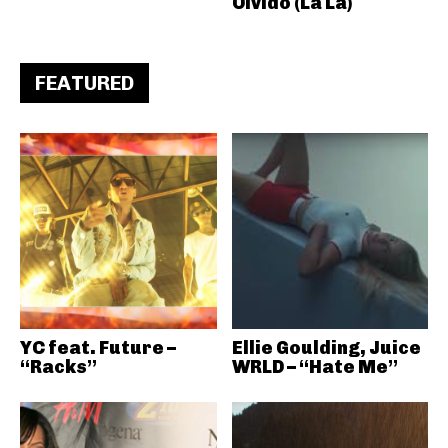
Olvido (La La)
FEATURED
YC feat. Future –
Ellie Goulding, Juice
“Racks”
WRLD – “Hate Me”