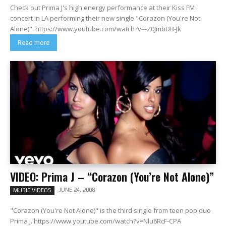
Check out Prima J's high energy performance at their Kiss FM
concert in LA performing their new single "Corazon (You're Not
Alone)". https://www.youtube.com/watch?v=-Z0JmbDB-Jk
Read more
VIDEO: Prima J – “Corazon (You’re Not Alone)”
JUNE 24, 2008
MUSIC VIDEOS
"Corazon (You're Not Alone)" is the third single from teen pop duo
Prima J. https://www.youtube.com/watch?v=Nlu6RcF-CPA