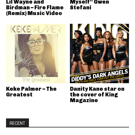
Lil Wayne and
Myself” Gwen
Birdman – Fire Flame
Stefani
(Remix) Music Video
Keke Palmer – The
Danity Kane star on
Greatest
the cover of King
Magazine
RECENT