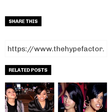
SHARE THIS
RELATED POSTS