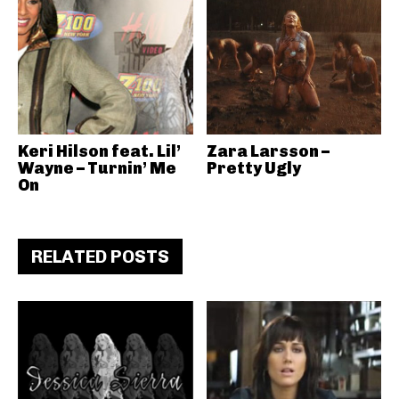
Keri Hilson feat. Lil’
Zara Larsson –
Wayne – Turnin’ Me
Pretty Ugly
On
RELATED POSTS