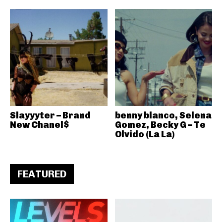
Slayyyter – Brand
benny blanco, Selena
New Chanel$
Gomez, Becky G – Te
Olvido (La La)
FEATURED