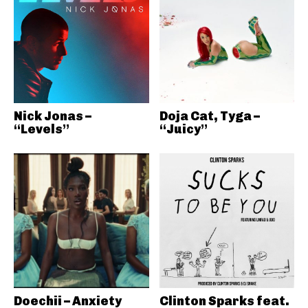
Nick Jonas –
Doja Cat, Tyga –
“Levels”
“Juicy”
Doechii – Anxiety
Clinton Sparks feat.