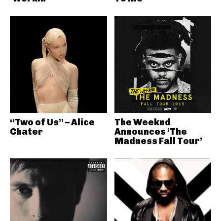
“Two of Us” – Alice
The Weeknd
Chater
Announces ‘The
Madness Fall Tour’