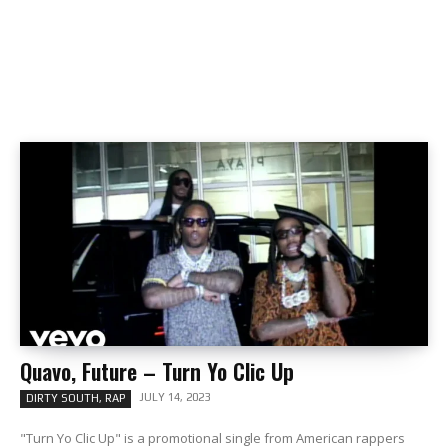
Quavo, Future – Turn Yo Clic Up
JULY 14, 2023
DIRTY SOUTH, RAP
"Turn Yo Clic Up" is a promotional single from American rappers