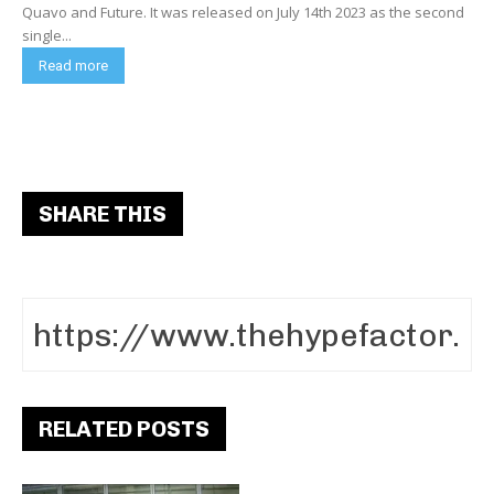
Quavo and Future. It was released on July 14th 2023 as the second
single...
Read more
SHARE THIS
RELATED POSTS