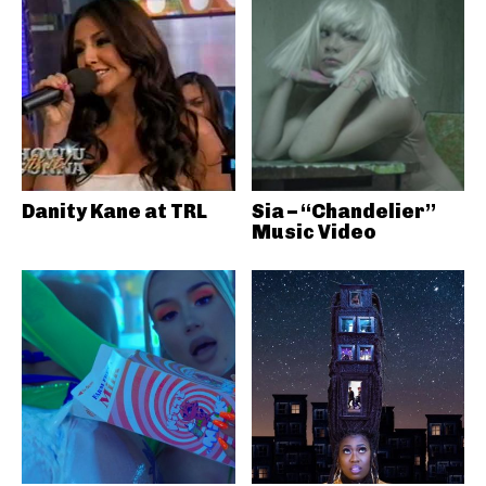
Danity Kane at TRL
Sia – “Chandelier”
Music Video