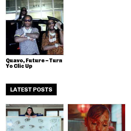
Quavo, Future – Turn
Yo Clic Up
LATEST POSTS