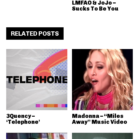
LMFAO & JoJo –
Sucks To Be You
RELATED POSTS
3Quency –
Madonna – “Miles
‘Telephone’
Away” Music Video