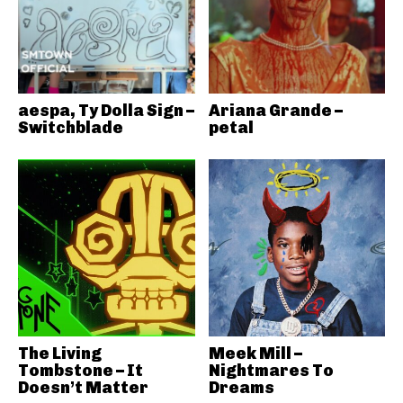
aespa, Ty Dolla Sign –
Ariana Grande –
Switchblade
petal
The Living
Meek Mill –
Tombstone – It
Nightmares To
Doesn’t Matter
Dreams