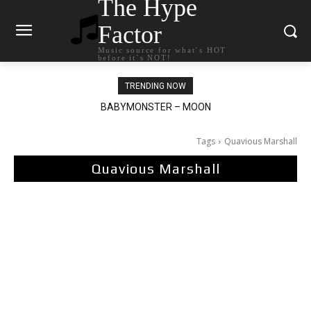
The Hype
Factor
Music source for what`s HOT
before it`s NOT!
TRENDING NOW
BABYMONSTER – MOON
Ariana Grande – petal
Tags
Quavious Marshall
Quavious Marshall