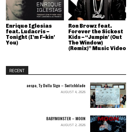
Enrique Iglesias
Ron Browz feat.
feat. Ludacris –
Forever the Sickest
Tonight (I’m F–kin’
Kids – “Jumpin’ (Out
You)
The Window)
(Remix)” Music Video
RECENT
aespa, Ty Dolla Sign – Switchblade
AUGUST 4, 2026
BABYMONSTER – MOON
AUGUST 2, 2026