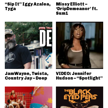
“Sip It” Iggy Azalea,
Missy Elliott –
Tyga
‘DripDemeanor’ ft.
Sum1
JamWayne, Twista,
VIDEO: Jennifer
Country Jay – Deep
Hudson – “Spotlight”