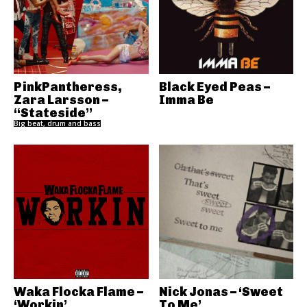
PinkPantheress,
Black Eyed Peas –
Zara Larsson –
Imma Be
“Stateside”
Big beat, drum and bass
Waka Flocka Flame –
Nick Jonas – ‘Sweet
‘Workin’
To Me’