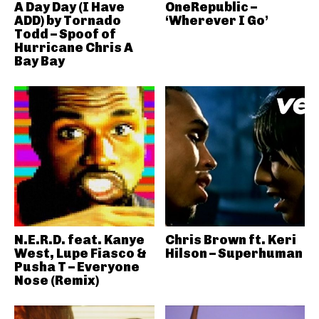
A Day Day (I Have
OneRepublic –
ADD) by Tornado
‘Wherever I Go’
Todd – Spoof of
Hurricane Chris A
Bay Bay
N.E.R.D. feat. Kanye
Chris Brown ft. Keri
West, Lupe Fiasco &
Hilson – Superhuman
Pusha T – Everyone
Nose (Remix)