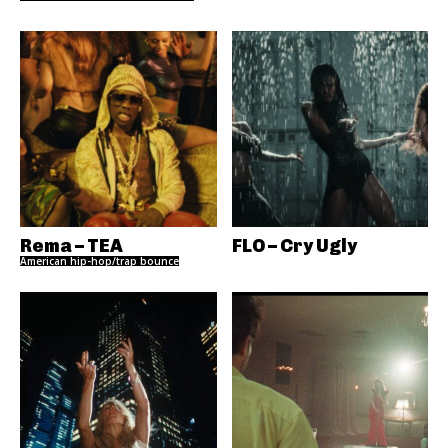
Rema – TEA
FLO – Cry Ugly
American hip-hop/trap bounce