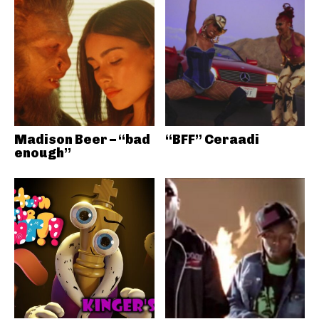
Madison Beer – “bad
“BFF” Ceraadi
enough”