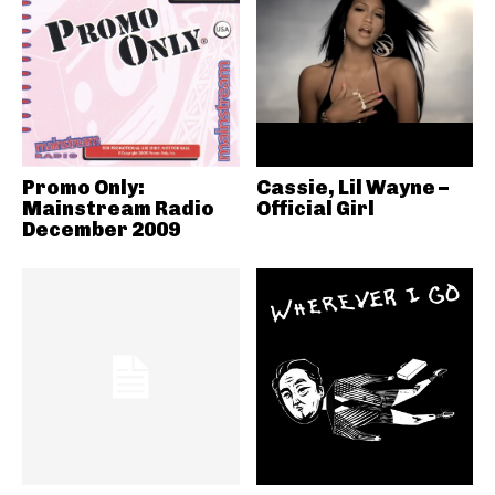
Promo Only:
Cassie, Lil Wayne –
Mainstream Radio
Official Girl
December 2009