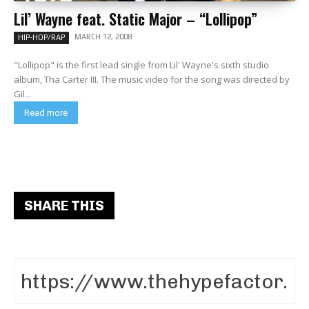
Lil’ Wayne feat. Static Major – “Lollipop”
MARCH 12, 2008
HIP-HOP/RAP
"Lollipop" is the first lead single from Lil' Wayne's sixth studio
album, Tha Carter III. The music video for the song was directed by
Gil...
Read more
SHARE THIS