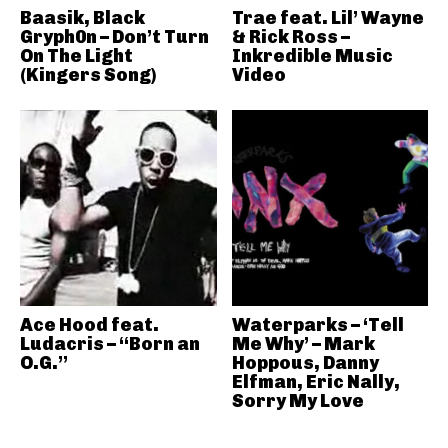
Baasik, Black
Trae feat. Lil’ Wayne
Gryph0n – Don’t Turn
& Rick Ross –
On The Light
Inkredible Music
(Kingers Song)
Video
Ace Hood feat.
Waterparks – ‘Tell
Ludacris – “Born an
Me Why’ – Mark
O.G.”
Hoppous, Danny
Elfman, Eric Nally,
Sorry My Love