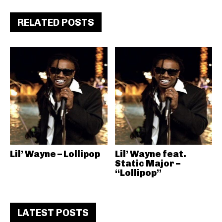
RELATED POSTS
Lil’ Wayne – Lollipop
Lil’ Wayne feat.
Static Major –
“Lollipop”
LATEST POSTS