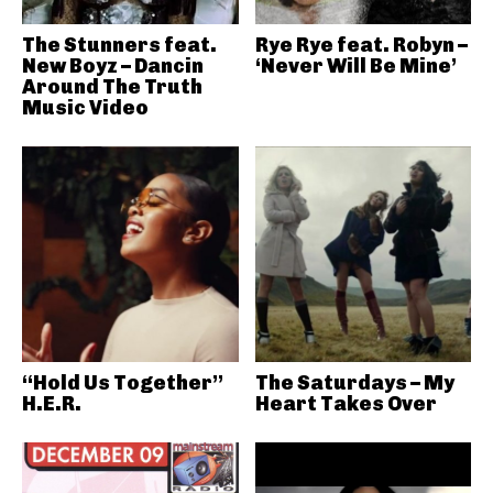
The Stunners feat.
Rye Rye feat. Robyn –
New Boyz – Dancin
‘Never Will Be Mine’
Around The Truth
Music Video
“Hold Us Together”
The Saturdays – My
H.E.R.
Heart Takes Over