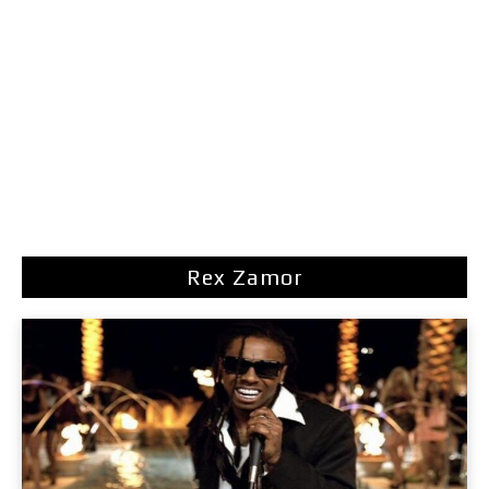
Rex Zamor