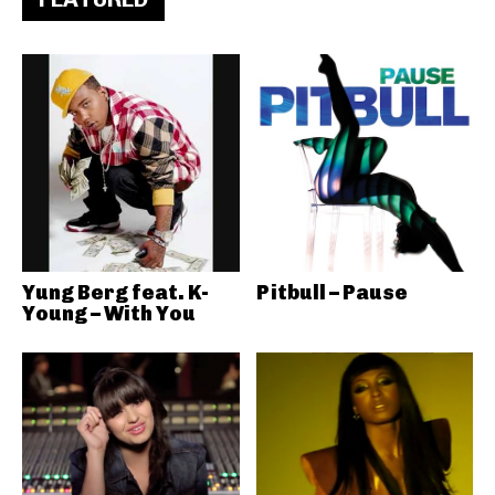
Yung Berg feat. K-
Pitbull – Pause
Young – With You