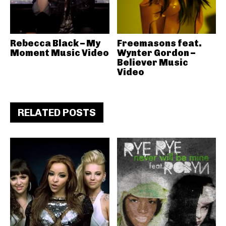
Rebecca Black – My
Freemasons feat.
Moment Music Video
Wynter Gordon –
Believer Music
Video
RELATED POSTS