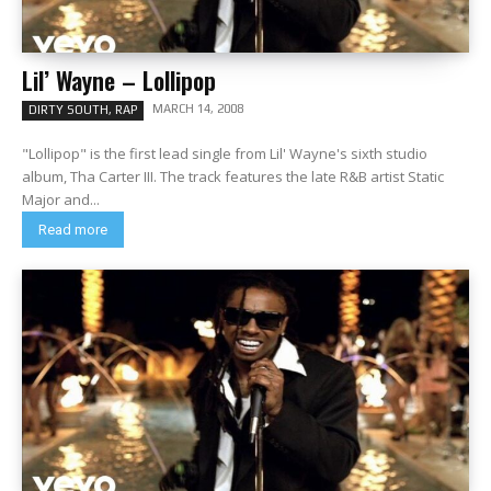
Lil’ Wayne – Lollipop
MARCH 14, 2008
DIRTY SOUTH, RAP
"Lollipop" is the first lead single from Lil' Wayne's sixth studio
album, Tha Carter III. The track features the late R&B artist Static
Major and...
Read more