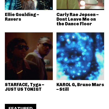
Ellie Goulding –
Carly Rae Jepsen –
Ravers
Dont Leave Me on
the Dance Floor
STARFACE, Tyga –
KAROL G, Bruno Mars
JUST US TONIGT
– Still
FEATURED