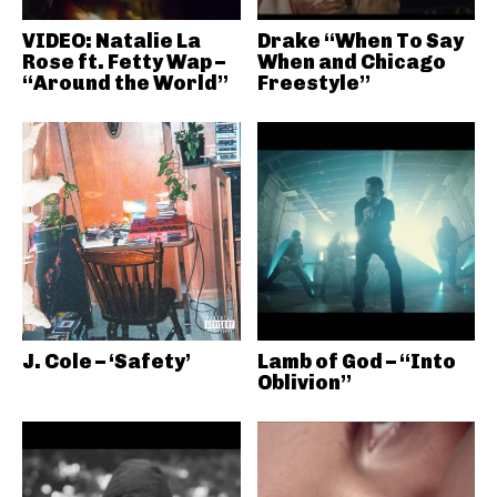
VIDEO: Natalie La
Drake “When To Say
Rose ft. Fetty Wap –
When and Chicago
“Around the World”
Freestyle”
J. Cole – ‘Safety’
Lamb of God – “Into
Oblivion”