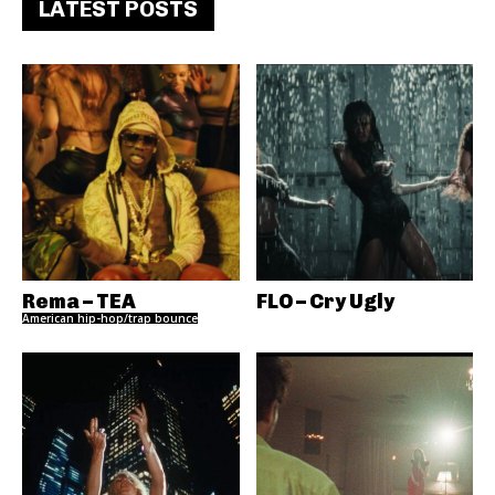
LATEST POSTS
Rema – TEA
FLO – Cry Ugly
American hip-hop/trap bounce