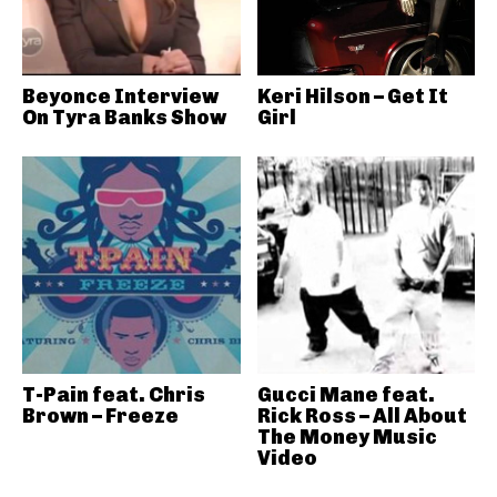
Beyonce Interview
Keri Hilson – Get It
On Tyra Banks Show
Girl
T-Pain feat. Chris
Gucci Mane feat.
Brown – Freeze
Rick Ross – All About
The Money Music
Video