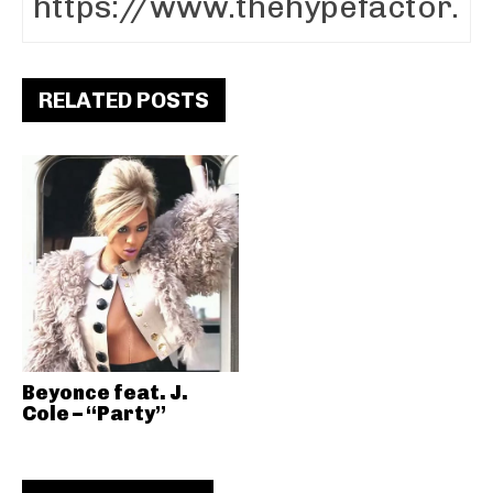
RELATED POSTS
Beyonce feat. J.
Cole – “Party”