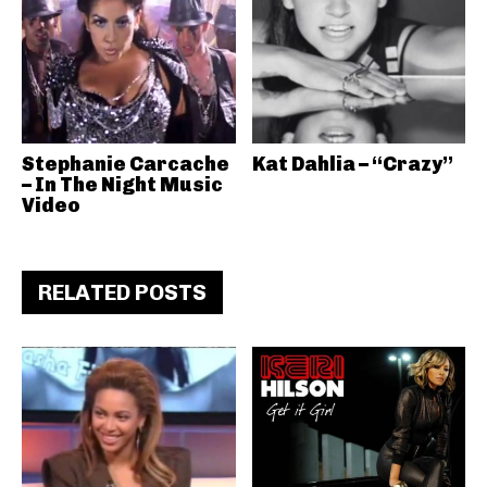
Stephanie Carcache
Kat Dahlia – “Crazy”
– In The Night Music
Video
RELATED POSTS