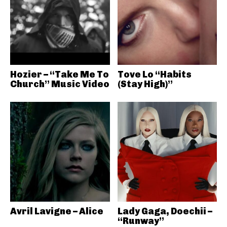
Hozier – “Take Me To
Tove Lo “Habits
Church” Music Video
(Stay High)”
Avril Lavigne – Alice
Lady Gaga, Doechii –
“Runway”