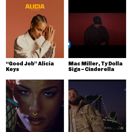
“Good Job” Alicia
Mac Miller, Ty Dolla
Keys
Sign – Cinderella