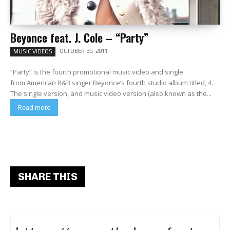
Beyonce feat. J. Cole – “Party”
OCTOBER 30, 2011
MUSIC VIDEOS
“Party” is the fourth promotional music video and single
from American R&B singer Beyonce‘s fourth studio album titled, 4.
The single version, and music video version (also known as the...
Read more
SHARE THIS