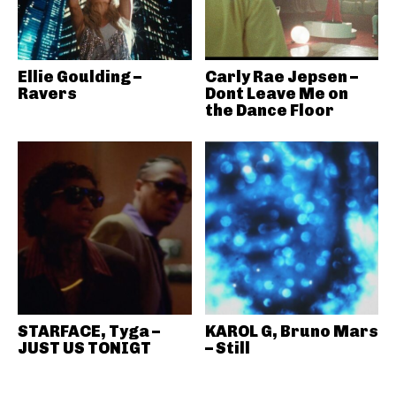
Ellie Goulding –
Carly Rae Jepsen –
Ravers
Dont Leave Me on
the Dance Floor
STARFACE, Tyga –
KAROL G, Bruno Mars
JUST US TONIGT
– Still