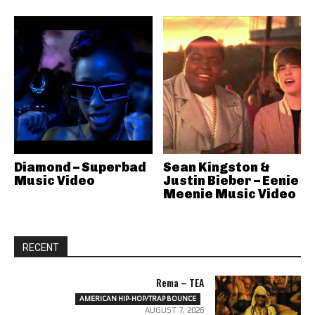
Diamond – Superbad
Sean Kingston &
Music Video
Justin Bieber – Eenie
Meenie Music Video
RECENT
Rema – TEA
AMERICAN HIP-HOP/TRAP BOUNCE
AUGUST 7, 2026