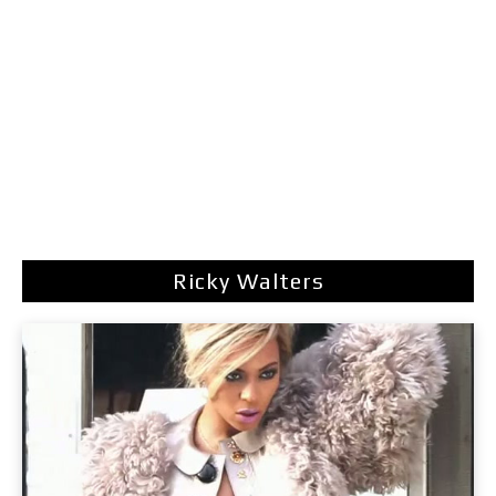
Ricky Walters