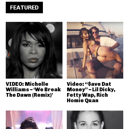
FEATURED
VIDEO: Michelle
Video: “$ave Dat
Williams – ‘We Break
Money” – Lil Dicky,
The Dawn (Remix)’
Fetty Wap, Rich
Homie Quan