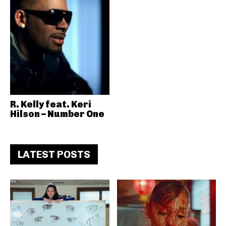
R. Kelly feat. Keri
Hilson – Number One
LATEST POSTS