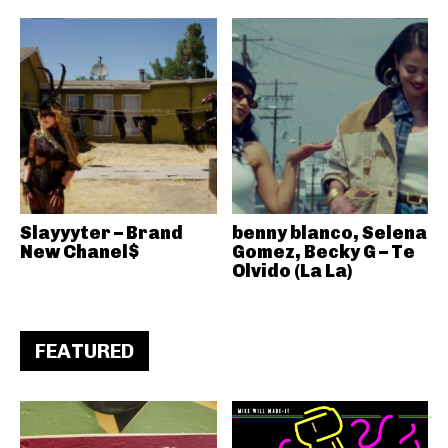
Slayyyter – Brand
benny blanco, Selena
New Chanel$
Gomez, Becky G – Te
Olvido (La La)
FEATURED