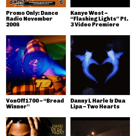
Promo Only: Dance
Kanye West –
Radio November
“Flashing Lights” Pt.
2008
3 Video Premiere
VonOff1700 – “Bread
Danny L Harle & Dua
Winner”
Lipa – Two Hearts