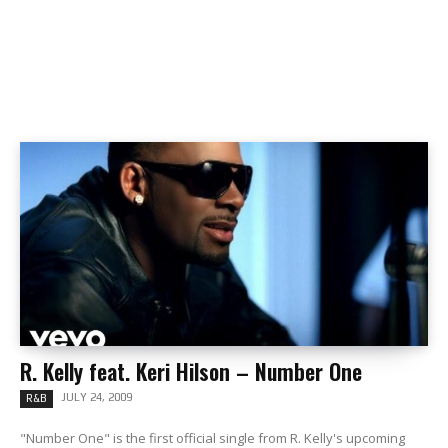
R. Kelly feat. Keri Hilson – Number One
JULY 24, 2009
R&B
"Number One" is the first official single from R. Kelly's upcoming