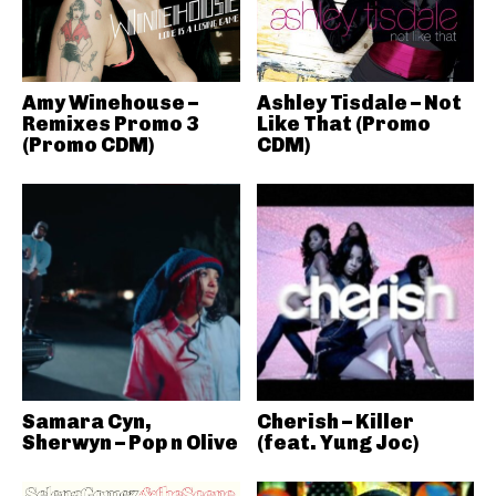
Amy Winehouse –
Ashley Tisdale – Not
Remixes Promo 3
Like That (Promo
(Promo CDM)
CDM)
Samara Cyn,
Cherish – Killer
Sherwyn – Pop n Olive
(feat. Yung Joc)