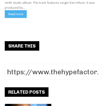
ninth studio album. The track features singer Keri Hilson. It was
produced by...
Read more
SHARE THIS
RELATED POSTS