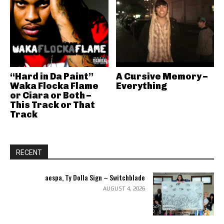
“Hard in Da Paint”
A Cursive Memory –
Waka Flocka Flame
Everything
or Ciara or Both –
This Track or That
Track
RECENT
aespa, Ty Dolla Sign – Switchblade
AUGUST 4, 2026