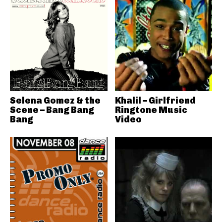
Selena Gomez & the
Khalil – Girlfriend
Scene – Bang Bang
Ringtone Music
Bang
Video