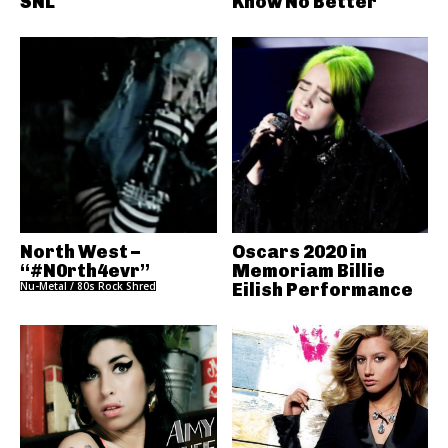
SNL
Know No Better
North West –
Oscars 2020 in
“#N0rth4evr”
Memoriam Billie
Nu-Metal / 80s Rock Shred
Eilish Performance