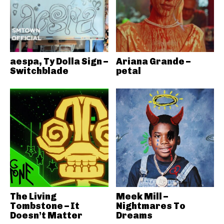
aespa, Ty Dolla Sign –
Ariana Grande –
Switchblade
petal
The Living
Meek Mill –
Tombstone – It
Nightmares To
Doesn’t Matter
Dreams