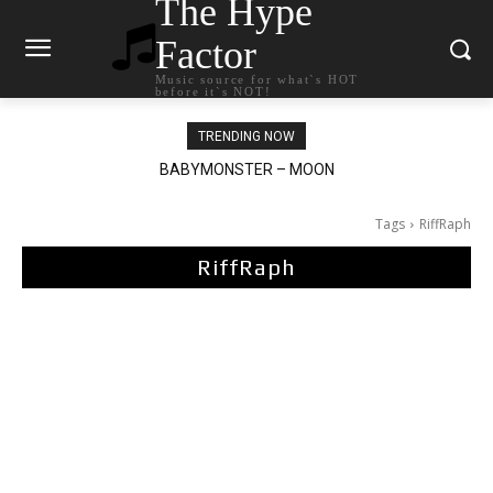
The Hype
Factor
Music source for what`s HOT
before it`s NOT!
TRENDING NOW
BABYMONSTER – MOON
Ariana Grande – petal
Tags
RiffRaph
RiffRaph