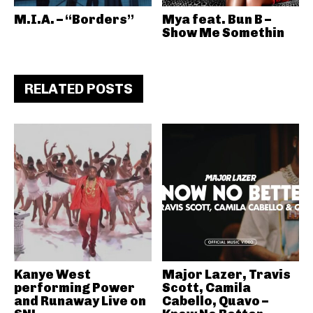
M.I.A. – “Borders”
Mya feat. Bun B –
Show Me Somethin
RELATED POSTS
Kanye West
Major Lazer, Travis
performing Power
Scott, Camila
and Runaway Live on
Cabello, Quavo –