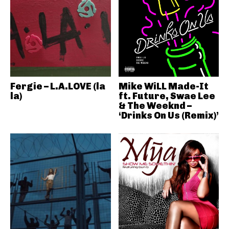
Fergie – L.A.LOVE (la
Mike WiLL Made-It
la)
ft. Future, Swae Lee
& The Weeknd –
‘Drinks On Us (Remix)’