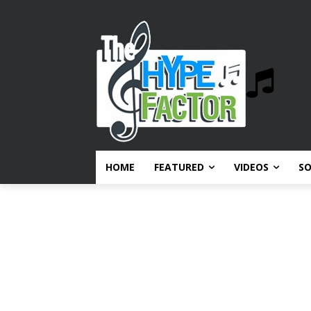
HOME
FEATURED
VIDEOS
S