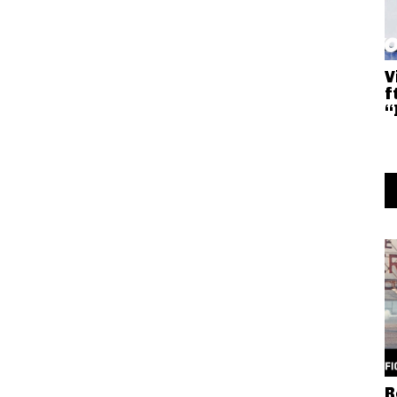
V
f
“
R