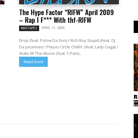
The Hype Factor “RIFW” April 2009
– Rap I F*** With thf-RIFW
APRIL 11, 2009
MIXTAPES
Drop (feat. Polow Da Don) / Rich Boy Stupid (Feat. OJ
Da Juiceman) / Playaz Circle Chillin' (feat. Lady Gaga) /
Wale All The Above (feat. T-Pain)...
Read more
R
Am
bo