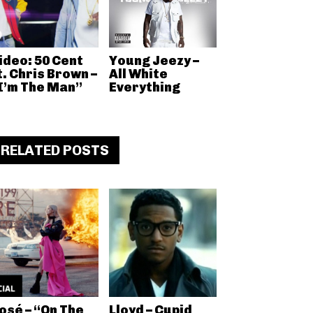
ideo: 50 Cent
Young Jeezy –
t. Chris Brown –
All White
I’m The Man”
Everything
RELATED POSTS
osé – “On The
Lloyd – Cupid