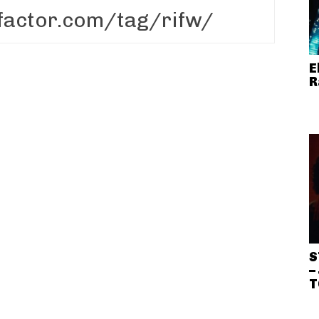
E
R
S
–
T