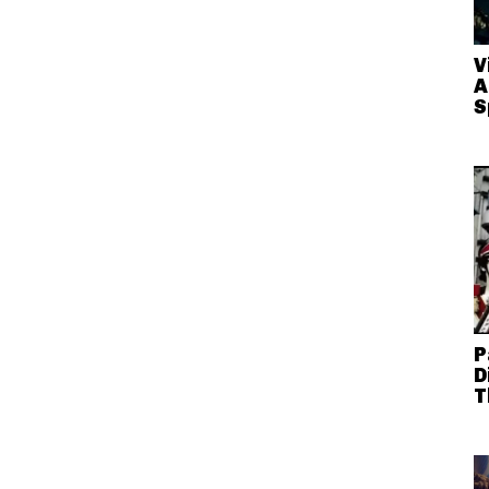
V
A
S
P
D
T