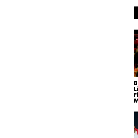
B
L
F
M