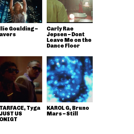
llie Goulding –
Carly Rae
avers
Jepsen – Dont
Leave Me on the
Dance Floor
TARFACE, Tyga
KAROL G, Bruno
 JUST US
Mars – Still
ONIGT