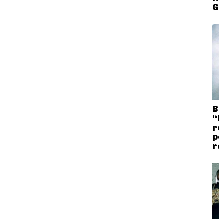
G
B
“
r
p
r