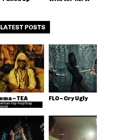
LATEST POSTS
ema – TEA
FLO – Cry Ugly
erican hip-hop/trap
unce