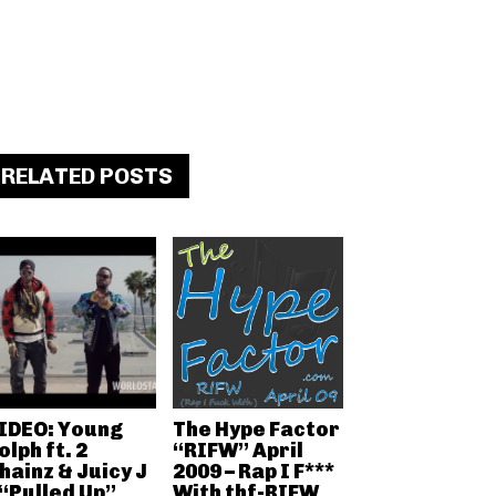
RELATED POSTS
IDEO: Young
The Hype Factor
olph ft. 2
“RIFW” April
hainz & Juicy J
2009 – Rap I F***
 “Pulled Up”
With thf-RIFW