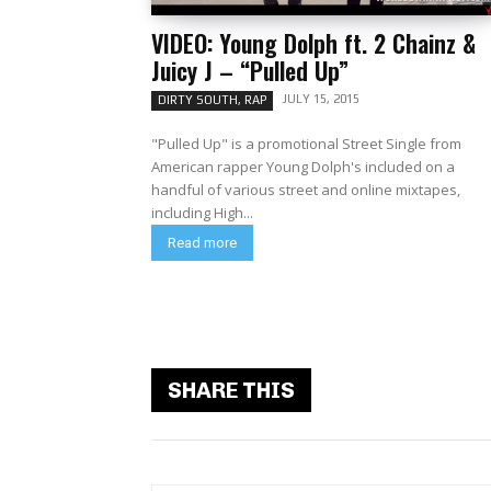
VIDEO: Young Dolph ft. 2 Chainz &
Juicy J – “Pulled Up”
JULY 15, 2015
DIRTY SOUTH, RAP
"Pulled Up" is a promotional Street Single from
American rapper Young Dolph's included on a
handful of various street and online mixtapes,
including High...
Read more
SHARE THIS