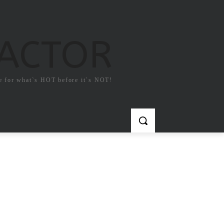
FACTOR
e for what`s HOT before it`s NOT!