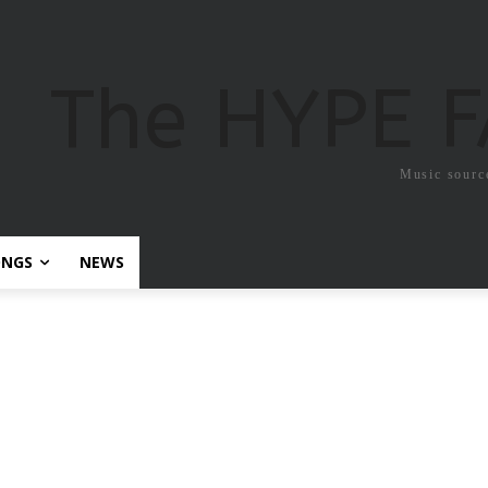
The HYPE 
Music sourc
ONGS
NEWS