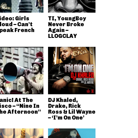
ideo: Girls
TI, YoungBoy
loud – Can’t
Never Broke
peak French
Again –
LLOGCLAY
anic! At The
DJ Khaled,
isco – “Nine In
Drake, Rick
he Afternoon”
Ross & Lil Wayne
– ‘I’m On One’