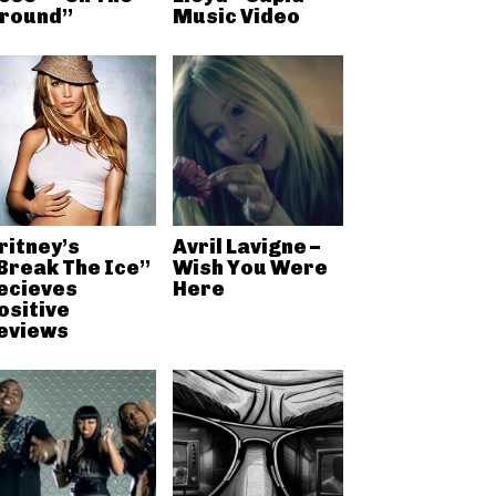
round”
Music Video
ritney’s
Avril Lavigne –
Break The Ice”
Wish You Were
ecieves
Here
ositive
eviews