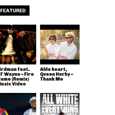
FEATURED
irdman feat.
Able heart,
il’ Wayne – Fire
Qveen Herby –
lame (Remix)
Thank Me
usic Video