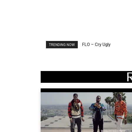
FLO – Cry Ugly
Ellie Goulding – Ravers
TRENDING NOW