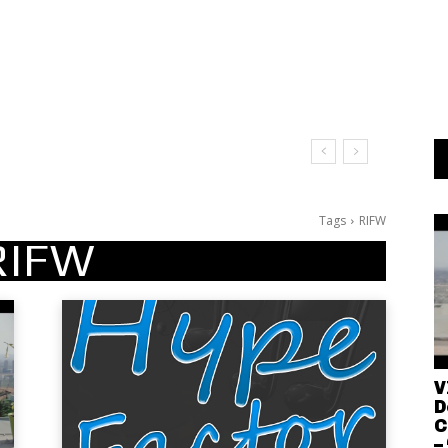
Tags
RIFW
RIFW
V
D
C
–