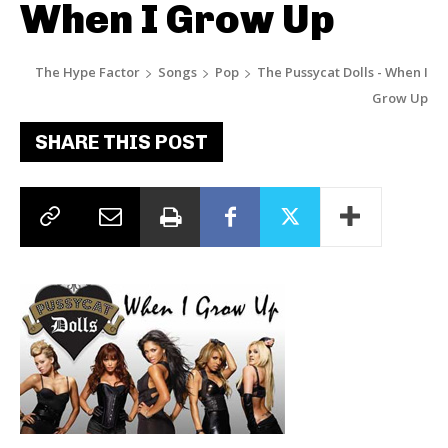
When I Grow Up
The Hype Factor
Songs
Pop
The Pussycat Dolls - When I
Grow Up
SHARE THIS POST