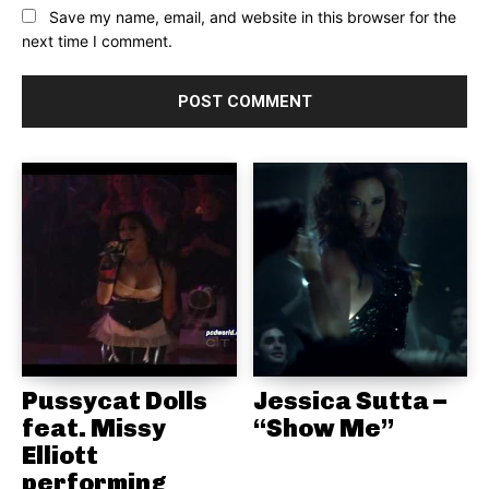
Save my name, email, and website in this browser for the
next time I comment.
Pussycat Dolls
Jessica Sutta –
feat. Missy
“Show Me”
Elliott
performing