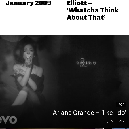
January 2009
Elliott –
‘Whatcha Think
About That’
POP
Ariana Grande – ‘like i do’
July 31, 2026