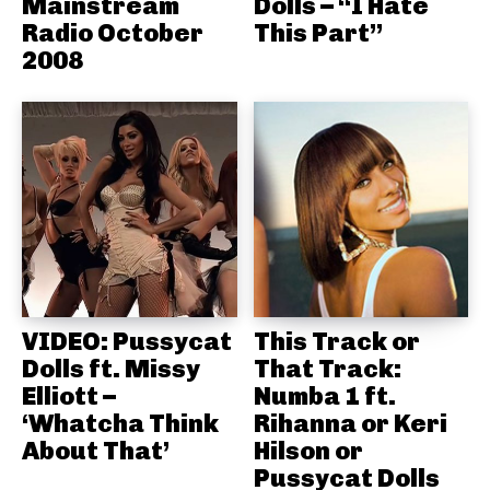
Mainstream
Dolls – “I Hate
Radio October
This Part”
2008
VIDEO: Pussycat
This Track or
Dolls ft. Missy
That Track:
Elliott –
Numba 1 ft.
‘Whatcha Think
Rihanna or Keri
About That’
Hilson or
Pussycat Dolls