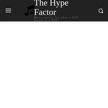
The Hype
Factor
Music source for what`s HOT
before it`s NOT!