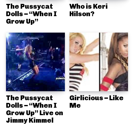
The Pussycat
Who is Keri
Dolls – “When I
Hilson?
Grow Up”
The Pussycat
Girlicious – Like
Dolls – “When I
Me
Grow Up” Live on
Jimmy Kimmel