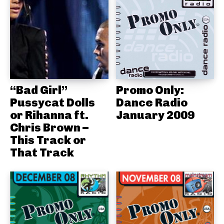
“Bad Girl”
Promo Only:
Pussycat Dolls
Dance Radio
or Rihanna ft.
January 2009
Chris Brown –
This Track or
That Track