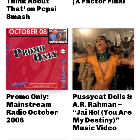
Think About
| X Factor Final
That’ on Pepsi
Smash
Promo Only:
Pussycat Dolls &
Mainstream
A.R. Rahman –
Radio October
“Jai Ho! (You Are
2008
My Destiny)”
Music Video