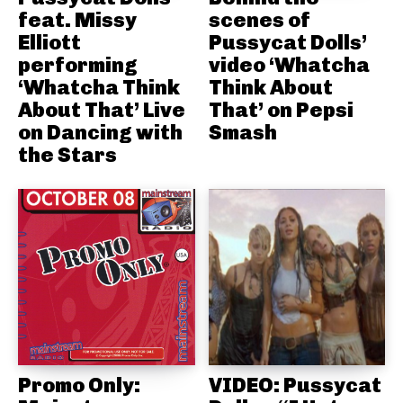
feat. Missy
scenes of
Elliott
Pussycat Dolls’
performing
video ‘Whatcha
‘Whatcha Think
Think About
About That’ Live
That’ on Pepsi
on Dancing with
Smash
the Stars
Promo Only:
VIDEO: Pussycat