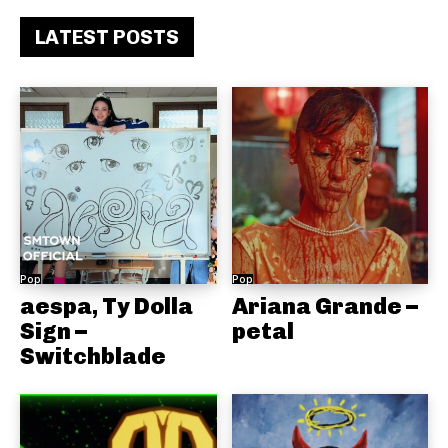
LATEST POSTS
Pop
Pop
aespa, Ty Dolla
Ariana Grande –
Sign –
petal
Switchblade