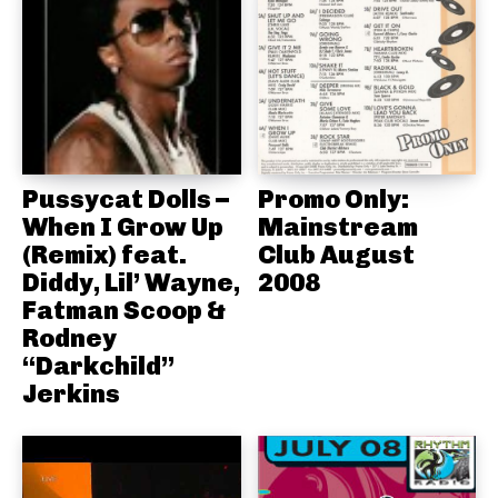
Pussycat Dolls –
Promo Only:
When I Grow Up
Mainstream
(Remix) feat.
Club August
Diddy, Lil’ Wayne,
2008
Fatman Scoop &
Rodney
“Darkchild”
Jerkins