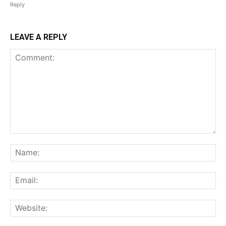
Reply
LEAVE A REPLY
Comment:
Na
Ema
Web