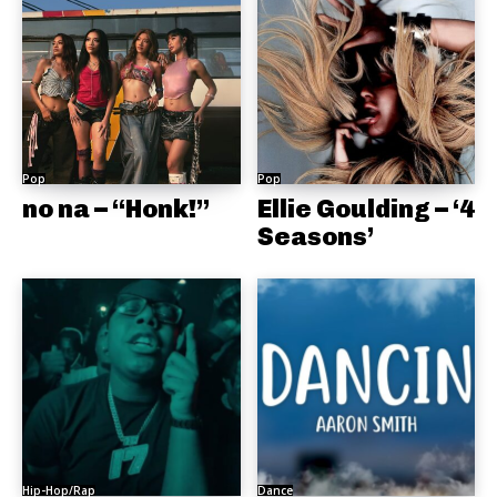
Pop
Pop
no na – “Honk!”
Ellie Goulding – ‘4
Seasons’
Hip-Hop/Rap
Dance