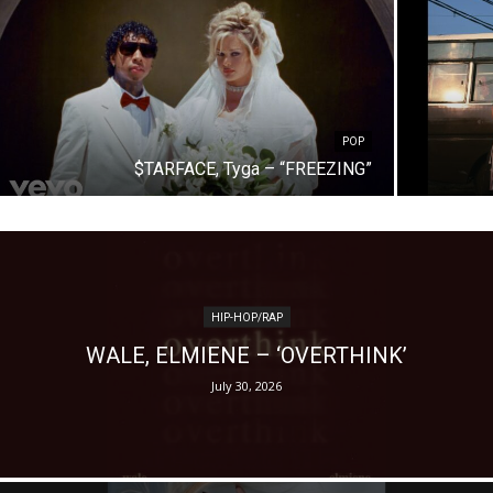
POP
$TARFACE, Tyga – “FREEZING”
HIP-HOP/RAP
WALE, ELMIENE – ‘OVERTHINK’
July 30, 2026