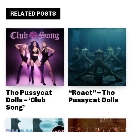
RELATED POSTS
The Pussycat
“React” – The
Dolls – ‘Club
Pussycat Dolls
Song’