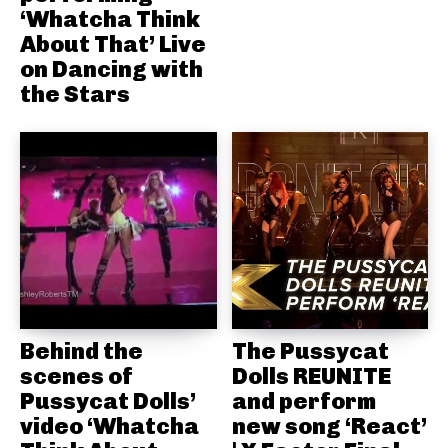
‘Whatcha Think
About That’ Live
on Dancing with
the Stars
Behind the
The Pussycat
scenes of
Dolls REUNITE
Pussycat Dolls’
and perform
video ‘Whatcha
new song ‘React’