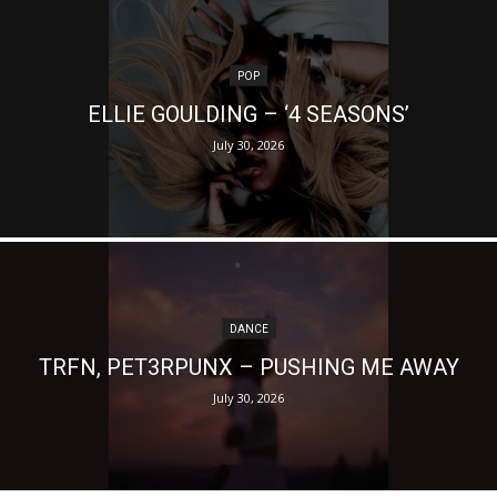
POP
ELLIE GOULDING – ‘4 SEASONS’
July 30, 2026
DANCE
TRFN, PET3RPUNX – PUSHING ME AWAY
July 30, 2026