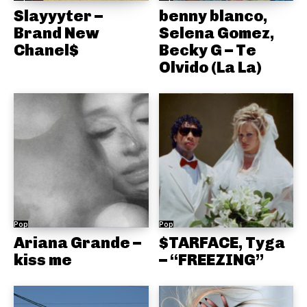
Slayyyter –
benny blanco,
Brand New
Selena Gomez,
Chanel$
Becky G – Te
Olvido (La La)
Pop
Pop
Ariana Grande –
$TARFACE, Tyga
kiss me
– “FREEZING”