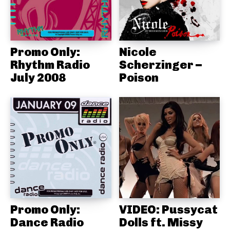
Promo Only:
Nicole
Rhythm Radio
Scherzinger –
July 2008
Poison
Promo Only:
VIDEO: Pussycat
Dance Radio
Dolls ft. Missy