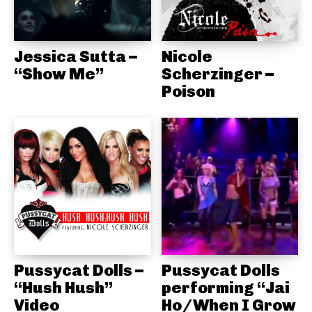
Jessica Sutta –
Nicole
“Show Me”
Scherzinger –
Poison
Pussycat Dolls –
Pussycat Dolls
“Hush Hush”
performing “Jai
Video
Ho/When I Grow