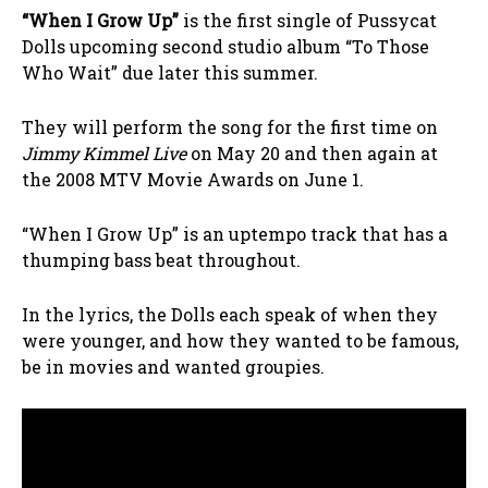
“When I Grow Up”
is the first single of Pussycat
Dolls upcoming second studio album “To Those
Who Wait” due later this summer.
They will perform the song for the first time on
Jimmy Kimmel Live
on May 20 and then again at
the 2008 MTV Movie Awards on June 1.
“When I Grow Up” is an uptempo track that has a
thumping bass beat throughout.
In the lyrics, the Dolls each speak of when they
were younger, and how they wanted to be famous,
be in movies and wanted groupies.