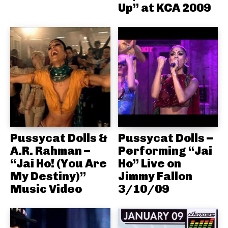
Up” at KCA 2009
Pussycat Dolls &
Pussycat Dolls –
A.R. Rahman –
Performing “Jai
“Jai Ho! (You Are
Ho” Live on
My Destiny)”
Jimmy Fallon
Music Video
3/10/09