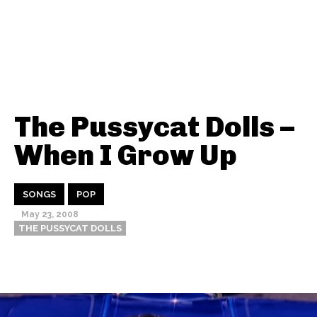
The Pussycat Dolls –
When I Grow Up
SONGS
POP
May 23, 2008
THE PUSSYCAT DOLLS
Thehypefactor