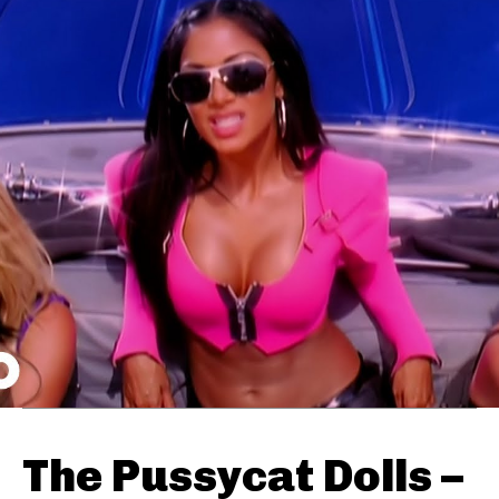
The Pussycat Dolls –