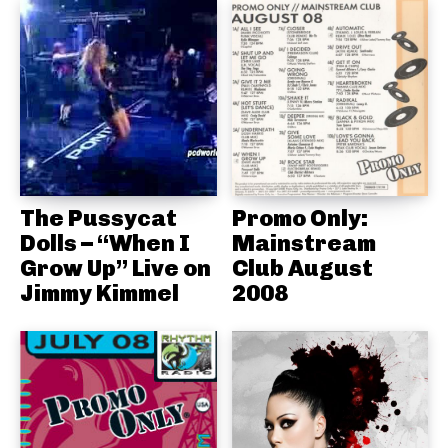
The Pussycat
Promo Only:
Dolls – “When I
Mainstream
Grow Up” Live on
Club August
Jimmy Kimmel
2008