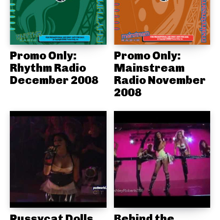
Promo Only:
Promo Only:
Rhythm Radio
Mainstream
December 2008
Radio November
2008
Pussycat Dolls
Behind the