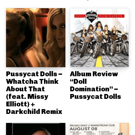
Pussycat Dolls –
Album Review
Whatcha Think
“Doll
About That
Domination” –
(feat. Missy
Pussycat Dolls
Elliott) +
Darkchild Remix