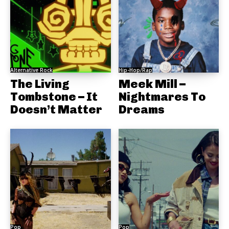
Alternative Rock
Hip-Hop/Rap
The Living
Meek Mill –
Tombstone – It
Nightmares To
Doesn’t Matter
Dreams
Pop
Pop