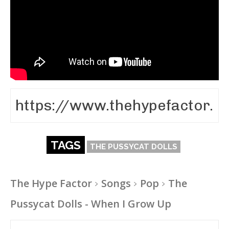
TAGS
THE PUSSYCAT DOLLS
The Hype Factor
Songs
Pop
The
Pussycat Dolls - When I Grow Up