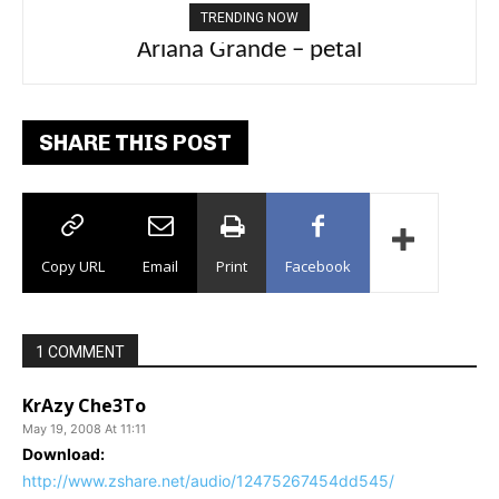
TRENDING NOW
Ariana Grande – petal
Tee Grizzly – No Effort 2
SHARE THIS POST
Copy URL
Email
Print
Facebook
1 COMMENT
KrAzy Che3To
May 19, 2008 At 11:11
Download:
http://www.zshare.net/audio/12475267454dd545/