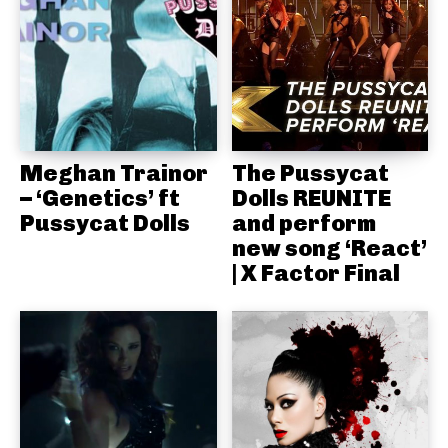
Meghan Trainor
The Pussycat
– ‘Genetics’ ft
Dolls REUNITE
Pussycat Dolls
and perform
new song ‘React’
| X Factor Final