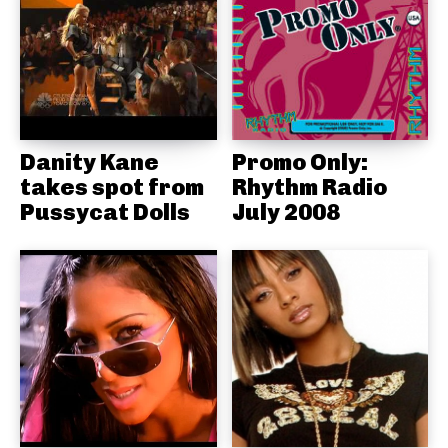
Danity Kane
Promo Only:
takes spot from
Rhythm Radio
Pussycat Dolls
July 2008