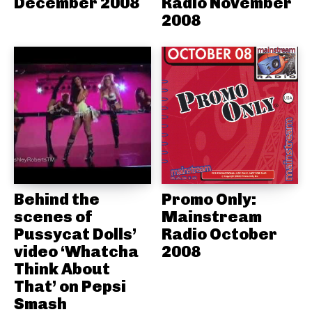
December 2008
Radio November
2008
Behind the
Promo Only:
scenes of
Mainstream
Pussycat Dolls’
Radio October
video ‘Whatcha
2008
Think About
That’ on Pepsi
Smash