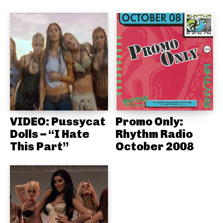
VIDEO: Pussycat
Promo Only:
Dolls – “I Hate
Rhythm Radio
This Part”
October 2008