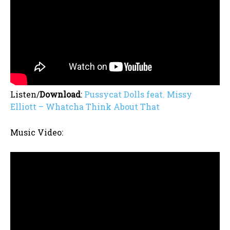
Listen/
Download
:
Pussycat Dolls feat. Missy
Elliott – Whatcha Think About That
Music Video: