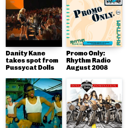
Danity Kane
Promo Only:
takes spot from
Rhythm Radio
Pussycat Dolls
August 2008