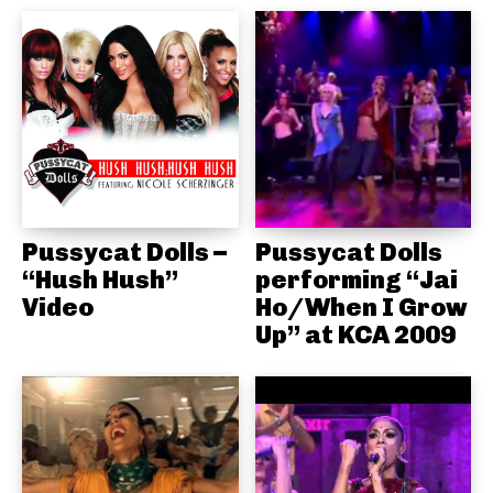
Pussycat Dolls –
Pussycat Dolls
“Hush Hush”
performing “Jai
Video
Ho/When I Grow
Up” at KCA 2009