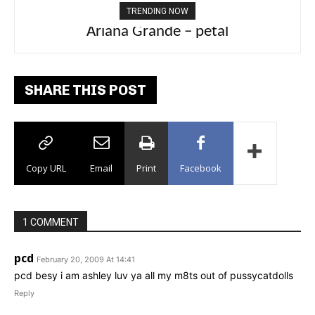
TRENDING NOW
Ariana Grande – petal
Tee Grizzly – No Effort 2
SHARE THIS POST
Copy URL
Email
Print
Facebook
1 COMMENT
pcd
February 20, 2009 At 14:41
pcd besy i am ashley luv ya all my m8ts out of pussycatdolls
Reply