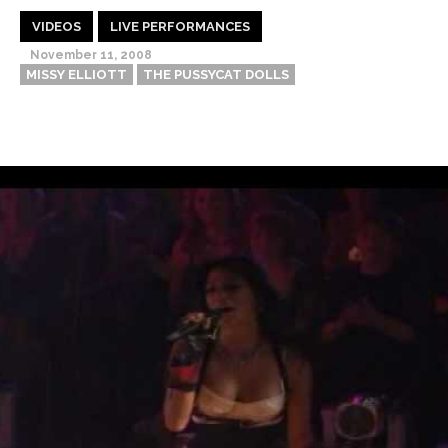
VIDEOS
LIVE PERFORMANCES
November 11, 2008
MISSY ELLIOTT
THE PUSSYCAT DOLLS
Thehypefactor