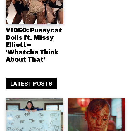
VIDEO: Pussycat
Dolls ft. Missy
Elliott –
‘Whatcha Think
About That’
LATEST POSTS