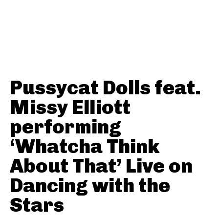
Pussycat Dolls feat.
Missy Elliott
performing
‘Whatcha Think
About That’ Live on
Dancing with the
Stars