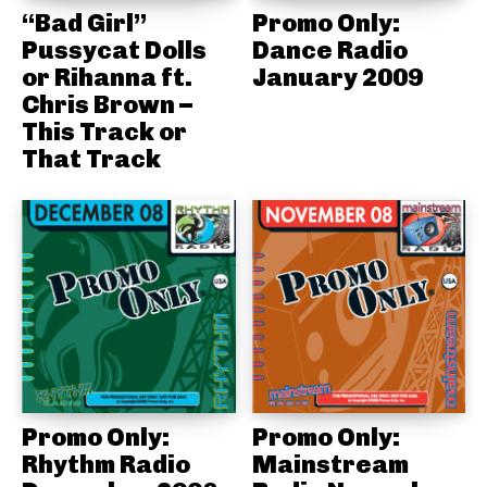
“Bad Girl”
Promo Only:
Pussycat Dolls
Dance Radio
or Rihanna ft.
January 2009
Chris Brown –
This Track or
That Track
Promo Only:
Promo Only:
Rhythm Radio
Mainstream