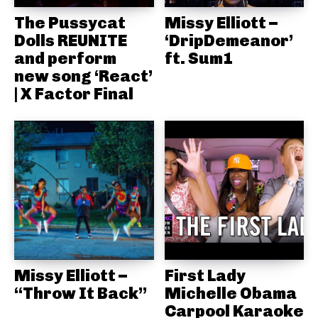
The Pussycat
Missy Elliott –
Dolls REUNITE
‘DripDemeanor’
and perform
ft. Sum1
new song ‘React’
| X Factor Final
Missy Elliott –
First Lady
“Throw It Back”
Michelle Obama
Carpool Karaoke