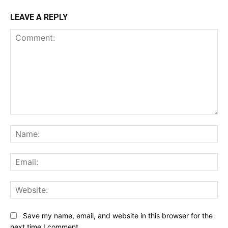
LEAVE A REPLY
Comment:
Na
Ema
Web
Save my name, email, and website in this browser for the
next time I comment.