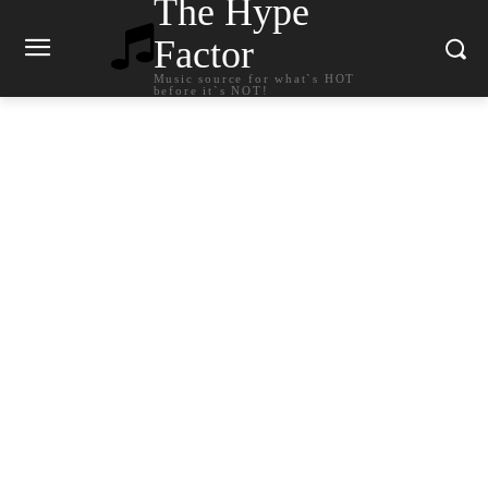
The Hype
Factor
Music source for what`s HOT
before it`s NOT!