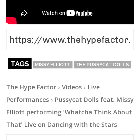
TAGS
MISSY ELLIOTT
THE PUSSYCAT DOLLS
The Hype Factor
Videos
Live
Performances
Pussycat Dolls feat. Missy
Elliott performing 'Whatcha Think About
That' Live on Dancing with the Stars