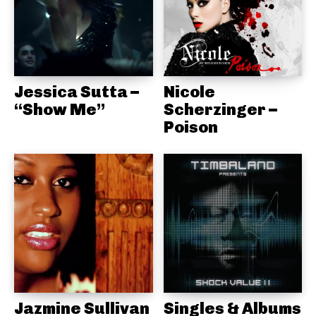
Jessica Sutta –
Nicole
“Show Me”
Scherzinger –
Poison
Jazmine Sullivan
Singles & Albums