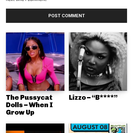
The Pussycat
Lizzo – “B****”
Dolls – When I
Grow Up