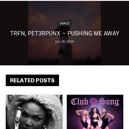
DANCE
TRFN, PET3RPUNX – PUSHING ME AWAY
July 30, 2026
RELATED POSTS