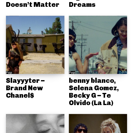
Doesn’t Matter
Dreams
Pop
Pop
Slayyyter –
benny blanco,
Brand New
Selena Gomez,
Chanel$
Becky G – Te
Olvido (La La)