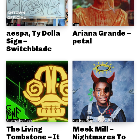
Pop
Pop
aespa, Ty Dolla
Ariana Grande –
Sign –
petal
Switchblade
Alternative Rock
Hip-Hop/Rap
The Living
Meek Mill –
Tombstone – It
Nightmares To