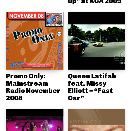
Up” at KCA 2009
Promo Only:
Queen Latifah
Mainstream
feat. Missy
Radio November
Elliott – “Fast
2008
Car”