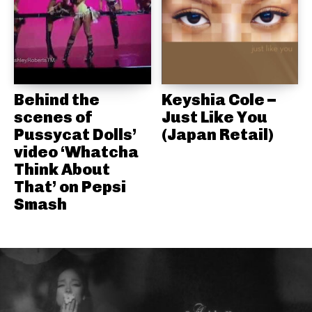
Behind the
Keyshia Cole –
scenes of
Just Like You
Pussycat Dolls’
(Japan Retail)
video ‘Whatcha
Think About
That’ on Pepsi
Smash