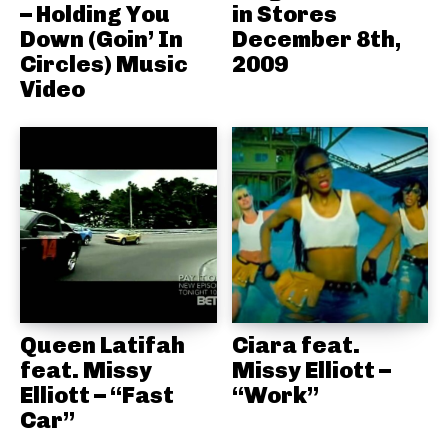
– Holding You
in Stores
Down (Goin’ In
December 8th,
Circles) Music
2009
Video
Queen Latifah
Ciara feat.
feat. Missy
Missy Elliott –
Elliott – “Fast
“Work”
Car”