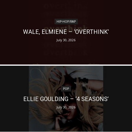
HIP-HOP/RAP
WALE, ELMIENE – ‘OVERTHINK’
July 30, 2026
POP
ELLIE GOULDING – ‘4 SEASONS’
July 30, 2026