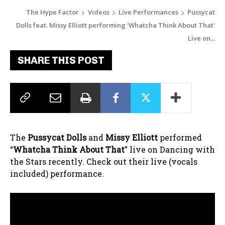
The Hype Factor
Videos
Live Performances
Pussycat
Dolls feat. Missy Elliott performing 'Whatcha Think About That'
Live on...
SHARE THIS POST
The
Pussycat Dolls
and
Missy Elliott
performed
“
Whatcha Think About That
” live on Dancing with
the Stars recently. Check out their live (vocals
included) performance.