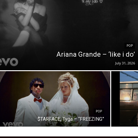
POP
Ariana Grande – ‘like i do’
July 31, 2026
POP
$TARFACE, Tyga – “FREEZING”