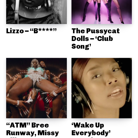
Lizzo – “B****”
The Pussycat
Dolls – ‘Club
Song’
“ATM” Bree
‘Wake Up
Runway, Missy
Everybody’