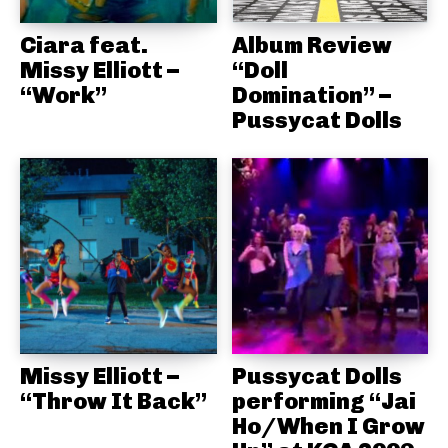
Ciara feat.
Album Review
Missy Elliott –
“Doll
“Work”
Domination” –
Pussycat Dolls
Missy Elliott –
Pussycat Dolls
“Throw It Back”
performing “Jai
Ho/When I Grow