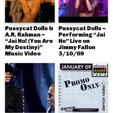
Pussycat Dolls &
Pussycat Dolls –
A.R. Rahman –
Performing “Jai
“Jai Ho! (You Are
Ho” Live on
My Destiny)”
Jimmy Fallon
Music Video
3/10/09