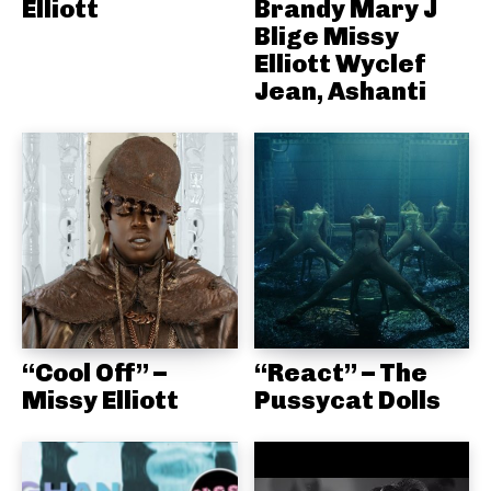
Elliott
Brandy Mary J
Blige Missy
Elliott Wyclef
Jean, Ashanti
“Cool Off” –
“React” – The
Missy Elliott
Pussycat Dolls