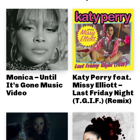
Monica – Until
Katy Perry feat.
It’s Gone Music
Missy Elliott –
Video
Last Friday Night
(T.G.I.F.) (Remix)