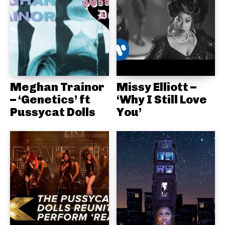
Meghan Trainor
Missy Elliott –
– ‘Genetics’ ft
‘Why I Still Love
Pussycat Dolls
You’