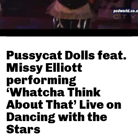
Pussycat Dolls feat.
Missy Elliott
performing
‘Whatcha Think
About That’ Live on
Dancing with the
Stars