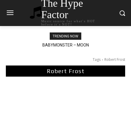
The Hype
Factor
Music source for what`s HOT
before it`s NOT!
TRENDING NOW
BABYMONSTER – MOON
Ariana Grande – petal
Tags
Robert Frost
Robert Frost