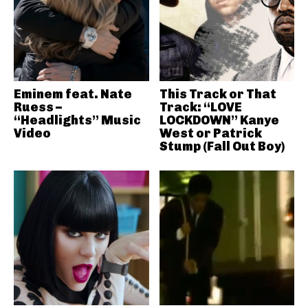
Eminem feat. Nate
This Track or That
Ruess –
Track: “LOVE
“Headlights” Music
LOCKDOWN” Kanye
Video
West or Patrick
Stump (Fall Out Boy)