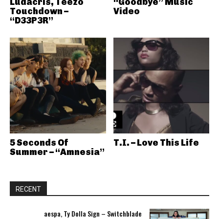
Ludacris, Teezo
“Goodbye” Music
Touchdown –
Video
“D33P3R”
5 Seconds Of
T.I. – Love This Life
Summer – “Amnesia”
RECENT
aespa, Ty Dolla Sign – Switchblade