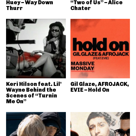
Huey – Way Down
“Two of Us” – Alice
Thurr
Chater
Keri Hilson feat. Lil’
Gil Glaze, AFROJACK,
Wayne Behind the
EVIE – Hold On
Scenes of “Turnin
Me On”