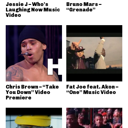
Jessie J – Who’s
Bruno Mars –
Laughing Now Music
“Grenade”
Video
Chris Brown – “Take
Fat Joe feat. Akon –
You Down” Video
“One” Music Video
Premiere