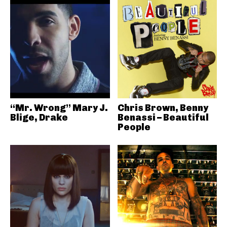
“Mr. Wrong” Mary J.
Chris Brown, Benny
Blige, Drake
Benassi – Beautiful
People