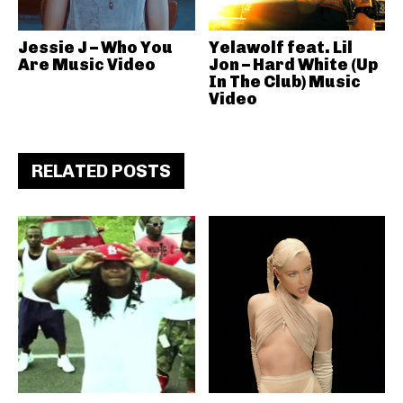
Jessie J – Who You
Yelawolf feat. Lil
Are Music Video
Jon – Hard White (Up
In The Club) Music
Video
RELATED POSTS