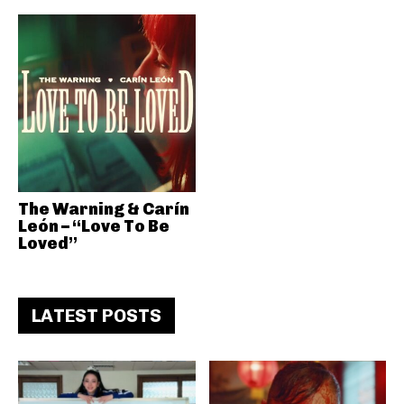
The Warning & Carín
León – “Love To Be
Loved”
LATEST POSTS