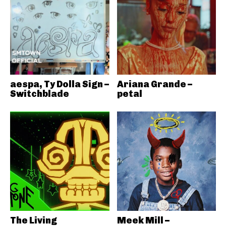
aespa, Ty Dolla Sign –
Ariana Grande –
Switchblade
petal
The Living
Meek Mill –