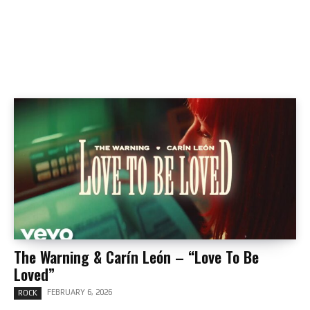
The Warning & Carín León – “Love To Be
Loved”
FEBRUARY 6, 2026
ROCK