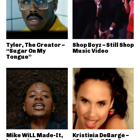
Tyler, The Creator –
Shop Boyz – Still Shop
“Sugar On My
Music Video
Tongue”
Mike WiLL Made-It,
Kristinia DeBarge –