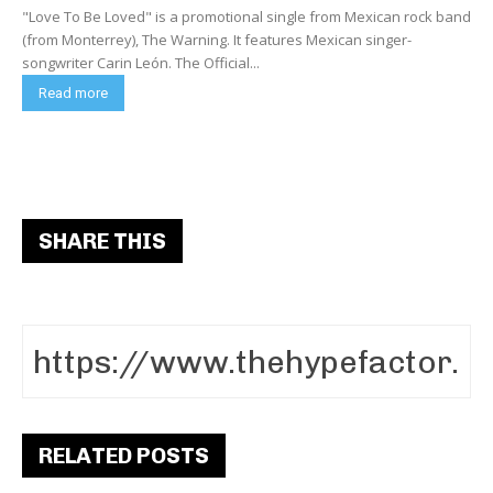
"Love To Be Loved" is a promotional single from Mexican rock band
(from Monterrey), The Warning. It features Mexican singer-
songwriter Carin León. The Official...
Read more
SHARE THIS
RELATED POSTS