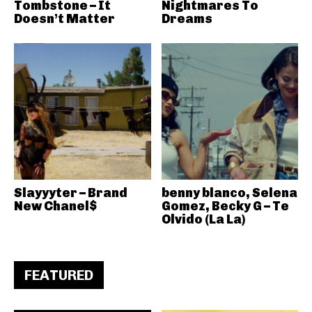
Tombstone – It
Nightmares To
Doesn’t Matter
Dreams
Slayyyter – Brand
benny blanco, Selena
New Chanel$
Gomez, Becky G – Te
Olvido (La La)
FEATURED