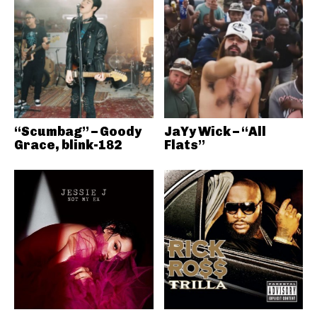
“Scumbag” – Goody
JaYy Wick – “All
Grace, blink-182
Flats”