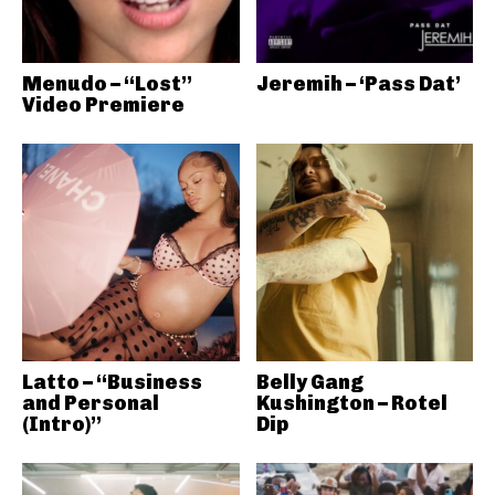
Menudo – “Lost”
Jeremih – ‘Pass Dat’
Video Premiere
Latto – “Business
Belly Gang
and Personal
Kushington – Rotel
(Intro)”
Dip