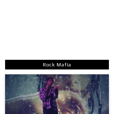
Rock Mafia