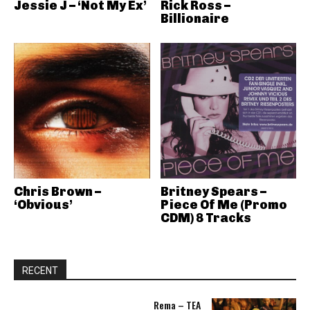
Jessie J – ‘Not My Ex’
Rick Ross –
Billionaire
Chris Brown –
Britney Spears –
‘Obvious’
Piece Of Me (Promo
CDM) 8 Tracks
RECENT
Rema – TEA