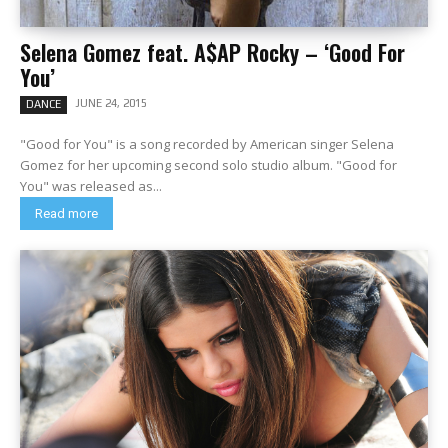
Selena Gomez feat. A$AP Rocky – ‘Good For
You’
JUNE 24, 2015
DANCE
"Good for You" is a song recorded by American singer Selena
Gomez for her upcoming second solo studio album. "Good for
You" was released as...
Read more