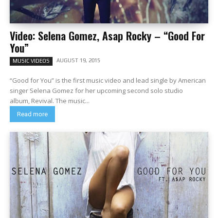
Video: Selena Gomez, Asap Rocky – “Good For
You”
AUGUST 19, 2015
MUSIC VIDEOS
“Good for You” is the first music video and lead single by American
singer Selena Gomez for her upcoming second solo studio
album, Revival. The music...
Read more