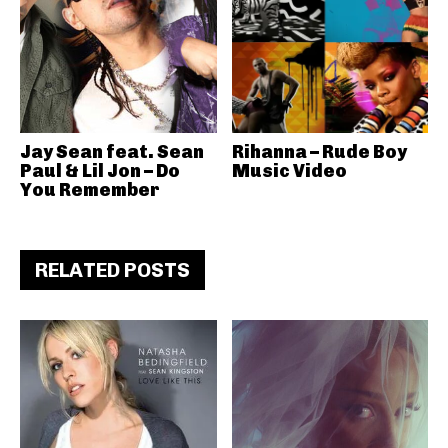
Jay Sean feat. Sean
Rihanna – Rude Boy
Paul & Lil Jon – Do
Music Video
You Remember
RELATED POSTS