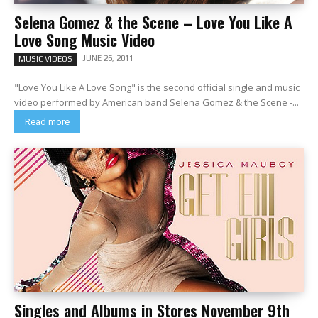
Selena Gomez & the Scene – Love You Like A
Love Song Music Video
JUNE 26, 2011
MUSIC VIDEOS
"Love You Like A Love Song" is the second official single and music
video performed by American band Selena Gomez & the Scene -...
Read more
Singles and Albums in Stores November 9th