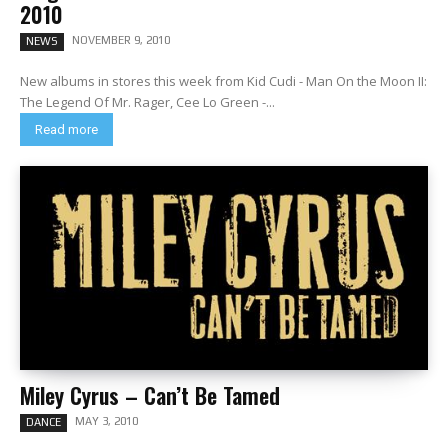
2010
NOVEMBER 9, 2010
NEWS
New albums in stores this week from Kid Cudi - Man On the Moon II:
The Legend Of Mr. Rager, Cee Lo Green -...
Read more
Miley Cyrus – Can’t Be Tamed
MAY 3, 2010
DANCE