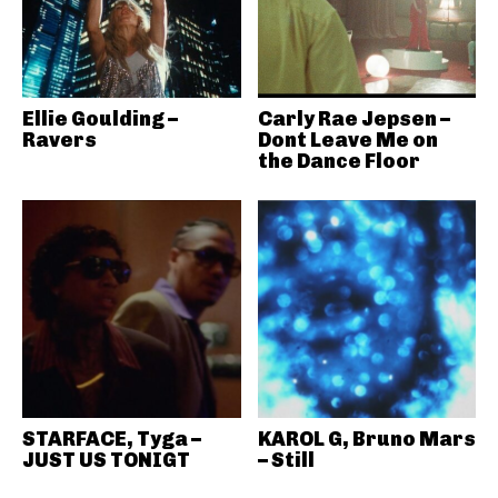
Ellie Goulding –
Carly Rae Jepsen –
Ravers
Dont Leave Me on
the Dance Floor
STARFACE, Tyga –
KAROL G, Bruno Mars
JUST US TONIGT
– Still