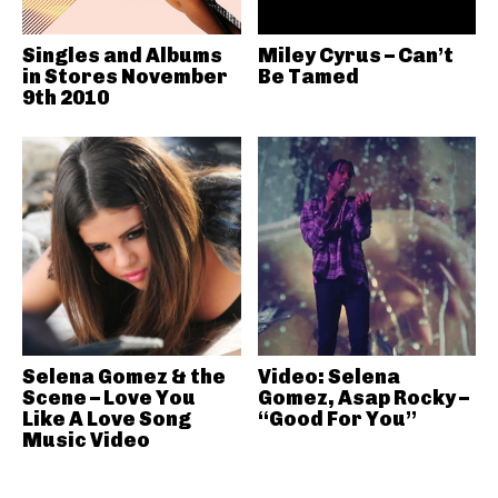
Singles and Albums
Miley Cyrus – Can’t
in Stores November
Be Tamed
9th 2010
Selena Gomez & the
Video: Selena
Scene – Love You
Gomez, Asap Rocky –
Like A Love Song
“Good For You”
Music Video