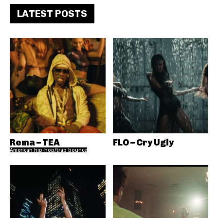
LATEST POSTS
Rema – TEA
FLO – Cry Ugly
American hip-hop/trap bounce