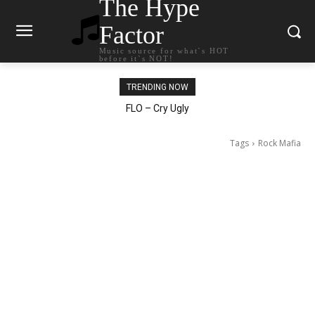
The Hype
Factor
Music source for what`s HOT
before it`s NOT!
TRENDING NOW
Ellie Goulding – Ravers
Tags
Rock Mafia