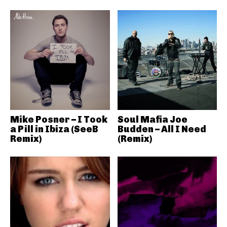
Mike Posner – I Took
Soul Mafia Joe
a Pill in Ibiza (SeeB
Budden – All I Need
Remix)
(Remix)