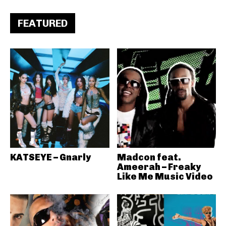
FEATURED
KATSEYE – Gnarly
Madcon feat.
Ameerah – Freaky
Like Me Music Video