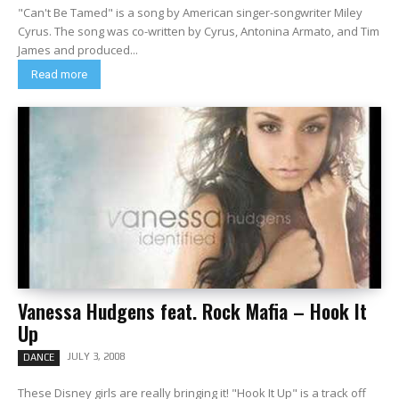
"Can't Be Tamed" is a song by American singer-songwriter Miley
Cyrus. The song was co-written by Cyrus, Antonina Armato, and Tim
James and produced...
Read more
Vanessa Hudgens feat. Rock Mafia – Hook It
Up
JULY 3, 2008
DANCE
These Disney girls are really bringing it! "Hook It Up" is a track off