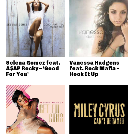
Selena Gomez feat.
Vanessa Hudgens
A$AP Rocky – ‘Good
feat. Rock Mafia –
For You’
Hook It Up