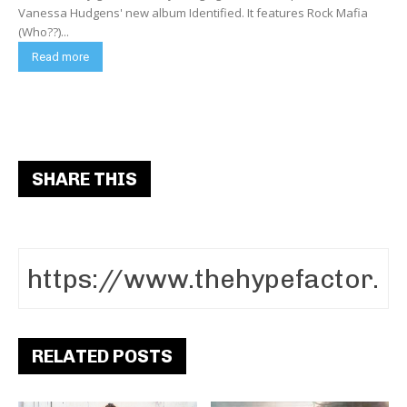
Vanessa Hudgens' new album Identified. It features Rock Mafia
(Who??)...
Read more
SHARE THIS
RELATED POSTS