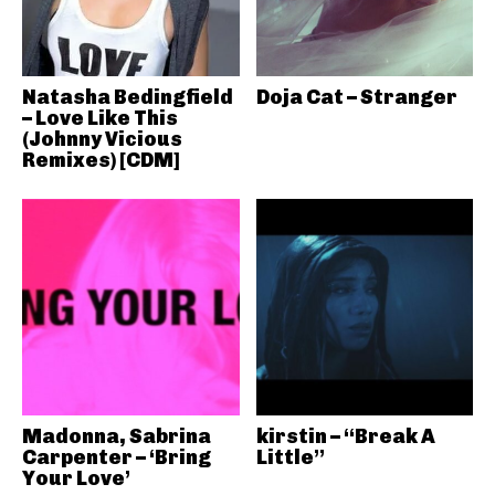
Natasha Bedingfield
Doja Cat – Stranger
– Love Like This
(Johnny Vicious
Remixes) [CDM]
Madonna, Sabrina
kirstin – “Break A
Carpenter – ‘Bring
Little”
Your Love’