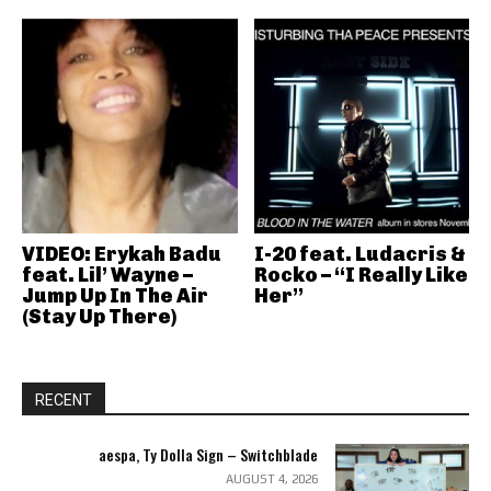
VIDEO: Erykah Badu
I-20 feat. Ludacris &
feat. Lil’ Wayne –
Rocko – “I Really Like
Jump Up In The Air
Her”
(Stay Up There)
RECENT
aespa, Ty Dolla Sign – Switchblade
AUGUST 4, 2026