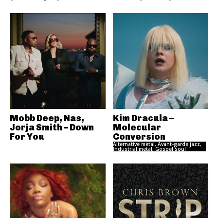
Mobb Deep, Nas,
Kim Dracula –
Jorja Smith – Down
Molecular
For You
Conversion
Alternative metal, Avant-garde jazz,
Industrial metal, Gospel soul