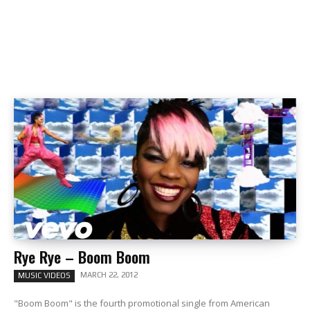
Rye Rye – Boom Boom
MARCH 22, 2012
MUSIC VIDEOS
"Boom Boom" is the fourth promotional single from American