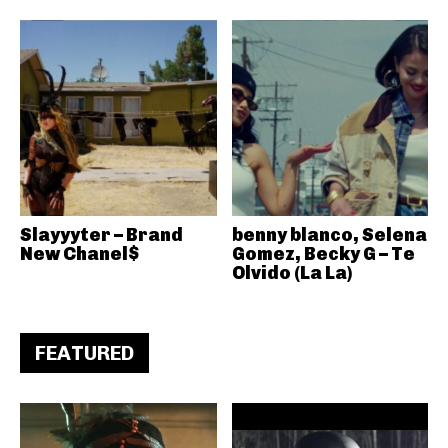
Slayyyter – Brand
benny blanco, Selena
New Chanel$
Gomez, Becky G – Te
Olvido (La La)
FEATURED