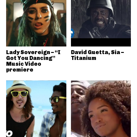
Lady Sovereign – “I
David Guetta, Sia –
Got You Dancing”
Titanium
Music Video
premiere