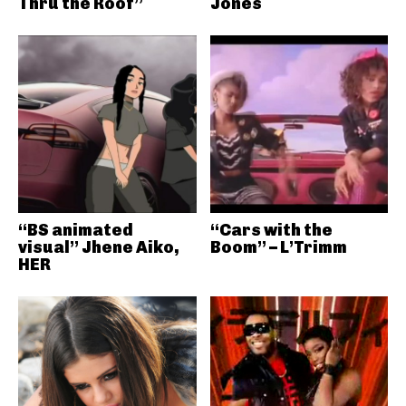
Thru the Roof”
Jones
“BS animated
“Cars with the
visual” Jhene Aiko,
Boom” – L’Trimm
HER