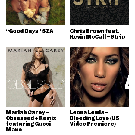
“Good Days” SZA
Chris Brown feat.
Kevin McCall – Strip
Mariah Carey –
Leona Lewis –
Obsessed + Remix
Bleeding Love (US
featuring Gucci
Video Premiere)
Mane