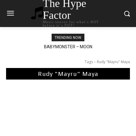
The Hype
Factor
Music source for what`s HOT
before it`s NOT!
TRENDING NOW
BABYMONSTER – MOON
Ariana Grande – petal
Tags
Rudy "Mayru" Maya
Rudy "Mayru" Maya