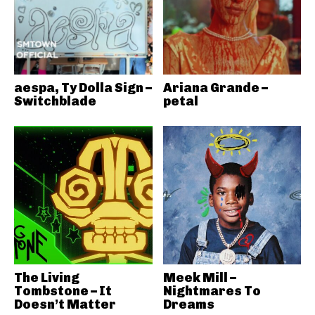
aespa, Ty Dolla Sign –
Ariana Grande –
Switchblade
petal
The Living
Meek Mill –
Tombstone – It
Nightmares To
Doesn’t Matter
Dreams