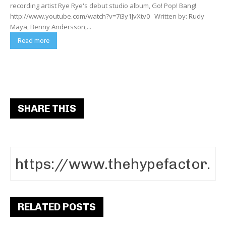
recording artist Rye Rye's debut studio album, Go! Pop! Bang!
http://www.youtube.com/watch?v=7i3y1JvXtv0 Written by: Rudy
Maya, Benny Andersson,...
Read more
SHARE THIS
RELATED POSTS