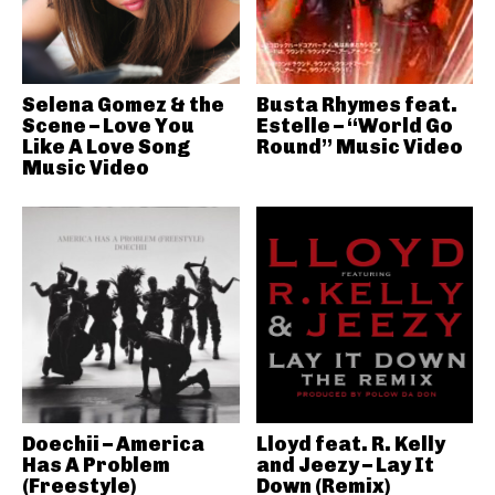
Selena Gomez & the
Busta Rhymes feat.
Scene – Love You
Estelle – “World Go
Like A Love Song
Round” Music Video
Music Video
Doechii – America
Lloyd feat. R. Kelly
Has A Problem
and Jeezy – Lay It
(Freestyle)
Down (Remix)