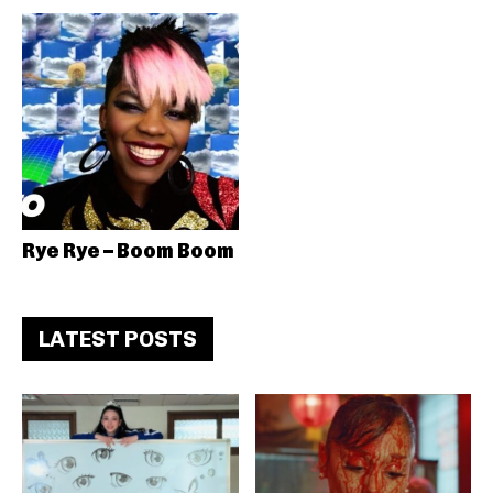
Rye Rye – Boom Boom
LATEST POSTS