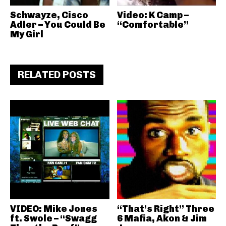
Schwayze, Cisco
Video: K Camp –
Adler – You Could Be
“Comfortable”
My Girl
RELATED POSTS
VIDEO: Mike Jones
“That’s Right” Three
ft. Swole – “Swagg
6 Mafia, Akon & Jim