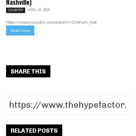
Nashville)
APRIL 24, 2025
COUNTRY
https://www.youtube.com/watch?v=2SAFuvh_KwE
Read more
SHARE THIS
RELATED POSTS