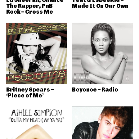
Ed Sheeran, Chance
Yeat & EsDeeKid –
The Rapper, PnB
Made It On Our Own
Rock – Cross Me
Britney Spears –
Beyonce – Radio
‘Piece of Me’