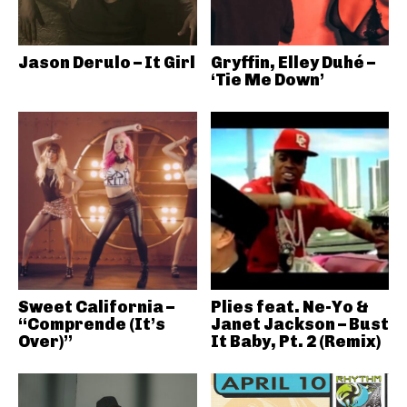
Jason Derulo – It Girl
Gryffin, Elley Duhé –
‘Tie Me Down’
Sweet California –
Plies feat. Ne-Yo &
“Comprende (It’s
Janet Jackson – Bust
Over)”
It Baby, Pt. 2 (Remix)