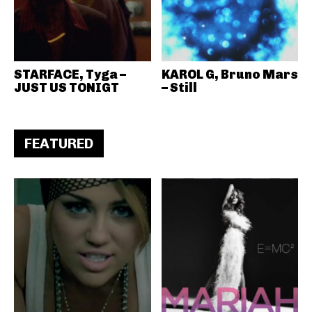
STARFACE, Tyga –
KAROL G, Bruno Mars
JUST US TONIGT
– Still
FEATURED