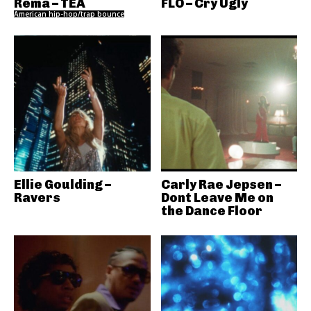
Rema – TEA
FLO – Cry Ugly
American hip-hop/trap bounce
Ellie Goulding –
Carly Rae Jepsen –
Ravers
Dont Leave Me on
the Dance Floor