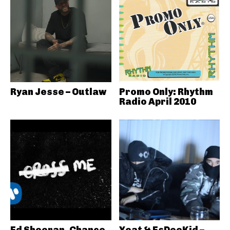
Ryan Jesse – Outlaw
Promo Only: Rhythm
Radio April 2010