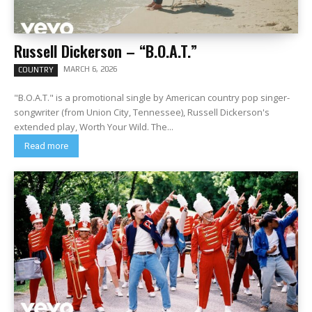
Russell Dickerson – “B.O.A.T.”
MARCH 6, 2026
COUNTRY
"B.O.A.T." is a promotional single by American country pop singer-
songwriter (from Union City, Tennessee), Russell Dickerson's
extended play, Worth Your Wild. The...
Read more