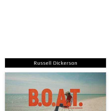
Russell Dickerson