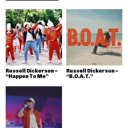
Russell Dickerson –
Russell Dickerson –
“Happen To Me”
“B.O.A.T.”