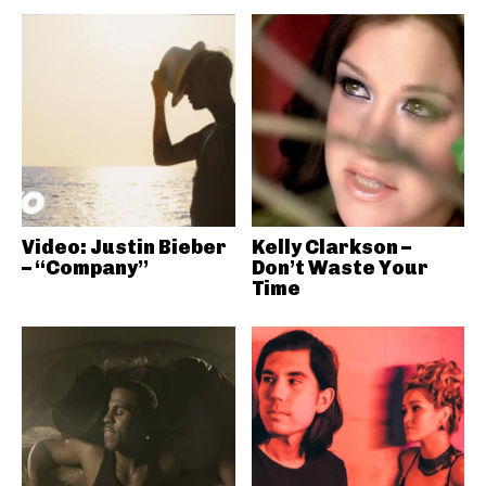
Video: Justin Bieber
Kelly Clarkson –
– “Company”
Don’t Waste Your
Time