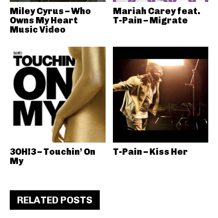
Miley Cyrus – Who
Mariah Carey feat.
Owns My Heart
T-Pain – Migrate
Music Video
3OH!3 – Touchin’ On
T-Pain – Kiss Her
My
RELATED POSTS