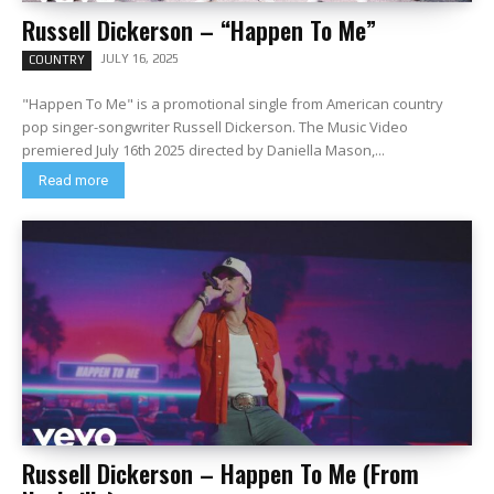
Russell Dickerson – “Happen To Me”
JULY 16, 2025
COUNTRY
"Happen To Me" is a promotional single from American country
pop singer-songwriter Russell Dickerson. The Music Video
premiered July 16th 2025 directed by Daniella Mason,...
Read more
Russell Dickerson – Happen To Me (From