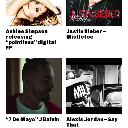
Ashlee Simpson
Justin Bieber –
releasing
Mistletoe
“pointless” digital
EP
“7 De Mayo” J Balvin
Alexis Jordan – Say
That