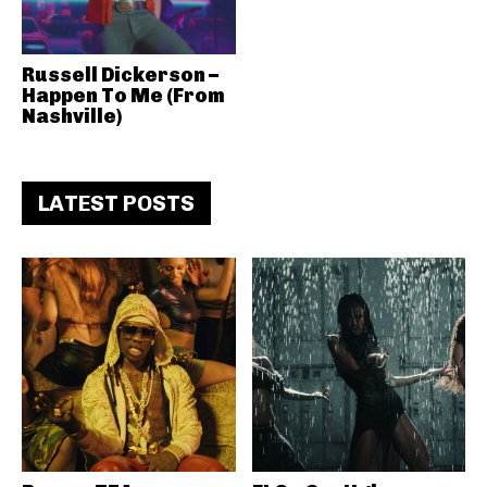
Russell Dickerson –
Happen To Me (From
Nashville)
LATEST POSTS