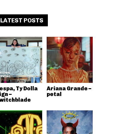
LATEST POSTS
espa, Ty Dolla
Ariana Grande –
ign –
petal
witchblade