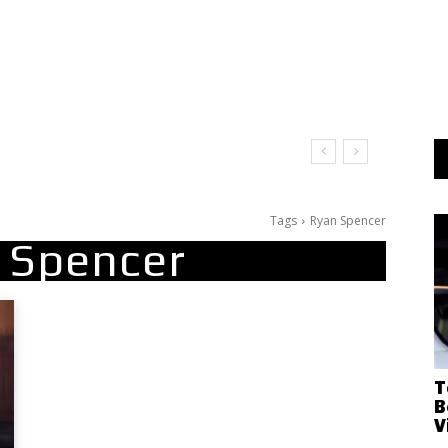
Tags
Ryan Spencer
 Spencer
T
B
V