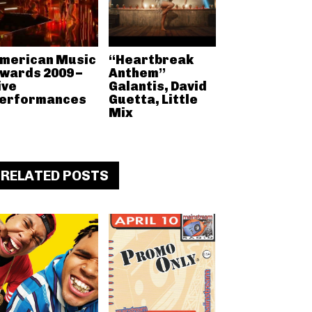
merican Music
“Heartbreak
wards 2009 –
Anthem”
ive
Galantis, David
erformances
Guetta, Little
Mix
RELATED POSTS