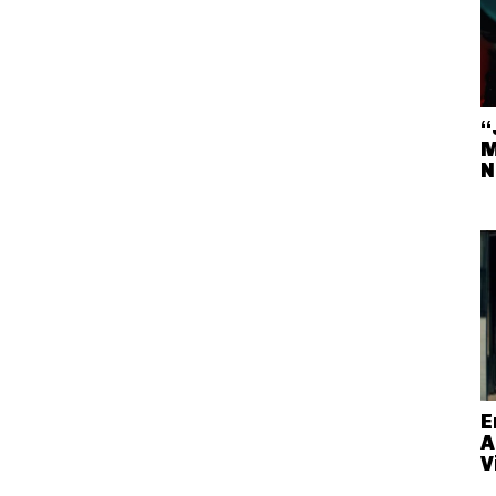
“
M
N
E
A
V