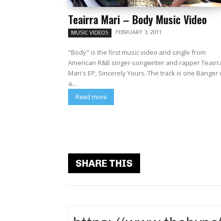
Teairra Mari – Body Music Video
FEBRUARY 3, 2011
MUSIC VIDEOS
"Body" is the first music video and single from
American R&B singer-songwriter and rapper Teairr
Mari's EP, Sincerely Yours. The track is one Banger of
a...
Read more
SHARE THIS