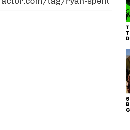
T
T
D
S
B
C