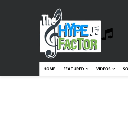
HOME
FEATURED
VIDEOS
S