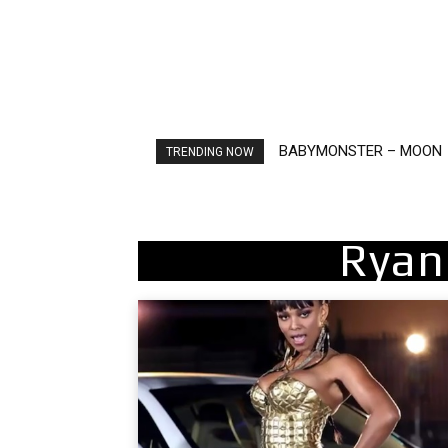
BABYMONSTER – MOON
Ariana Grande – petal
TRENDING NOW
Ryan