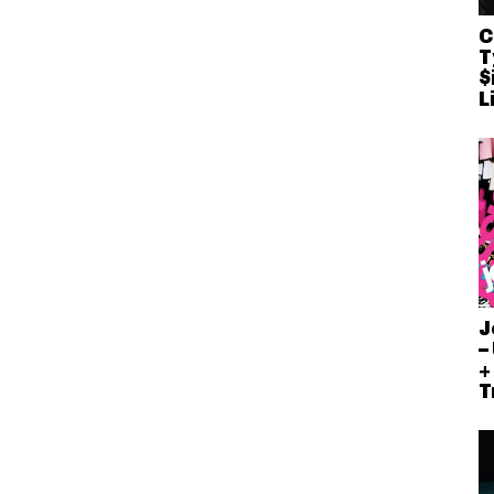
C
T
$
L
J
–
+
T