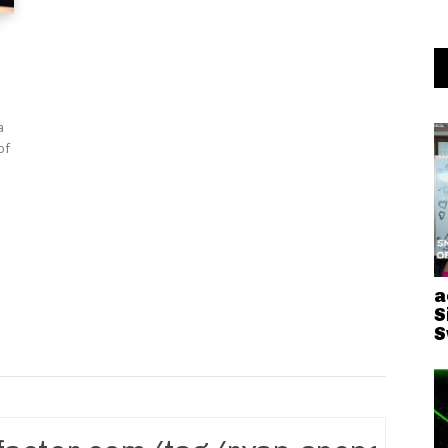
a
a
S
S