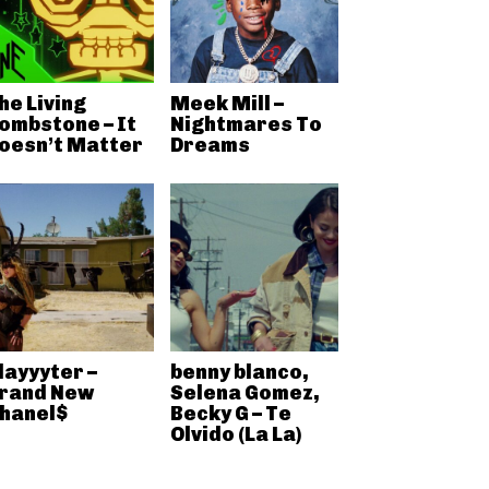
he Living
Meek Mill –
ombstone – It
Nightmares To
oesn’t Matter
Dreams
layyyter –
benny blanco,
rand New
Selena Gomez,
hanel$
Becky G – Te
Olvido (La La)