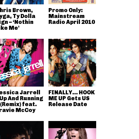
hris Brown,
Promo Only:
yga, Ty Dolla
Mainstream
ign – ‘Nothin
Radio April 2010
ike Me’
essica Jarrell
FINALLY… HOOK
 Up And Running
ME UP Gets US
 (Remix) feat.
Release Date
ravie McCoy