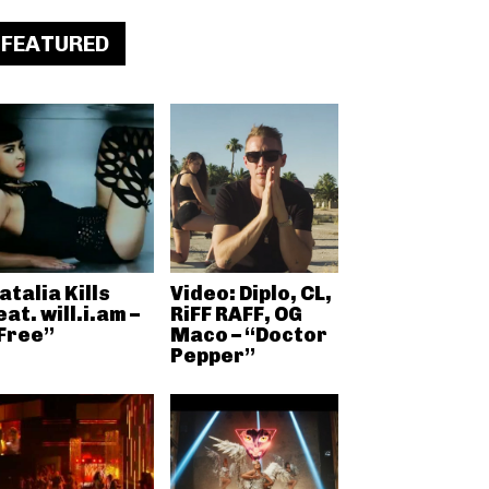
FEATURED
atalia Kills
Video: Diplo, CL,
eat. will.i.am –
RiFF RAFF, OG
Free”
Maco – “Doctor
Pepper”