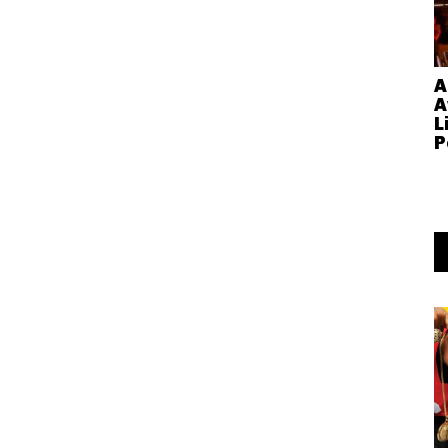
A
A
L
P