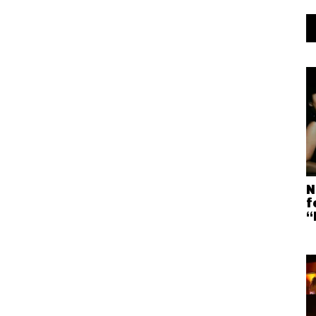
N
f
“