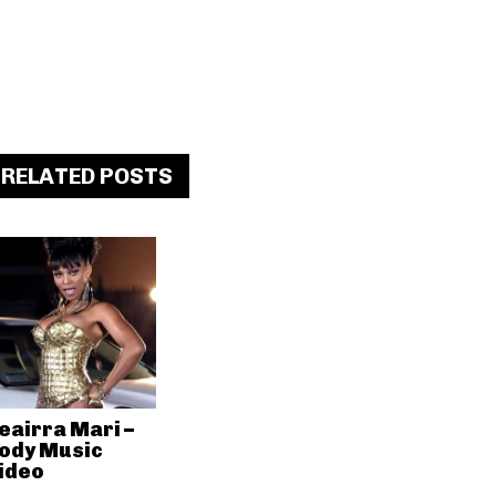
RELATED POSTS
eairra Mari –
ody Music
ideo