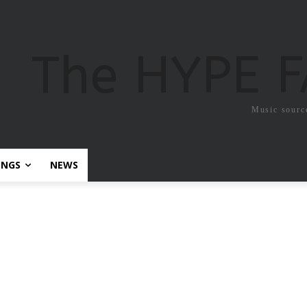
The HYPE 
Music sourc
ONGS
NEWS