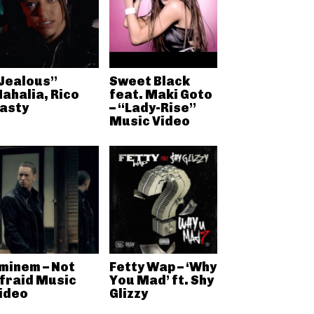
Jealous”
Sweet Black
ahalia, Rico
feat. Maki Goto
asty
– “Lady-Rise”
Music Video
minem – Not
Fetty Wap – ‘Why
fraid Music
You Mad’ ft. Shy
ideo
Glizzy