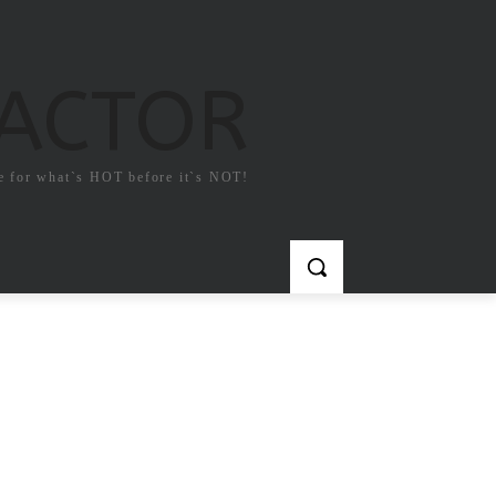
FACTOR
e for what`s HOT before it`s NOT!