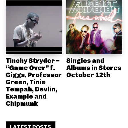
Tinchy Stryder –
Singles and
“Game Over” f.
Albums in Stores
Giggs, Professor
October 12th
Green, Tinie
Tempah, Devlin,
Example and
Chipmunk
LATEST POSTS