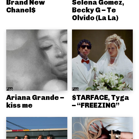
Brand New
Selena Gomez,
Chanel$
Becky G – Te
Olvido (La La)
Pop
Pop
Ariana Grande –
$TARFACE, Tyga
kiss me
– “FREEZING”