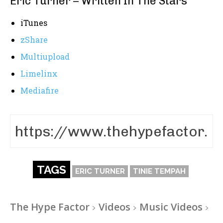
Eric Turner – Written In The Stars
iTunes
zShare
Multiupload
Limelinx
Mediafire
TAGS
ERIC TURNER
TINIE TEMPAH
The Hype Factor
Videos
Music Videos