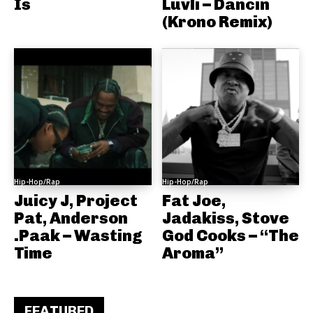
Is
Luvli – Dancin
(Krono Remix)
Hip-Hop/Rap
Hip-Hop/Rap
Juicy J, Project
Fat Joe,
Pat, Anderson
Jadakiss, Stove
.Paak – Wasting
God Cooks – “The
Time
Aroma”
FEATURED