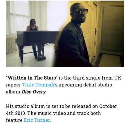
“
Written In The Stars
” is the third single from UK
rapper
Tinie Tempah
‘s upcoming debut studio
album
Disc-Overy
.
His studio album is set to be released on October
4th 2010. The music video and track both
feature
Eric Turner
.