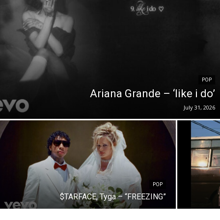
POP
Ariana Grande – ‘like i do’
July 31, 2026
POP
$TARFACE, Tyga – “FREEZING”