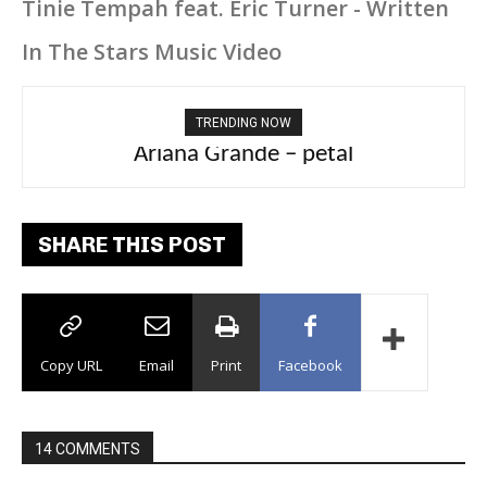
Tinie Tempah feat. Eric Turner - Written
In The Stars Music Video
TRENDING NOW
Ariana Grande – petal
Tee Grizzly – No Effort 2
SHARE THIS POST
Copy URL
Email
Print
Facebook
14 COMMENTS