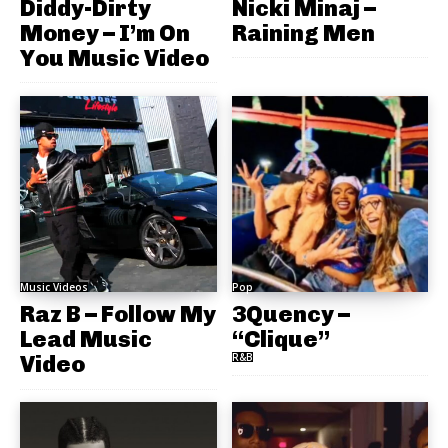
Diddy-Dirty
Nicki Minaj –
Money – I’m On
Raining Men
You Music Video
Music Videos
Pop
Raz B – Follow My
3Quency –
Lead Music
“Clique”
Video
R&B