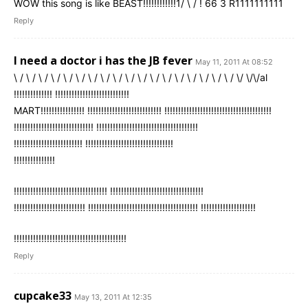
WOW this song is like BEAST!!!!!!!!!!!!1/ \ / ! 66 3 R1111111111
Reply
I need a doctor i has the JB fever
May 11, 2011 At 08:52
\ / \ / \ / \ / \ / \ / \ / \ / \ / \ / \ / \ / \ / \ / \ / \ / \ / \ / \/ \/\/al
!!!!!!!!!!!!!! !!!!!!!!!!!!!!!!!!!!!!!!!!!
MART!!!!!!!!!!!!!!!! !!!!!!!!!!!!!!!!!!!!!!!!!!! !!!!!!!!!!!!!!!!!!!!!!!!!!!!!!!!!!!!!!!
!!!!!!!!!!!!!!!!!!!!!!!!!!!!! !!!!!!!!!!!!!!!!!!!!!!!!!!!!!!!!!!!!!
!!!!!!!!!!!!!!!!!!!!!!!!! !!!!!!!!!!!!!!!!!!!!!!!!!!!!!!!!
!!!!!!!!!!!!!!!
!!!!!!!!!!!!!!!!!!!!!!!!!!!!!!!!!! !!!!!!!!!!!!!!!!!!!!!!!!!!!!!!!!!!
!!!!!!!!!!!!!!!!!!!!!!!!!! !!!!!!!!!!!!!!!!!!!!!!!!!!!!!!!!!!!!!!!! !!!!!!!!!!!!!!!!!!!!
!!!!!!!!!!!!!!!!!!!!!!!!!!!!!!!!!!!!!!!!!
Reply
cupcake33
May 13, 2011 At 12:35