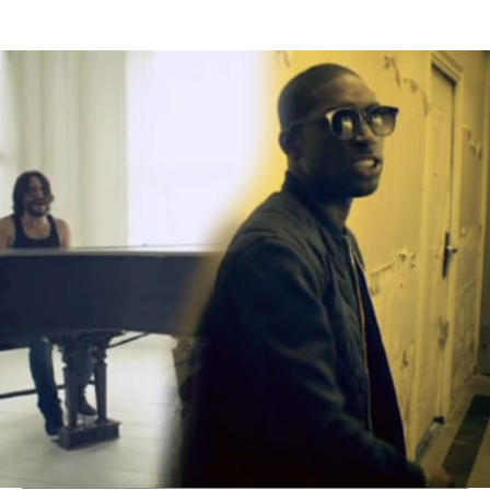
Thehypefactor