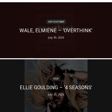
HIP-HOP/RAP
WALE, ELMIENE – ‘OVERTHINK’
July 30, 2026
POP
ELLIE GOULDING – ‘4 SEASONS’
July 30, 2026