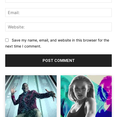
Ema
Web
Save my name, email, and website in this browser for the
next time I comment.