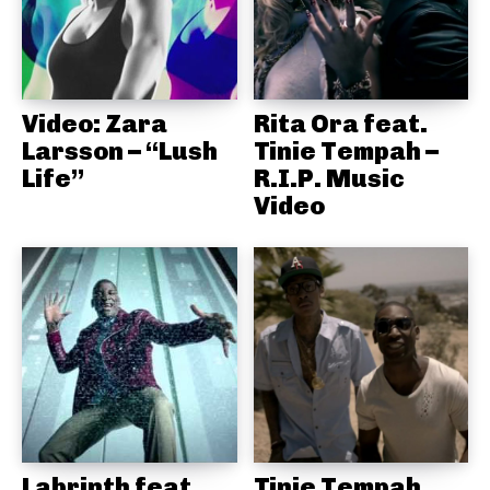
Video: Zara
Rita Ora feat.
Larsson – “Lush
Tinie Tempah –
Life”
R.I.P. Music
Video
Labrinth feat.
Tinie Tempah