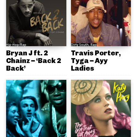
Hip-Hop/Rap
Dirty South, Rap
Bryan J ft. 2
Travis Porter,
Chainz – ‘Back 2
Tyga – Ayy
Back’
Ladies