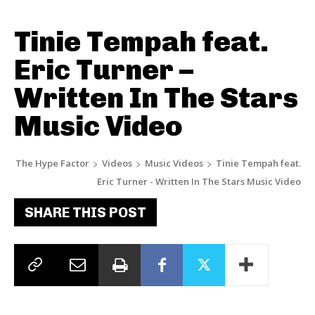
Tinie Tempah feat.
Eric Turner –
Written In The Stars
Music Video
The Hype Factor
Videos
Music Videos
Tinie Tempah feat.
Eric Turner - Written In The Stars Music Video
SHARE THIS POST