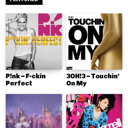
Pop
Pop
P!nk – F-ckin
3OH!3 – Touchin’
Perfect
On My