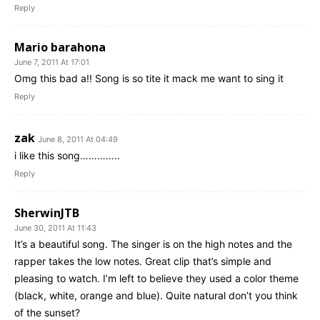
Reply
Mario barahona
June 7, 2011 At 17:01
Omg this bad a!! Song is so tite it mack me want to sing it
Reply
zak
June 8, 2011 At 04:49
i like this song…………..
Reply
SherwinJTB
June 30, 2011 At 11:43
It’s a beautiful song. The singer is on the high notes and the
rapper takes the low notes. Great clip that’s simple and
pleasing to watch. I’m left to believe they used a color theme
(black, white, orange and blue). Quite natural don’t you think
of the sunset?