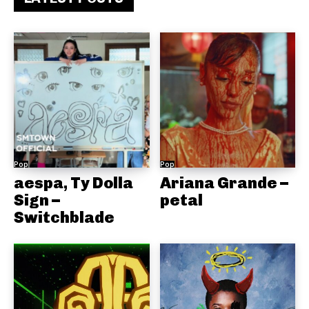
Pop
Pop
aespa, Ty Dolla
Ariana Grande –
Sign –
petal
Switchblade