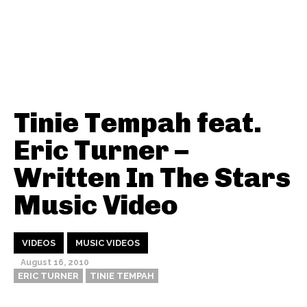
Tinie Tempah feat.
Eric Turner –
Written In The Stars
Music Video
VIDEOS
MUSIC VIDEOS
August 16, 2010
ERIC TURNER
TINIE TEMPAH