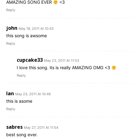
AMAZING SONG EVER
<3
Reply
john
May 18, 2011 At 10:43
this song is awsome
Reply
cupcake33
May 23, 2011 At 11:53
I love this song. its is really AMAZING OMG <3
Reply
Ian
May 23, 2011 At 10:46
this is asome
Reply
sabres
May 27, 2011 At 11:54
best song ever.