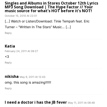
Singles and Albums in Stores October 12th Lyrics
MP3 Song Download | The Hype Factor // Your
music source for what's HOT before it's NOT!
October 15, 2010 At 22:01
[…] Watch or Listen/Download: Tinie Tempah feat. Eric
Turner – “Written In The Stars” Music… […]
Reply
Katia
February 24, 2011 At 08:27
<3
Reply
nikisha
May 9, 2011 At 12:43
omg. this song is amazing!!!!!!
Reply
I need a doctor i has the JB fever
May 11, 2011 At 08:48