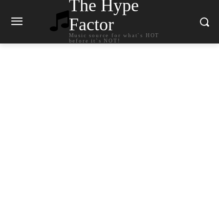
The Hype
Factor
Music source for what`s HOT
before it`s NOT!