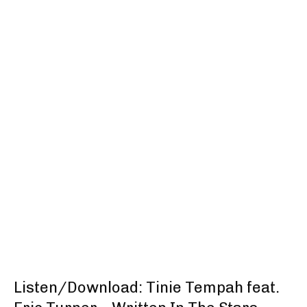
Listen/Download: Tinie Tempah feat.