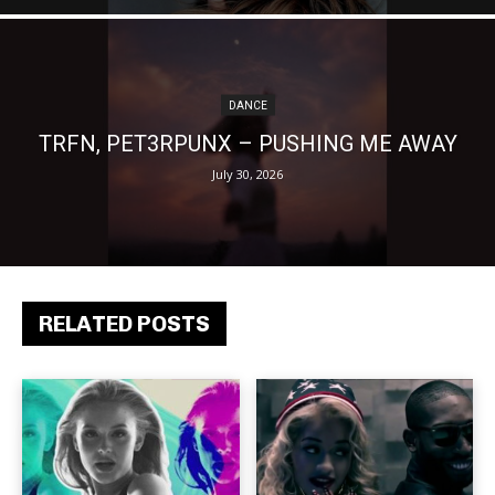
DANCE
TRFN, PET3RPUNX – PUSHING ME AWAY
July 30, 2026
RELATED POSTS