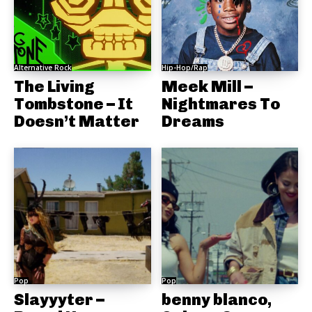
Alternative Rock
Hip-Hop/Rap
The Living
Meek Mill –
Tombstone – It
Nightmares To
Doesn’t Matter
Dreams
Pop
Pop
Slayyyter –
benny blanco,