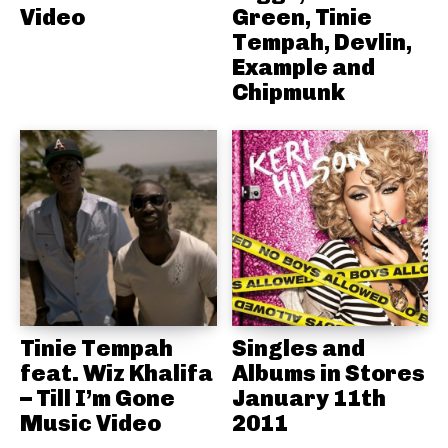
Video
Green, Tinie
Tempah, Devlin,
Example and
Chipmunk
Tinie Tempah
Singles and
feat. Wiz Khalifa
Albums in Stores
– Till I’m Gone
January 11th
Music Video
2011