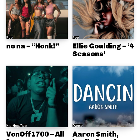
Pop
Pop
no na – “Honk!”
Ellie Goulding – ‘4
Seasons’
Hip-Hop/Rap
Dance
VonOff1700 – All
Aaron Smith,