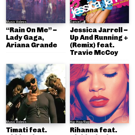
Music Videos
Dance
“Rain On Me” –
Jessica Jarrell –
Lady Gaga,
Up And Running +
Ariana Grande
(Remix) feat.
Travie McCoy
Music Videos
Hip-Hop/Rap
Timati feat.
Rihanna feat.