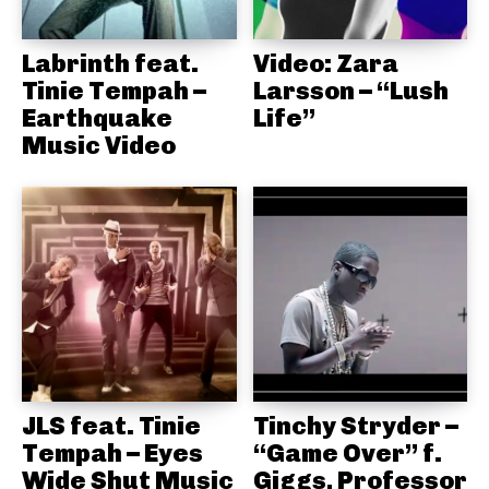
Labrinth feat.
Video: Zara
Tinie Tempah –
Larsson – “Lush
Earthquake
Life”
Music Video
JLS feat. Tinie
Tinchy Stryder –
Tempah – Eyes
“Game Over” f.
Wide Shut Music
Giggs, Professor