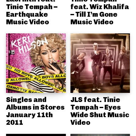
Tinie Tempah –
feat. Wiz Khalifa
Earthquake
– Till I’m Gone
Music Video
Music Video
Singles and
JLS feat. Tinie
Albums in Stores
Tempah – Eyes
January 11th
Wide Shut Music
2011
Video