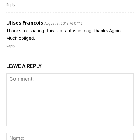
Reply
Ulises Francois
August 3, 2012 At 07:13
Thanks for sharing, this is a fantastic blog.Thanks Again.
Much obliged.
Reply
LEAVE A REPLY
Comment:
Na