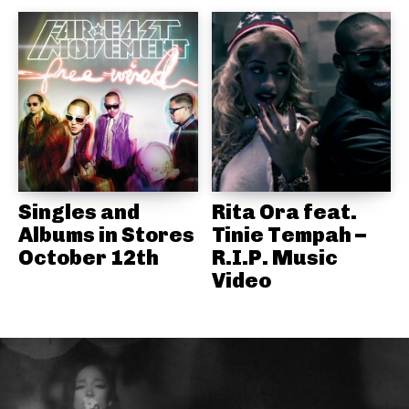
Singles and
Rita Ora feat.
Albums in Stores
Tinie Tempah –
October 12th
R.I.P. Music
Video