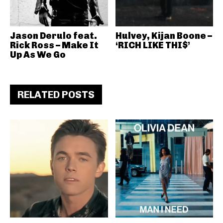
Jason Derulo feat.
Hulvey, Kijan Boone –
Rick Ross – Make It
‘RICH LIKE THI$’
Up As We Go
RELATED POSTS