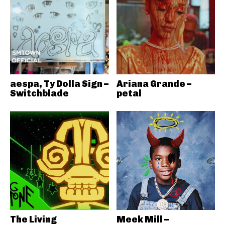
aespa, Ty Dolla Sign –
Ariana Grande –
Switchblade
petal
The Living
Meek Mill –