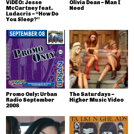
ViDEO: Jesse
Olivia Dean – Man I
McCartney feat.
Need
Ludacris – “How Do
You Sleep?”
Promo Only: Urban
The Saturdays –
Radio September
Higher Music Video
2008