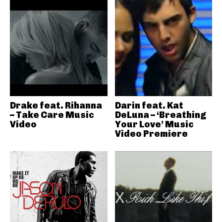
Drake feat. Rihanna
Darin feat. Kat
– Take Care Music
DeLuna – ‘Breathing
Video
Your Love’ Music
Video Premiere