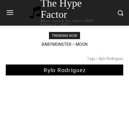
The Hype
Factor
Music source for what`s HOT
before it`s NOT!
TRENDING NOW
BABYMONSTER – MOON
Ariana Grande – petal
Tags
Rylo Rodriguez
Rylo Rodriguez