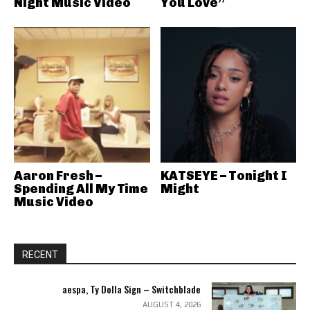
Night Music Video
You Love”
Aaron Fresh –
KATSEYE – Tonight I
Spending All My Time
Might
Music Video
RECENT
aespa, Ty Dolla Sign – Switchblade
AUGUST 4, 2026