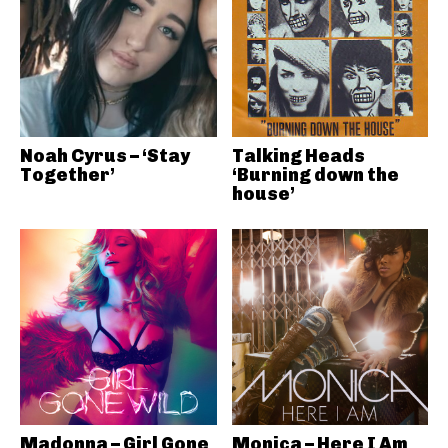
Noah Cyrus – ‘Stay
Talking Heads
Together’
‘Burning down the
house’
Madonna – Girl Gone
Monica – Here I Am