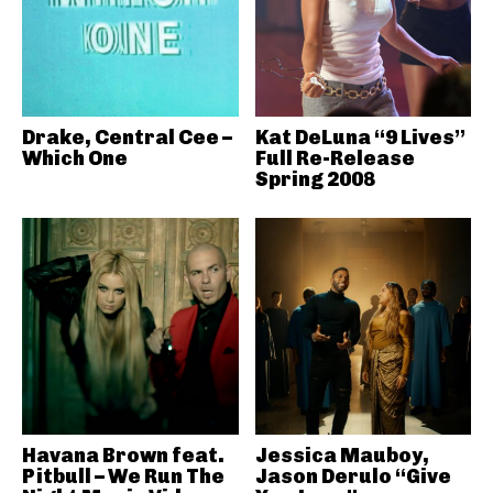
Drake, Central Cee –
Kat DeLuna “9 Lives”
Which One
Full Re-Release
Spring 2008
Havana Brown feat.
Jessica Mauboy,
Pitbull – We Run The
Jason Derulo “Give