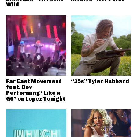
Wild
Far East Movement
“35s” Tyler Hubbard
feat. Dev
Performing “Like a
G6” on Lopez Tonight