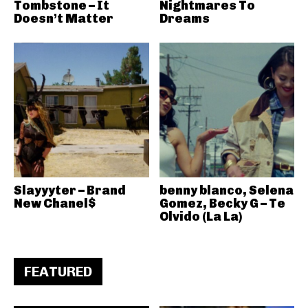
Tombstone – It
Nightmares To
Doesn’t Matter
Dreams
Slayyyter – Brand
benny blanco, Selena
New Chanel$
Gomez, Becky G – Te
Olvido (La La)
FEATURED