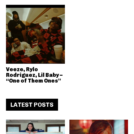
Veeze, Rylo
Rodriguez, Lil Baby –
“One of Them Ones”
LATEST POSTS