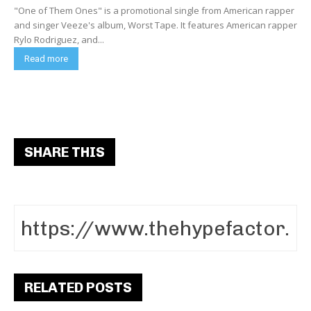
"One of Them Ones" is a promotional single from American rapper
and singer Veeze's album, Worst Tape. It features American rapper
Rylo Rodriguez, and...
Read more
SHARE THIS
RELATED POSTS