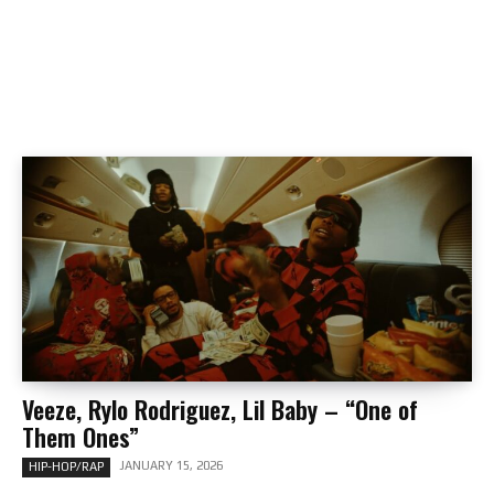
Veeze, Rylo Rodriguez, Lil Baby – “One of
Them Ones”
JANUARY 15, 2026
HIP-HOP/RAP