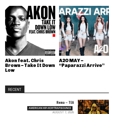
Akon feat. Chris
A2O MAY –
Brown – Take It Down
“Paparazzi Arrive”
Low
RECENT
Rema – TEA
AMERICAN HIP-HOP/TRAP BOUNCE
AUGUST 7, 2026