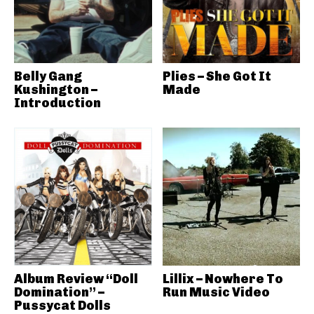
Belly Gang
Plies – She Got It
Kushington –
Made
Introduction
Album Review “Doll
Lillix – Nowhere To
Domination” –
Run Music Video
Pussycat Dolls