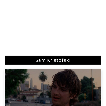
Sam Kristofski