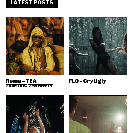
LATEST POSTS
Rema – TEA
FLO – Cry Ugly
American hip-hop/trap bounce