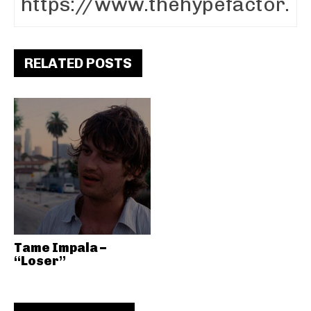
RELATED POSTS
Tame Impala –
“Loser”