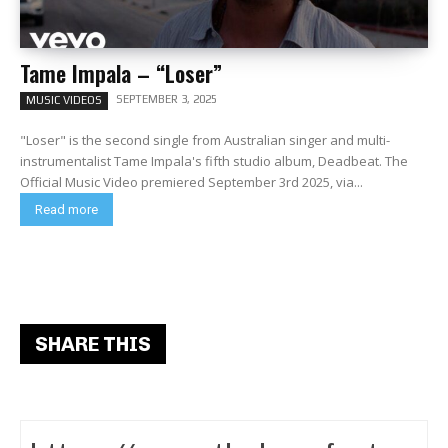
Tame Impala – “Loser”
SEPTEMBER 3, 2025
MUSIC VIDEOS
"Loser" is the second single from Australian singer and multi-
instrumentalist Tame Impala's fifth studio album, Deadbeat. The
Official Music Video premiered September 3rd 2025, via...
Read more
SHARE THIS