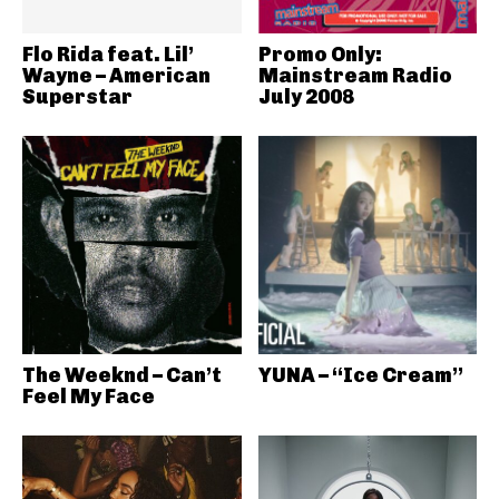
Flo Rida feat. Lil’
Promo Only:
Wayne – American
Mainstream Radio
Superstar
July 2008
The Weeknd – Can’t
YUNA – “Ice Cream”
Feel My Face