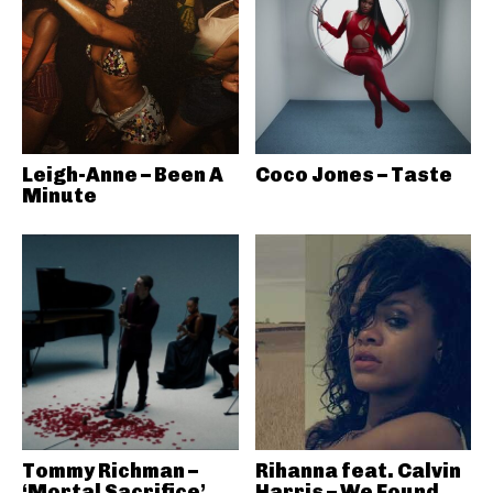
Leigh-Anne – Been A
Coco Jones – Taste
Minute
Tommy Richman –
Rihanna feat. Calvin
‘Mortal Sacrifice’
Harris – We Found