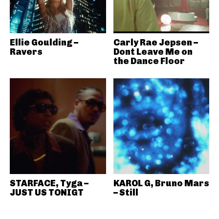
Ellie Goulding –
Carly Rae Jepsen –
Ravers
Dont Leave Me on
the Dance Floor
STARFACE, Tyga –
KAROL G, Bruno Mars
JUST US TONIGT
– Still