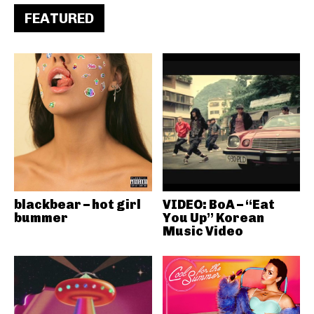
FEATURED
blackbear – hot girl
VIDEO: BoA – “Eat
bummer
You Up” Korean
Music Video