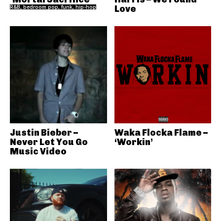
R&B, bedroom pop, funk, hip-hop
Love
Justin Bieber –
Waka Flocka Flame –
Never Let You Go
‘Workin’
Music Video