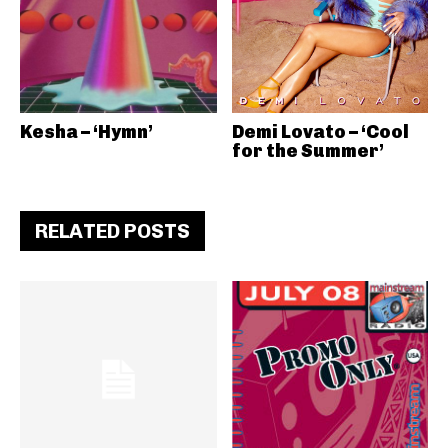
Kesha – ‘Hymn’
Demi Lovato – ‘Cool
for the Summer’
RELATED POSTS