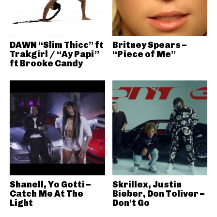
DAWN “Slim Thicc” ft
Britney Spears –
Trakgirl / “Ay Papi”
“Piece of Me”
ft Brooke Candy
Shanell, Yo Gotti –
Skrillex, Justin
Catch Me At The
Bieber, Don Toliver –
Light
Don’t Go