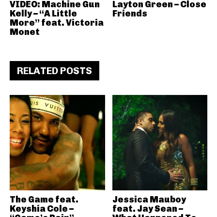
VIDEO: Machine Gun
Layton Green – Close
Kelly – “A Little
Friends
More” feat. Victoria
Monet
RELATED POSTS
The Game feat.
Jessica Mauboy
Keyshia Cole –
feat. Jay Sean –