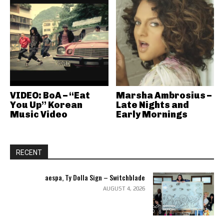
VIDEO: BoA – “Eat
Marsha Ambrosius –
You Up” Korean
Late Nights and
Music Video
Early Mornings
RECENT
aespa, Ty Dolla Sign – Switchblade
AUGUST 4, 2026