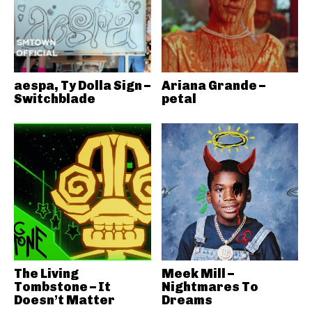
aespa, Ty Dolla Sign –
Ariana Grande –
Switchblade
petal
The Living
Meek Mill –
Tombstone – It
Nightmares To
Doesn’t Matter
Dreams