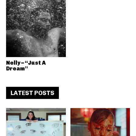
Nelly – “Just A
Dream”
LATEST POSTS