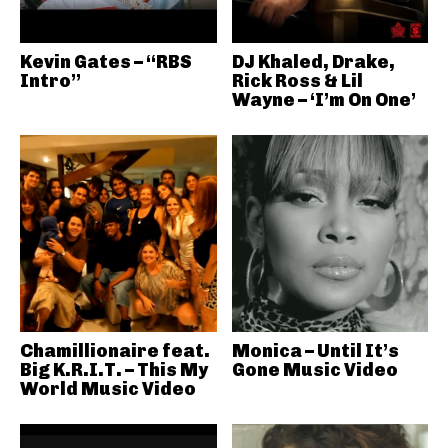
Kevin Gates – “RBS
DJ Khaled, Drake,
Intro”
Rick Ross & Lil
Wayne – ‘I’m On One’
Chamillionaire feat.
Monica – Until It’s
Big K.R.I.T. – This My
Gone Music Video
World Music Video