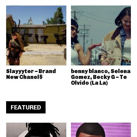
Slayyyter – Brand
benny blanco, Selena
New Chanel$
Gomez, Becky G – Te
Olvido (La La)
FEATURED