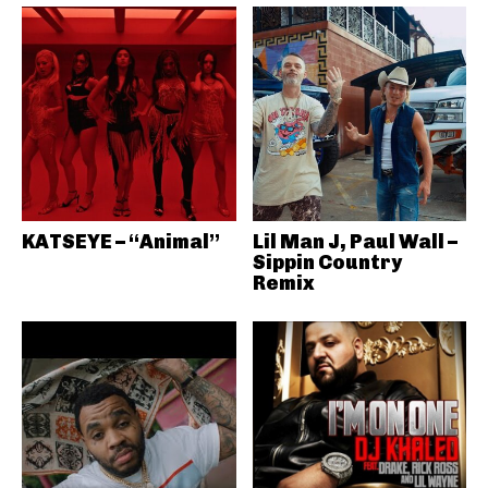
KATSEYE – “Animal”
Lil Man J, Paul Wall –
Sippin Country
Remix