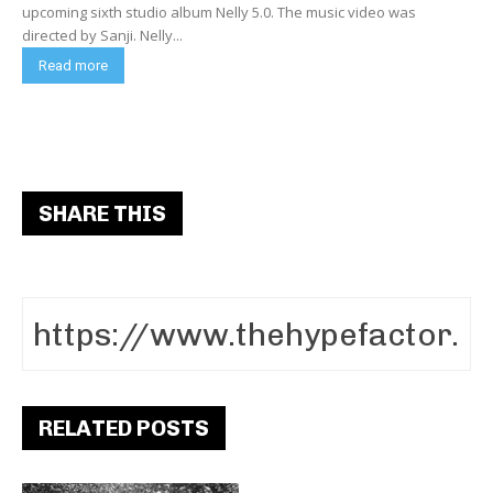
upcoming sixth studio album Nelly 5.0. The music video was
directed by Sanji. Nelly...
Read more
SHARE THIS
RELATED POSTS