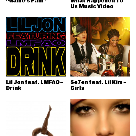
“Game’s Pain”
What Happened To
Us Music Video
Lil Jon feat. LMFAO –
Se7en feat. Lil Kim –
Drink
Girls