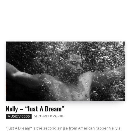
Nelly – “Just A Dream”
SEPTEMBER 24, 2010
MUSIC VIDEOS
"Just A Dream" is the second single from American rapper Nelly's