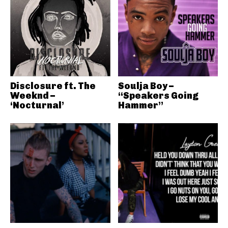
Disclosure ft. The
Soulja Boy –
Weeknd –
“Speakers Going
‘Nocturnal’
Hammer”