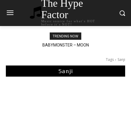
The Hype
Factor
Music source for what`s HOT
before it`s NOT!
TRENDING NOW
BABYMONSTER – MOON
Ariana Grande – petal
Tags
Sanji
Sanji