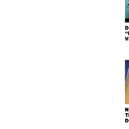
D
“
V
N
T
D