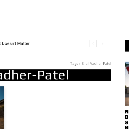
t Doesn’t Matter
Tags
Shail Vadher-Patel
adher-Patel
N
B
S
N