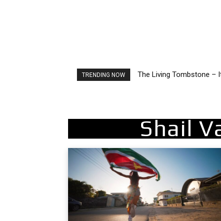
The Living Tombstone – I
TRENDING NOW
Shail V