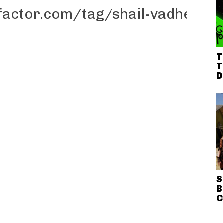
T
T
D
S
B
C