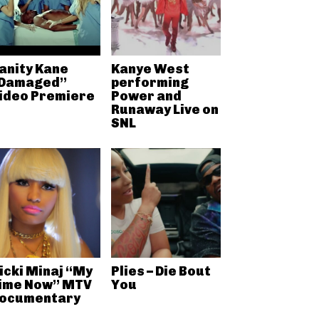
anity Kane
Kanye West
Damaged”
performing
ideo Premiere
Power and
Runaway Live on
SNL
icki Minaj “My
Plies – Die Bout
ime Now” MTV
You
ocumentary