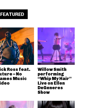
FEATURED
ick Ross feat.
Willow Smith
uture – No
performing
ames Music
“Whip My Hair”
ideo
Live on Ellen
DeGeneres
Show