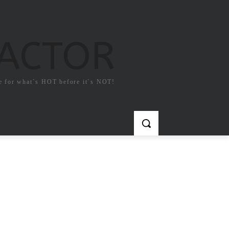
FACTOR
e for what`s HOT before it`s NOT!