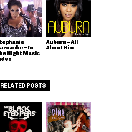
tephanie
Auburn – All
arcache – In
About Him
he Night Music
ideo
RELATED POSTS