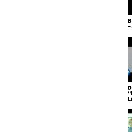
B
–
D
“
L