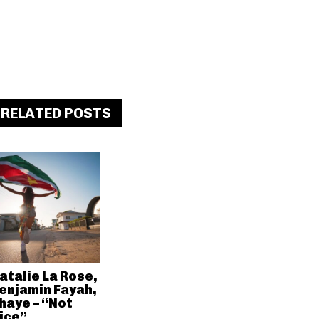
RELATED POSTS
atalie La Rose,
enjamin Fayah,
haye – “Not
ice”