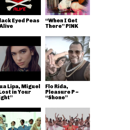
lack Eyed Peas
“When I Get
 Alive
There” P!NK
ua Lipa, Miguel
Flo Rida,
Lost in Your
Pleasure P –
ight”
“Shone”