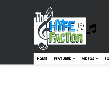
HOME
FEATURED
VIDEOS
S