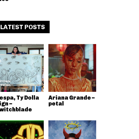
LATEST POSTS
espa, Ty Dolla
Ariana Grande –
ign –
petal
witchblade