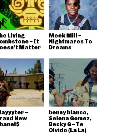
he Living
Meek Mill –
ombstone – It
Nightmares To
oesn’t Matter
Dreams
layyyter –
benny blanco,
rand New
Selena Gomez,
hanel$
Becky G – Te
Olvido (La La)