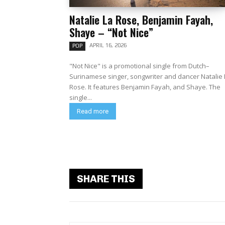
Natalie La Rose, Benjamin Fayah,
Shaye – “Not Nice”
APRIL 16, 2026
POP
"Not Nice" is a promotional single from Dutch–
Surinamese singer, songwriter and dancer Natalie 
Rose. It features Benjamin Fayah, and Shaye. The
single...
Read more
SHARE THIS