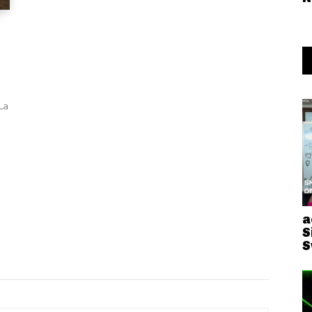
La
a
S
S