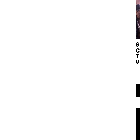
S
C
T
V