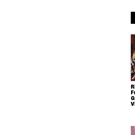
R
F
G
V