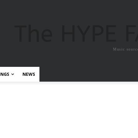
The HYPE 
Music sourc
ONGS
NEWS