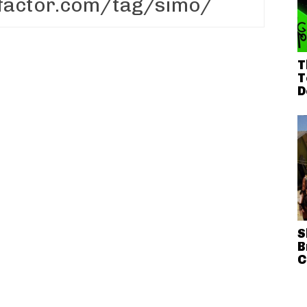
T
T
D
S
B
C