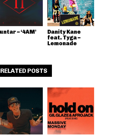
untar – ‘4AM’
Danity Kane
feat. Tyga –
Lemonade
RELATED POSTS