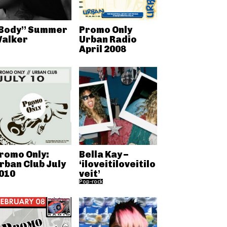
Body” Summer
Promo Only
alker
Urban Radio
April 2008
romo Only:
Bella Kay –
rban Club July
‘iloveitiloveitilo
010
veit’
Pop-rock