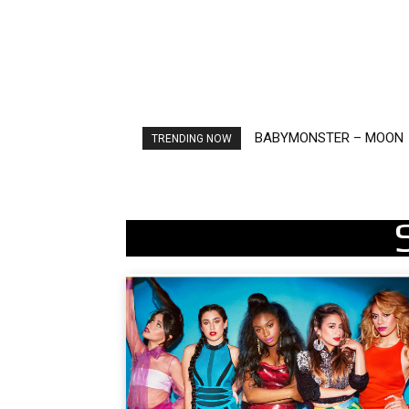
Ariana Grande – petal
TRENDING NOW