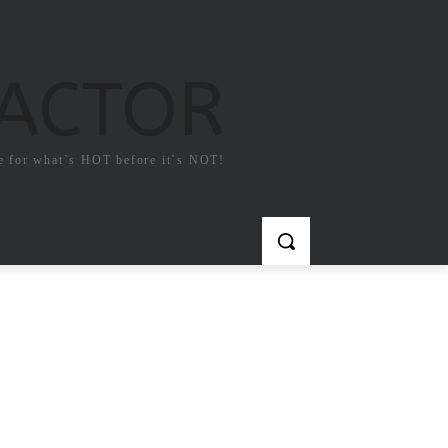
FACTOR
e for what`s HOT before it`s NOT!