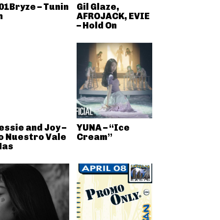
01Bryze – Tunin
Gil Glaze,
n
AFROJACK, EVIE
– Hold On
essie and Joy –
YUNA – “Ice
o Nuestro Vale
Cream”
as