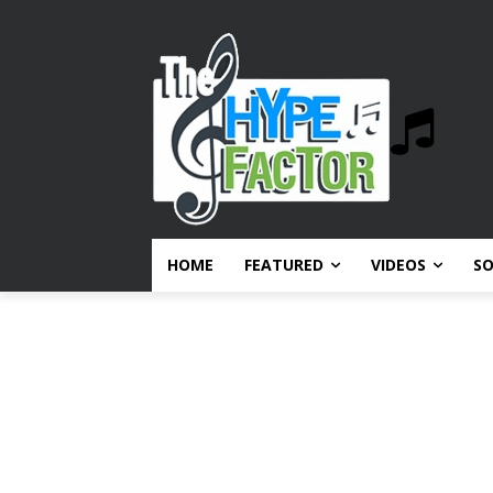
HOME
FEATURED
VIDEOS
S