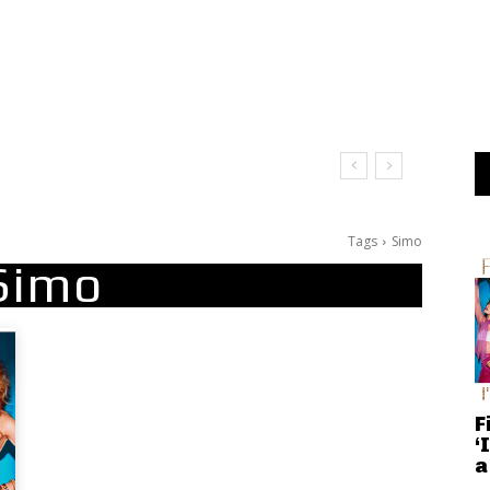
Tags
Simo
Simo
F
‘
a