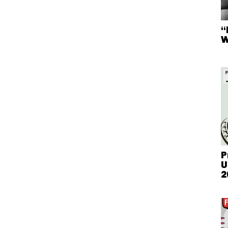
“
W
P
U
2