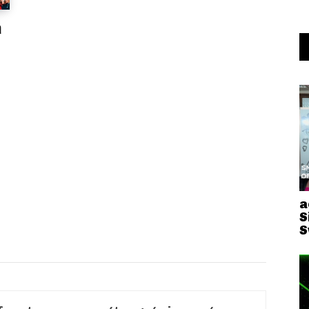
a
a
S
S