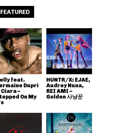
FEATURED
elly feat.
HUNTR/X: EJAE,
ermaine Dupri
Audrey Nuna,
 Ciara –
REI AMI –
tepped On My
Golden 사냥꾼
’s