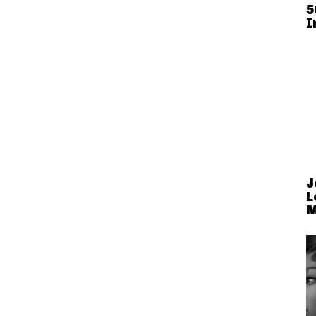
5
I
J
L
M