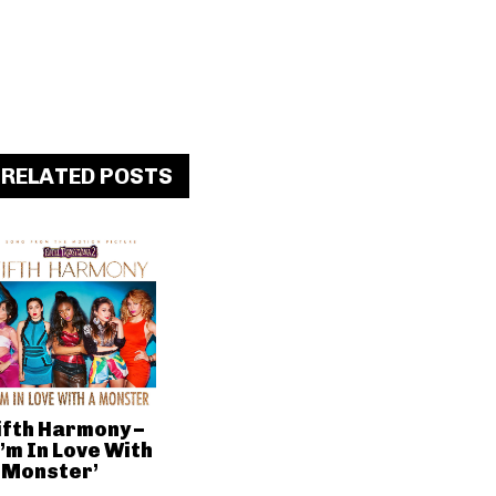
RELATED POSTS
ifth Harmony –
I’m In Love With
 Monster’