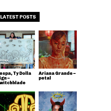
LATEST POSTS
espa, Ty Dolla
Ariana Grande –
ign –
petal
witchblade