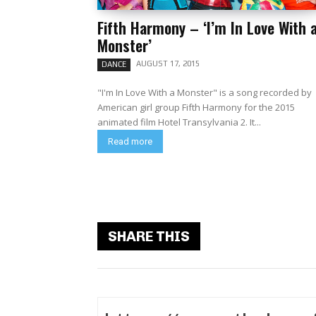
Fifth Harmony – ‘I’m In Love With 
Monster’
AUGUST 17, 2015
DANCE
"I'm In Love With a Monster" is a song recorded by
American girl group Fifth Harmony for the 2015
animated film Hotel Transylvania 2. It...
Read more
SHARE THIS