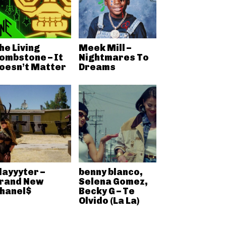
he Living
Meek Mill –
ombstone – It
Nightmares To
oesn’t Matter
Dreams
layyyter –
benny blanco,
rand New
Selena Gomez,
hanel$
Becky G – Te
Olvido (La La)