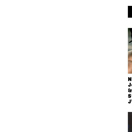
N
J
&
S
J