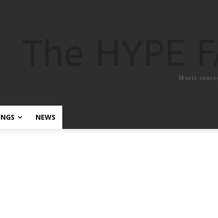
The HYPE 
Music sourc
ONGS
NEWS