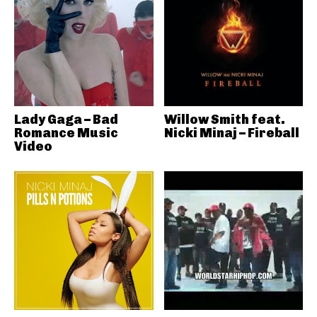
Lady Gaga – Bad
Willow Smith feat.
Romance Music
Nicki Minaj – Fireball
Video