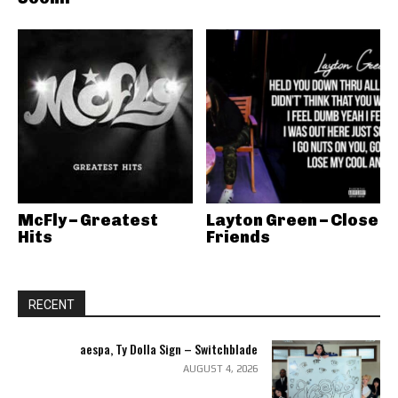
McFly – Greatest
Layton Green – Close
Hits
Friends
RECENT
aespa, Ty Dolla Sign – Switchblade
AUGUST 4, 2026