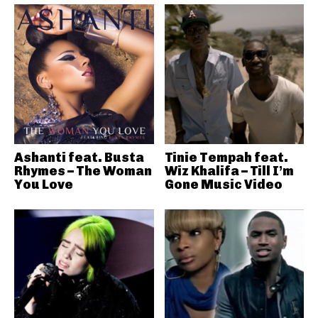
Ashanti feat. Busta
Tinie Tempah feat.
Rhymes – The Woman
Wiz Khalifa – Till I’m
You Love
Gone Music Video