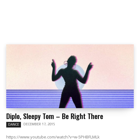
Diplo, Sleepy Tom – Be Right There
DECEMBER 17, 2015
DANCE
https://www.youtube.com/watch?v=w-5PHBFLMLk