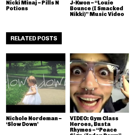
Nicki Minaj – Pills N
J-Kwon – “Louie
Potions
Bounce (I Smacked
Nikki)” Music Video
RELATED POSTS
Nichole Nordeman –
VIDEO: Gym Class
‘Slow Down’
Heroes, Busta
Rhymes – “Peace