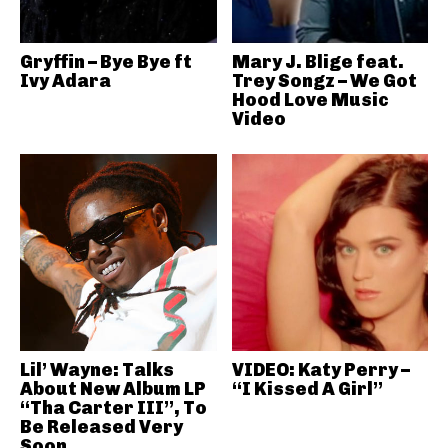
Gryffin – Bye Bye ft
Mary J. Blige feat.
Ivy Adara
Trey Songz – We Got
Hood Love Music
Video
Lil’ Wayne: Talks
VIDEO: Katy Perry –
About New Album LP
“I Kissed A Girl”
“Tha Carter III”, To
Be Released Very
Soon..