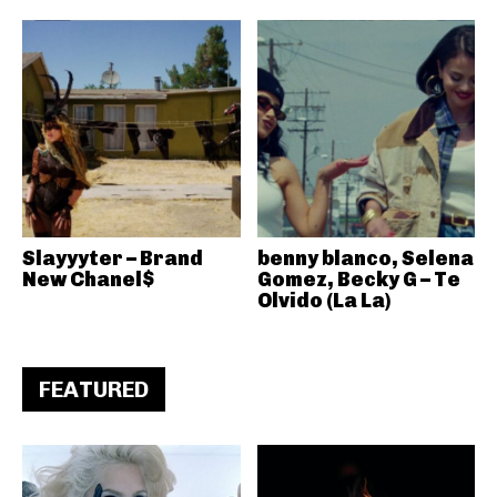
Slayyyter – Brand
benny blanco, Selena
New Chanel$
Gomez, Becky G – Te
Olvido (La La)
FEATURED