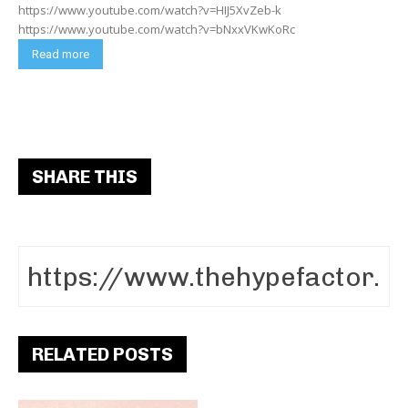
https://www.youtube.com/watch?v=HIJ5XvZeb-k
https://www.youtube.com/watch?v=bNxxVKwKoRc
Read more
SHARE THIS
RELATED POSTS