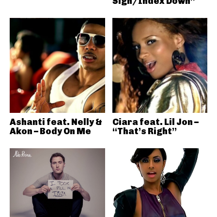
Sign/Index Down”
Ashanti feat. Nelly &
Ciara feat. Lil Jon –
Akon – Body On Me
“That’s Right”