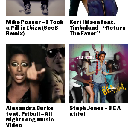
Mike Posner – I Took
Keri Hilson feat.
a Pill in Ibiza (SeeB
Timbaland – “Return
Remix)
The Favor”
Alexandra Burke
Steph Jones – B E A
feat. Pitbull – All
utiful
Night Long Music
Video