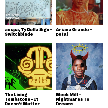
aespa, Ty Dolla Sign –
Ariana Grande –
Switchblade
petal
The Living
Meek Mill –
Tombstone – It
Nightmares To
Doesn’t Matter
Dreams