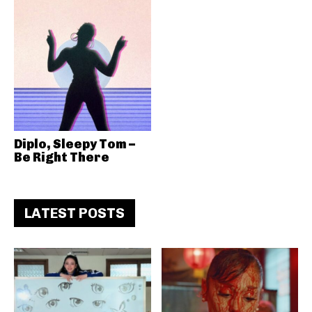
Diplo, Sleepy Tom –
Be Right There
LATEST POSTS