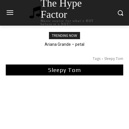
The Hype
Factor
Music source for what`s HOT
before it`s NOT!
TRENDING NOW
Tee Grizzly – No Effort 2
Tags
Sleepy Tom
Sleepy Tom