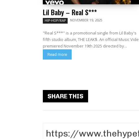
Lil Baby – Real S***
NOVEMBER 19, 2025
HIP-HOP/RAP
"Real S***" is a promotional single from Lil Baby's
fifth studio album, THE LEAK$. An official Music Video
premiered November 19th 2025 directed by...
Read more
SHARE THIS