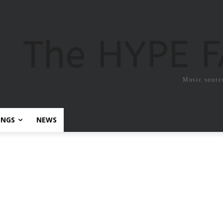
The HYPE 
Music sourc
ONGS
NEWS