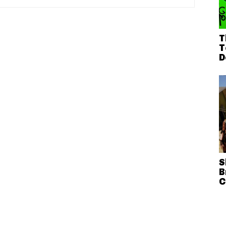
T
T
D
S
B
C