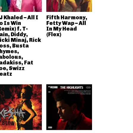
J Khaled – All I
Fifth Harmony,
o Is Win
Fetty Wap – All
Remix) f. T-
In My Head
ain, Diddy,
(Flex)
icki Minaj, Rick
oss, Busta
hymes,
abolous,
adakiss, Fat
oe, Swizz
eatz