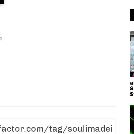
a
S
S