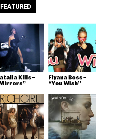
FEATURED
atalia Kills –
Flyana Boss –
Mirrors”
“You Wish”