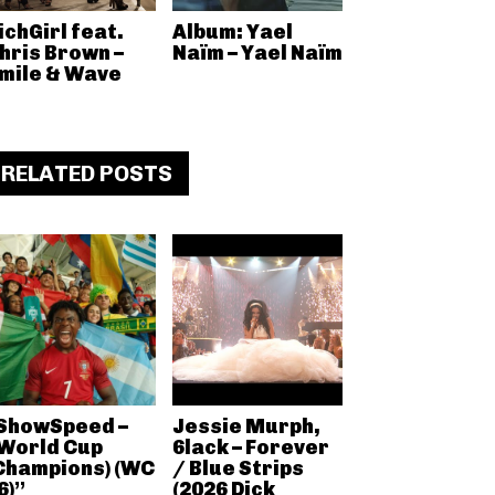
ichGirl feat.
Album: Yael
hris Brown –
Naïm – Yael Naïm
mile & Wave
RELATED POSTS
ShowSpeed –
Jessie Murph,
World Cup
6lack – Forever
Champions) (WC
/ Blue Strips
6)”
(2026 Dick