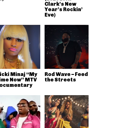
Clark’s New
Year’s Rockin’
Eve)
icki Minaj “My
Rod Wave – Feed
ime Now” MTV
the Streets
ocumentary