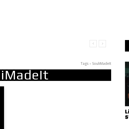
Tags
SouliMadeIt
liMadeIt
L
S