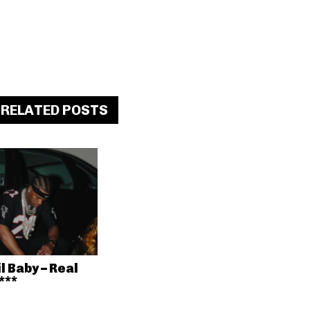
RELATED POSTS
il Baby – Real
***