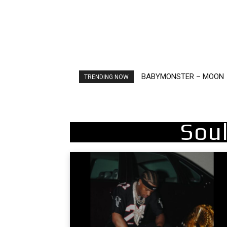
BABYMONSTER – MOON
Ariana Grande – petal
TRENDING NOW
Sou