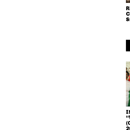
R
C
S
I
“
(
2