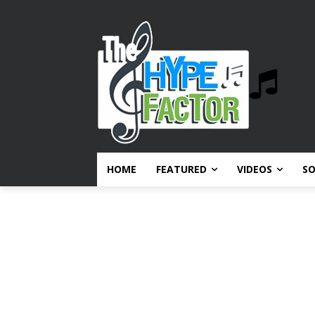
HOME
FEATURED
VIDEOS
S