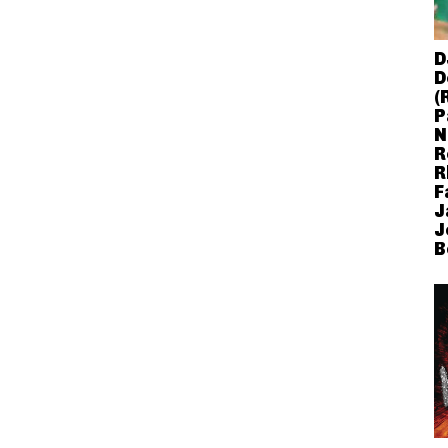
D
D
(
P
N
R
R
F
J
J
B