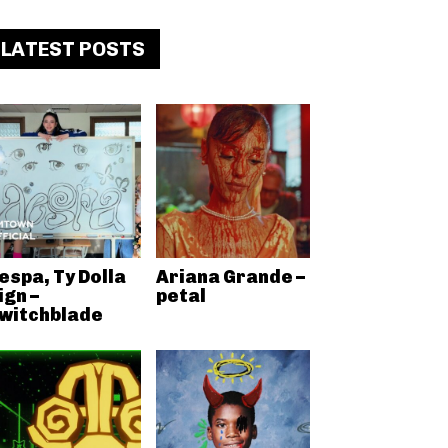
LATEST POSTS
espa, Ty Dolla
Ariana Grande –
ign –
petal
witchblade