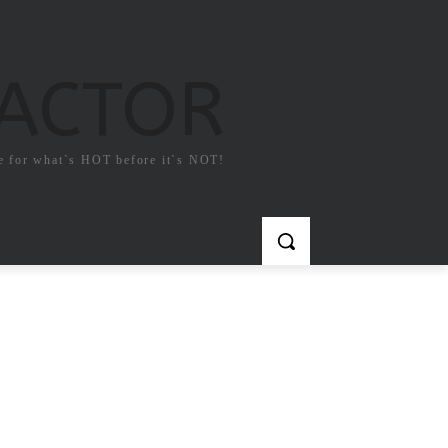
FACTOR
e for what`s HOT before it`s NOT!