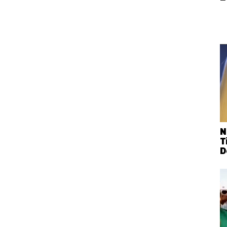
N
T
D