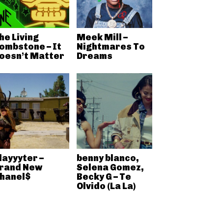
he Living
Meek Mill –
ombstone – It
Nightmares To
oesn’t Matter
Dreams
layyyter –
benny blanco,
rand New
Selena Gomez,
hanel$
Becky G – Te
Olvido (La La)