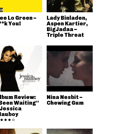
ee Lo Green –
Lady Binladen,
**k You!
Aspen Kartier,
BigJadaa –
Triple Threat
lbum Review:
Nina Nesbit –
Been Waiting”
Chewing Gum
 Jessica
auboy