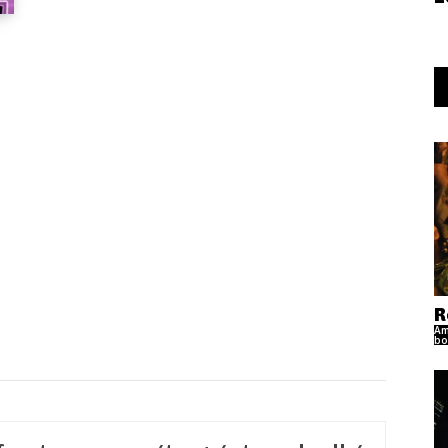
R
Am
bo