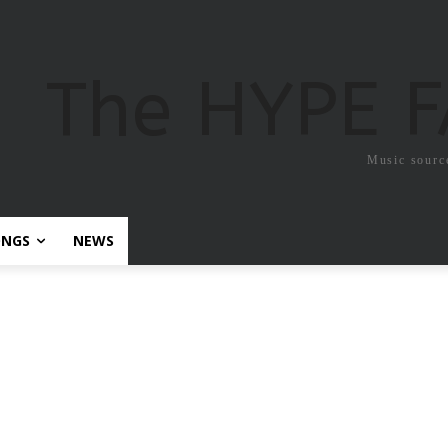
The HYPE 
Music sourc
ONGS
NEWS