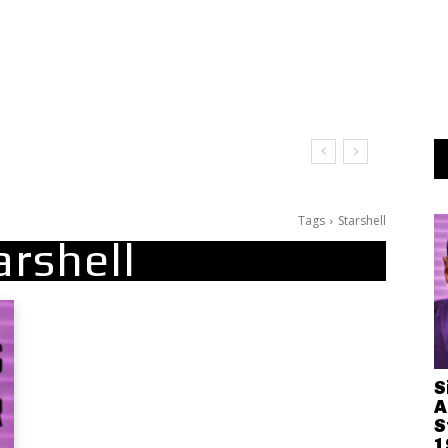
Leave Me on the Dance Floor
Tags
Starshell
arshell
S
A
S
1