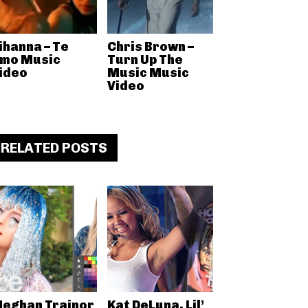
ihanna – Te
Chris Brown –
mo Music
Turn Up The
ideo
Music Music
Video
RELATED POSTS
eghan Trainor
Kat DeLuna, Lil’