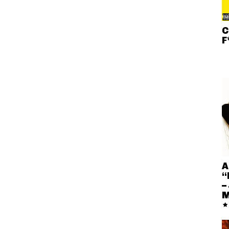
C
F
A
“
–
M