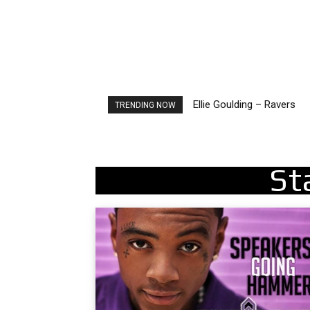
Ellie Goulding – Ravers
Carly Rae Jepsen – Dont 
TRENDING NOW
St