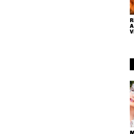
R
A
V
M