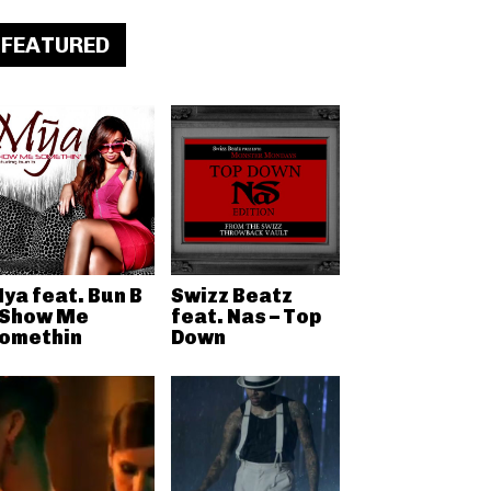
FEATURED
ya feat. Bun B
Swizz Beatz
 Show Me
feat. Nas – Top
omethin
Down