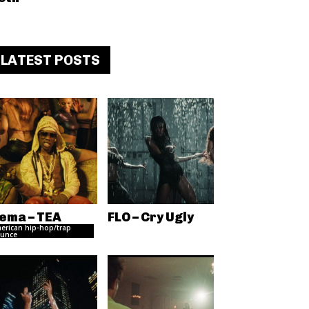
LATEST POSTS
ema – TEA
FLO – Cry Ugly
erican hip-hop/trap
unce