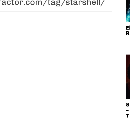
E
R
S
–
T