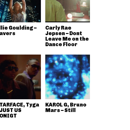
llie Goulding –
Carly Rae
avers
Jepsen – Dont
Leave Me on the
Dance Floor
TARFACE, Tyga
KAROL G, Bruno
 JUST US
Mars – Still
ONIGT