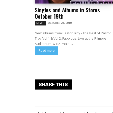
Singles and Albums in Stores
October 19th
OCTOBER 21, 2010
NEWS
New albums from Pastor Troy - The Best of Pastor
Troy Vol 1 & Vol 2, Fabolous: Live at the Fillmore
Auditorium, & Liz Phair -...
Read more
SHARE THIS