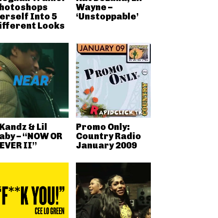
hotoshops
Wayne –
erself Into 5
‘Unstoppable’
ifferent Looks
Kandz & Lil
Promo Only:
aby – “NOW OR
Country Radio
EVER II”
January 2009