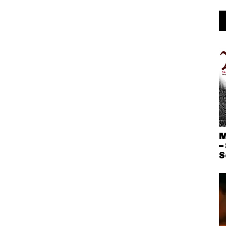
M
–
S