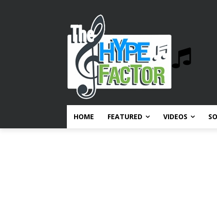
HOME
FEATURED
VIDEOS
S