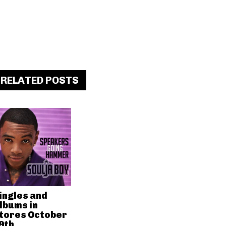
RELATED POSTS
ingles and
lbums in
tores October
9th