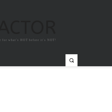
FACTOR
e for what`s HOT before it`s NOT!