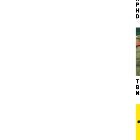
P
H
D
T
B
N