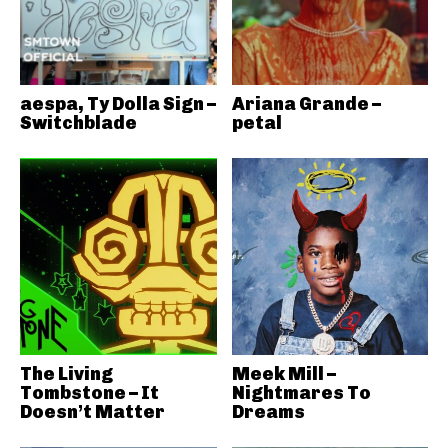
aespa, Ty Dolla Sign –
Ariana Grande –
Switchblade
petal
The Living
Meek Mill –
Tombstone – It
Nightmares To
Doesn’t Matter
Dreams