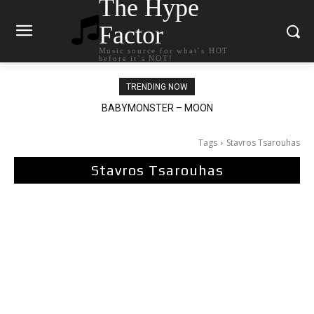
The Hype
Factor
Music source for what`s HOT
before it`s NOT!
TRENDING NOW
BABYMONSTER – MOON
Ariana Grande – petal
Tags
Stavros Tsarouhas
Stavros Tsarouhas