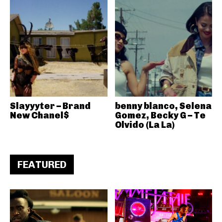
Slayyyter – Brand
benny blanco, Selena
New Chanel$
Gomez, Becky G – Te
Olvido (La La)
FEATURED