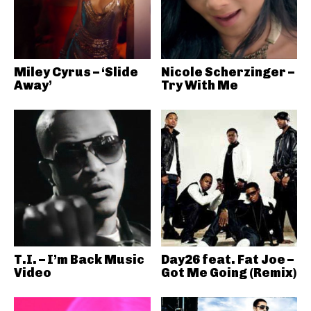
Miley Cyrus – ‘Slide
Nicole Scherzinger –
Away’
Try With Me
T.I. – I’m Back Music
Day26 feat. Fat Joe –
Video
Got Me Going (Remix)