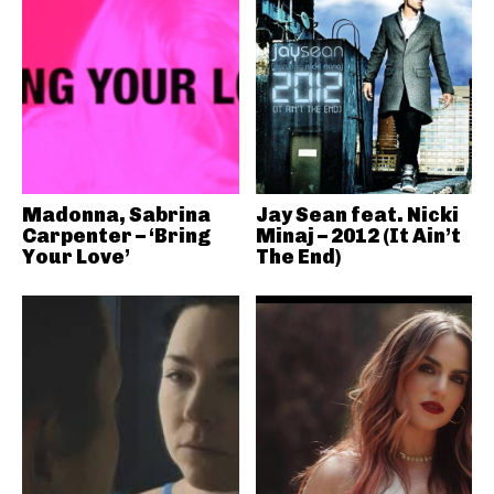
Madonna, Sabrina
Jay Sean feat. Nicki
Carpenter – ‘Bring
Minaj – 2012 (It Ain’t
Your Love’
The End)