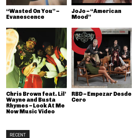
“Wasted On You” –
JoJo – “American
Evanescence
Mood”
Chris Brown feat. Lil’
RBD – Empezar Desde
Wayne and Busta
Cero
Rhymes – Look At Me
Now Music Video
RECENT