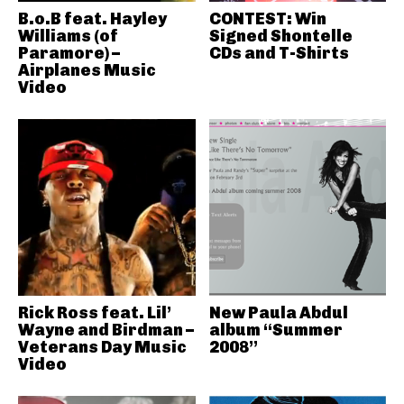
B.o.B feat. Hayley
CONTEST: Win
Williams (of
Signed Shontelle
Paramore) –
CDs and T-Shirts
Airplanes Music
Video
Rick Ross feat. Lil’
New Paula Abdul
Wayne and Birdman –
album “Summer
Veterans Day Music
2008”
Video