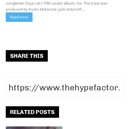
songwriter Doja Cat's fifth studio album, Vie. The track was
produced by Kurtis McKenzie, Jack Antonoff,...
Read more
SHARE THIS
RELATED POSTS