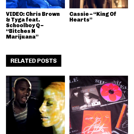
VIDEO: Chris Brown
Cassie – “King Of
& Tyga feat.
Hearts”
Schoolboy Q –
“Bitches N
Marijuana”
RELATED POSTS