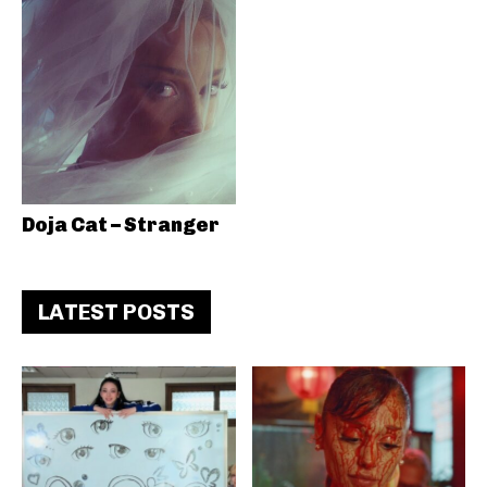
Doja Cat – Stranger
LATEST POSTS