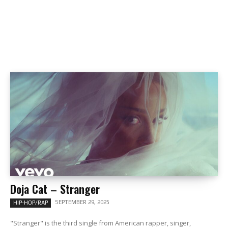
Doja Cat – Stranger
SEPTEMBER 29, 2025
HIP-HOP/RAP
"Stranger" is the third single from American rapper, singer,