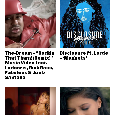
The-Dream – “Rockin
Disclosure ft. Lorde
That Thang (Remix)”
– ‘Magnets’
Music Video feat.
Ludacris, Rick Ross,
Fabolous & Juelz
Santana