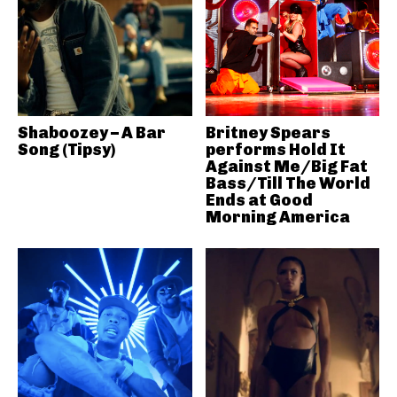
Shaboozey – A Bar
Britney Spears
Song (Tipsy)
performs Hold It
Against Me/Big Fat
Bass/Till The World
Ends at Good
Morning America