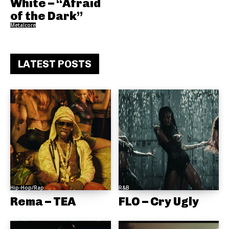
White – “Afraid
of the Dark”
Metalcore
LATEST POSTS
Hip-Hop/Rap
R&B
Rema – TEA
FLO – Cry Ugly