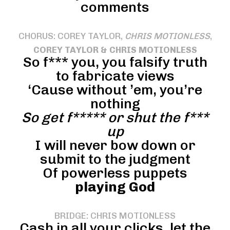
comments
CHORUS: COREY TAYLOR,
CHRIS MOTIONLESS
,
COREY TAYLOR & CHRIS MOTIONLESS
So f*** you, you falsify truth
to fabricate views
‘Cause without ’em, you’re
nothing
So get f***** or shut the f***
up
I will never bow down or
submit to the judgment
Of powerless puppets
playing God
BRIDGE: CHRIS MOTIONLESS
Cash in all your clicks, let the