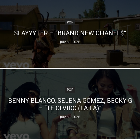
POP
SLAYYYTER – “BRAND NEW CHANEL$”
July 31, 2026
POP
BENNY BLANCO, SELENA GOMEZ, BECKY G
– “TE OLVIDO (LA LA)”
July 31, 2026