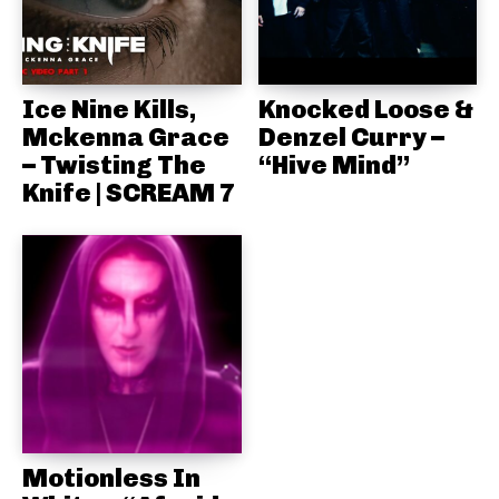
Ice Nine Kills,
Knocked Loose &
Mckenna Grace
Denzel Curry –
– Twisting The
“Hive Mind”
Knife | SCREAM 7
Motionless In