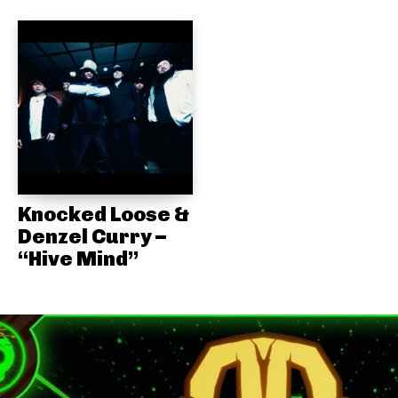
Knocked Loose &
Denzel Curry –
“Hive Mind”