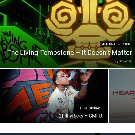
ALTERNATIVE ROCK
The Living Tombstone – It Doesn’t Matter
July 31, 2026
HIP-HOP/RAP
2FithyRicky – GMFU