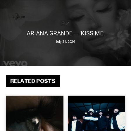
POP
ARIANA GRANDE – ‘KISS ME’
July 31, 2026
RELATED POSTS