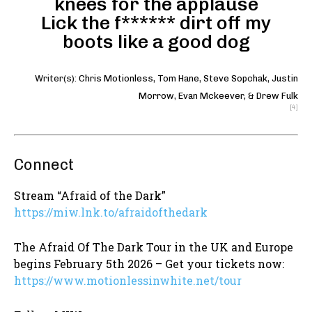
knees for the applause
Lick the f****** dirt off my
boots like a good dog
Writer(s):
Chris Motionless
,
Tom Hane
,
Steve Sopchak
,
Justin
Morrow
,
Evan Mckeever
, &
Drew Fulk
[4]
Connect
Stream “Afraid of the Dark”
https://miw.lnk.to/afraidofthedark
The Afraid Of The Dark Tour in the UK and Europe
begins February 5th 2026 – Get your tickets now:
https://www.motionlessinwhite.net/tour