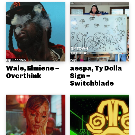
Hip-Hop/Rap
Pop
Wale, Elmiene –
aespa, Ty Dolla
Overthink
Sign –
Switchblade