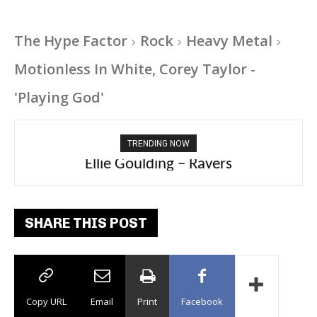
The Hype Factor
Rock
Heavy Metal
Motionless In White, Corey Taylor -
'Playing God'
TRENDING NOW
Carly Rae Jepsen – Dont Leave Me on the
Ellie Goulding – Ravers
Dance Floor
SHARE THIS POST
Copy URL
Email
Print
Facebook