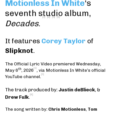
Motionless In White
‘s
seventh studio album,
[1]
[2]
[3]
[5]
Decades
.
It features
Corey Taylor
of
Slipknot
.
The Official Lyric Video premiered Wednesday,
[1]
th
May 6
, 2026
,
via Motionless In White’s official
[3]
YouTube channel
.
The track produced by:
Justin deBlieck
, &
[4]
Drew Fulk
.
The song written by:
Chris Motionless
,
Tom