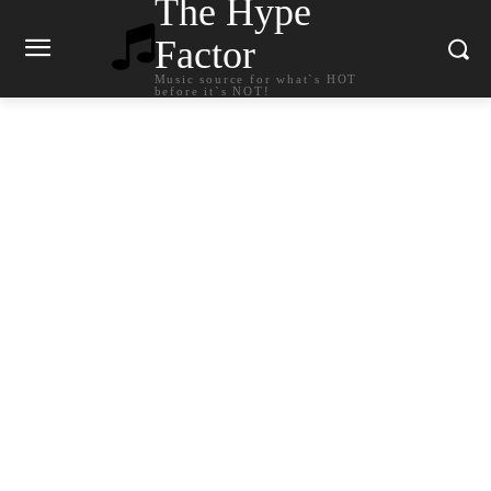
The Hype
Factor
Music source for what`s HOT
before it`s NOT!