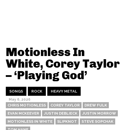
Motionless In
White, Corey Taylor
– ‘Playing God’
SONGS
ROCK
HEAVY METAL
May 6, 2026
CHRIS MOTIONLESS
COREY TAYLOR
DREW FULK
EVAN MCKEEVER
JUSTIN DEBLIECK
JUSTIN MORROW
MOTIONLESS IN WHITE
SLIPKNOT
STEVE SOPCHAK
TOM HANE