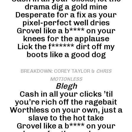
drama dig a gold mine
Desperate for a fix as your
pixel-perfect well dries
Grovel like a b**** on your
knees for the applause
Lick the f****** dirt off my
boots like a good dog
BREAKDOWN: COREY TAYLOR &
CHRIS
MOTIONLESS
Blegh
Cash in all your clicks ’til
you’re rich off the ragebait
Worthless on your own, just a
slave to the hot take
Grovel like a b**** on your