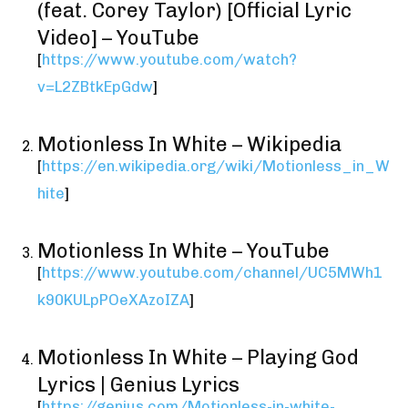
(feat. Corey Taylor) [Official Lyric
Video] – YouTube
[
https://www.youtube.com/watch?
v=L2ZBtkEpGdw
]
Motionless In White – Wikipedia
[
https://en.wikipedia.org/wiki/Motionless_in_W
hite
]
Motionless In White – YouTube
[
https://www.youtube.com/channel/UC5MWh1
k90KULpPOeXAzoIZA
]
Motionless In White – Playing God
Lyrics | Genius Lyrics
[
https://genius.com/Motionless-in-white-