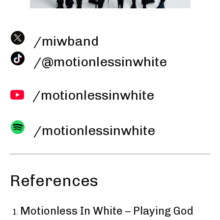
/miwband
/@motionlessinwhite
/motionlessinwhite
/motionlessinwhite
References
Motionless In White – Playing God