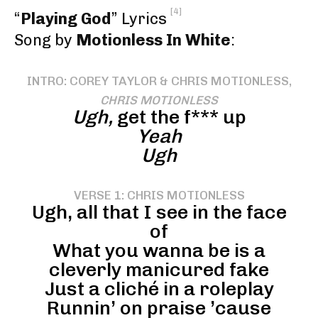
[4]
“
Playing God
” Lyrics
Song by
Motionless In White
:
INTRO: COREY TAYLOR & CHRIS MOTIONLESS,
CHRIS MOTIONLESS
Ugh,
get the f*** up
Yeah
Ugh
VERSE 1: CHRIS MOTIONLESS
Ugh, all that I see in the face
of
What you wanna be is a
cleverly manicured fake
Just a cliché in a roleplay
Runnin’ on praise ’cause