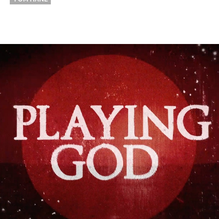
Thehypefactor