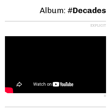
Album: #
Decades
EXPLICIT
[1]