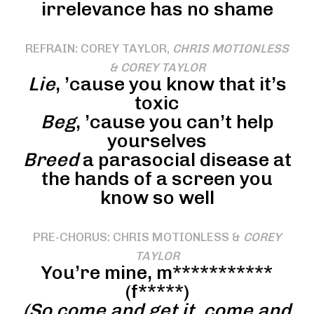
irrelevance has no shame
REFRAIN: COREY TAYLOR,
CHRIS MOTIONLESS
& COREY TAYLOR
Lie
, ’cause you know that it’s
toxic
Beg
, ’cause you can’t help
yourselves
Breed
a parasocial disease at
the hands of a screen you
know so well
PRE-CHORUS: CHRIS MOTIONLESS &
COREY
TAYLOR
You’re mine, m***********
(f*****)
(So come and get it, come and