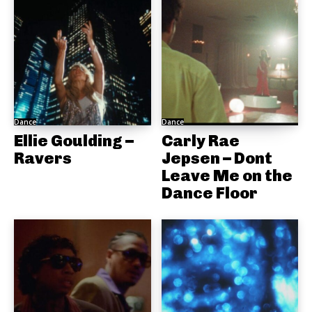
Dance
Dance
Ellie Goulding –
Carly Rae
Ravers
Jepsen – Dont
Leave Me on the
Dance Floor