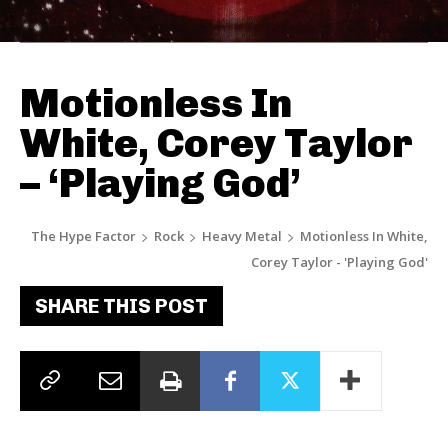
Motionless In
White, Corey Taylor
– ‘Playing God’
The Hype Factor
Rock
Heavy Metal
Motionless In White,
Corey Taylor - 'Playing God'
SHARE THIS POST