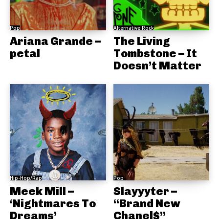
Pop
Alternative Rock
Ariana Grande –
The Living
petal
Tombstone – It
Doesn’t Matter
Hip-Hop/Rap
Pop
Meek Mill –
Slayyyter –
‘Nightmares To
“Brand New
Dreams’
Chanel$”