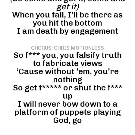
get it)
When you fall, I’ll be there as
you hit the bottom
I am death by engagement
CHORUS: CHRIS MOTIONLESS
So f*** you, you falsify truth
to fabricate views
‘Cause without ’em, you’re
nothing
So get f***** or shut the f***
up
I will never bow down to a
platform of puppets playing
God, go