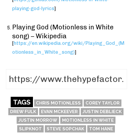
playing-god-lyrics
]
Playing God (Motionless in White
song) – Wikipedia
[
https://en.wikipedia.org/wiki/Playing_God_(M
otionless_in_White_song)
]
TAGS
CHRIS MOTIONLESS
COREY TAYLOR
DREW FULK
EVAN MCKEEVER
JUSTIN DEBLIECK
JUSTIN MORROW
MOTIONLESS IN WHITE
SLIPKNOT
STEVE SOPCHAK
TOM HANE