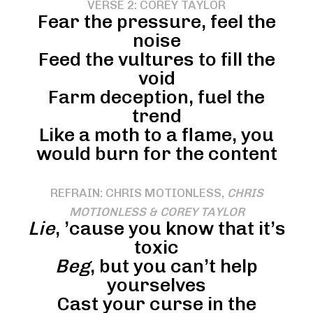
VERSE 2: COREY TAYLOR
Fear the pressure, feel the
noise
Feed the vultures to fill the
void
Farm deception, fuel the
trend
Like a moth to a flame, you
would burn for the content
REFRAIN: CHRIS MOTIONLESS,
CHRIS
MOTIONLESS & COREY TAYLOR
Lie
, ’cause you know that it’s
toxic
Beg
, but you can’t help
yourselves
Cast your curse in the