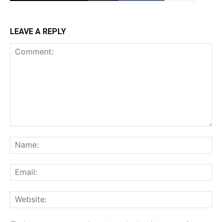
LEAVE A REPLY
Comment:
Na
Ema
Web