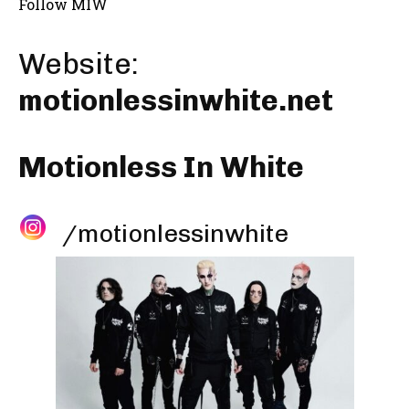
Follow MIW
Website:
motionlessinwhite.net
Motionless In White
/motionlessinwhite