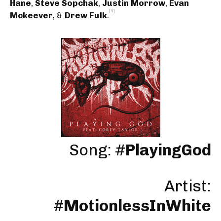
Hane
,
Steve Sopchak
,
Justin Morrow
,
Evan
[4]
Mckeever
, &
Drew Fulk
.
Song: #
PlayingGod
Artist:
#
MotionlessInWhite