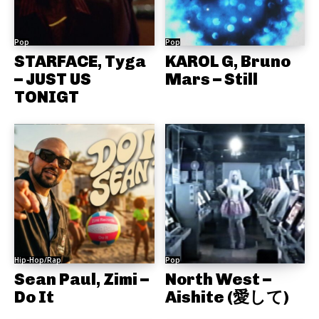
Pop
Pop
STARFACE, Tyga
KAROL G, Bruno
– JUST US
Mars – Still
TONIGT
Hip-Hop/Rap
Pop
Sean Paul, Zimi –
North West –
Do It
Aishite (愛して)