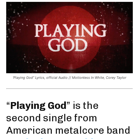
‘Playing God” Lyrics, official Audio // Motionless In White, Corey Taylor
“
Playing God
” is the
second single from
American metalcore band