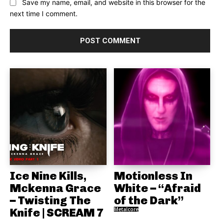
Save my name, email, and website in this browser for the
next time I comment.
Ice Nine Kills,
Motionless In
Mckenna Grace
White – “Afraid
– Twisting The
of the Dark”
Knife | SCREAM 7
Metalcore