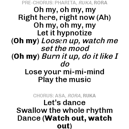
PRE-CHORUS: PHARITA,
RUKA
,
RORA
Oh my, oh my, my
Right hеre, right now (Ah)
Oh my, oh my, my
Let it hypnotize
(
Oh my
)
Loosеn up, watch me
set the mood
(
Oh my
)
Burn it up, do it like I
do
Lose your mi-mi-mind
Play the music
CHORUS: ASA,
RORA
,
RUKA
Let’s dance
Swallow the whole rhythm
Dance (
Watch out, watch
out
)