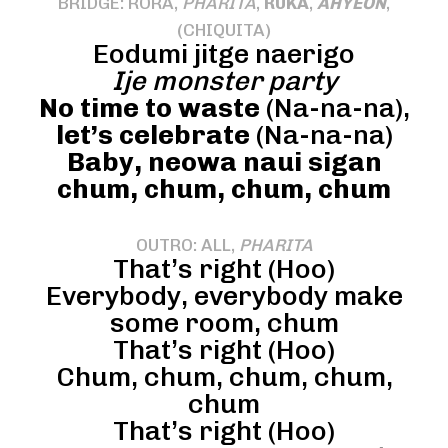
BRIDGE: RORA,
PHARITA
,
RUKA
,
AHYEON
,
(CHIQUITA)
Eodumi jitge naerigo
Ije monster party
No time to waste
(Na-na-na),
let’s celebrate
(Na-na-na)
Baby, neowa naui sigan
chum, chum, chum, chum
OUTRO: ALL,
PHARITA
That’s right (Hoo)
Everybody, everybody make
some room, chum
That’s right (Hoo)
Chum, chum, chum, chum,
chum
That’s right (Hoo)