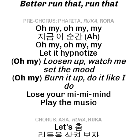
Better run that, run that
PRE-CHORUS: PHARITA,
RUKA
,
RORA
Oh my, oh my, my
지금 이 순간 (Ah)
Oh my, oh my, my
Let it hypnotize
(
Oh my
)
Loosen up, watch me
set the mood
(
Oh my
)
Burn it up, do it like I
do
Lose your mi-mi-mind
Play the music
CHORUS: ASA,
RORA
,
RUKA
Let’s 춤
리듬을 삼켜 보자