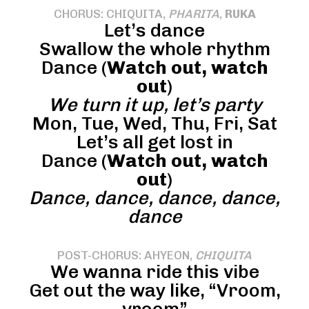
CHORUS: CHIQUITA,
PHARITA
,
RUKA
Let’s dance
Swallow the whole rhythm
Dance (
Watch out, watch
out
)
We turn it up, let’s party
Mon, Tue, Wed, Thu, Fri, Sat
Let’s all get lost in
Dance (
Watch out, watch
out
)
Dance, dance, dance, dance,
dance
POST-CHORUS: AHYEON,
CHIQUITA
We wanna ride this vibe
Get out the way like, “Vroom,