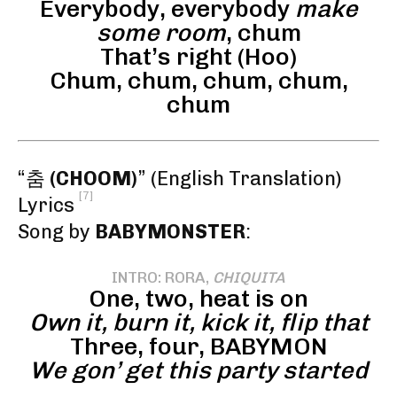
Everybody, everybody
make
some room
, chum
That’s right (Hoo)
Chum, chum, chum, chum,
chum
“춤
(CHOOM)
” (English Translation)
[7]
Lyrics
Song by
BABYMONSTER
:
INTRO: RORA,
CHIQUITA
One, two, heat is on
Own it, burn it, kick it, flip that
Three, four, BABYMON
We gon’ get this party started