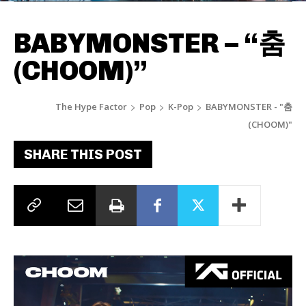
BABYMONSTER – “춤
(CHOOM)”
The Hype Factor
Pop
K-Pop
BABYMONSTER - "춤
(CHOOM)"
SHARE THIS POST