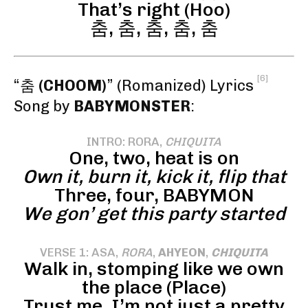
That’s right (Hoo)
춤, 춤, 춤, 춤, 춤
[6]
“춤
(CHOOM)
” (Romanized) Lyrics
Song by
BABYMONSTER
:
INTRO: RORA,
CHIQUITA
One, two, heat is on
Own it, burn it, kick it, flip that
Three, four, BABYMON
We gon’ get this party started
VERSE 1: ASA,
RORA
,
AHYEON
,
CHIQUITA
Walk in, stomping like we own
the place (Place)
Trust me, I’m not just a pretty