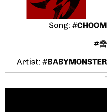
Song: #
CHOOM
#
춤
Artist:
#
BABYMONSTER
//