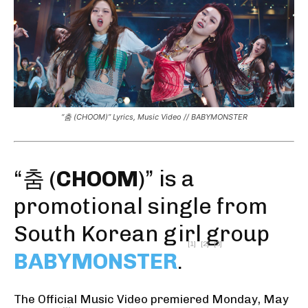
“춤 (CHOOM)” Lyrics, Music Video // BABYMONSTER
“춤 (
CHOOM
)” is a
promotional single from
South Korean girl group
[1]
[2]
[3]
BABYMONSTER
.
The Official Music Video premiered Monday, May