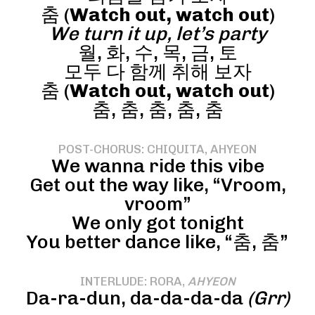
춤 (
Watch out, watch out
)
We turn it up, let’s party
월, 화, 수, 목, 금, 토
모두 다 함께 취해 보자
춤 (
Watch out, watch out
)
춤, 춤, 춤, 춤, 춤
POST-CHORUS: CHIQUITA, AHYEON
We wanna ride this vibe
Get out the way like, “Vroom,
vroom”
We only got tonight
You better dance like, “춤, 춤”
INTERLUDE: RORA,
AHYEON
Da-ra-dun, da-da-da-da
(Grr)