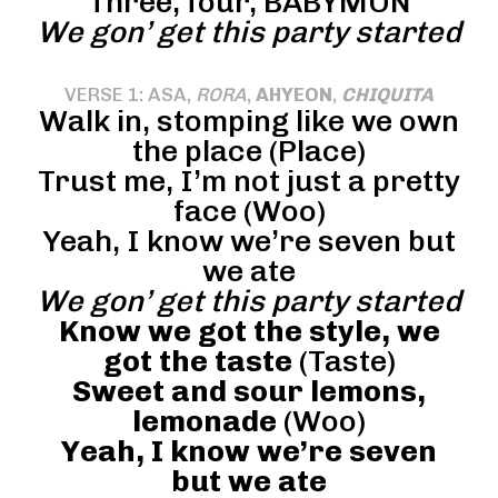
Three, four, BABYMON
We gon’ get this party started
VERSE 1: ASA,
RORA
,
AHYEON
,
CHIQUITA
Walk in, stomping like we own
the place (Place)
Trust me, I’m not just a pretty
face (Woo)
Yeah, I know we’re seven but
we ate
We gon’ get this party started
Know we got the style, we
got the taste
(Taste)
Sweet and sour lemons,
lemonade
(Woo)
Yeah, I know we’re seven
but we ate