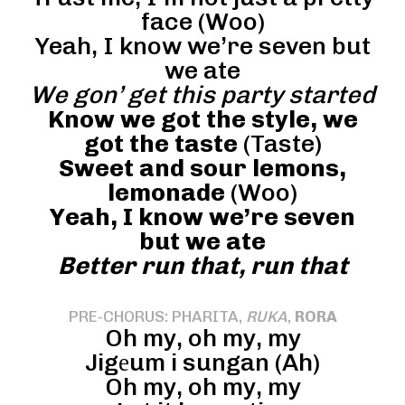
face (Woo)
Yeah, I know we’re seven but
we ate
We gon’ get this party started
Know we got the style, we
got the taste
(Taste)
Sweet and sour lemons,
lemonade
(Woo)
Yeah, I know we’re seven
but we ate
Better run that, run that
PRE-CHORUS: PHARITA,
RUKA
,
RORA
Oh my, oh my, my
Jigеum i sungan (Ah)
Oh my, oh my, my