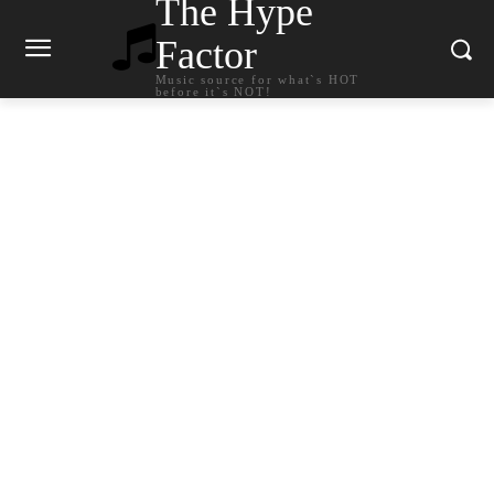
The Hype
Factor
Music source for what`s HOT
before it`s NOT!