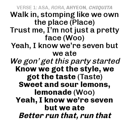
VERSE 1: ASA,
RORA
,
AHYEON
,
CHIQUITA
Walk in, stomping like we own
the place (Place)
Trust me, I’m not just a pretty
face (Woo)
Yeah, I know we’re seven but
we ate
We gon’ get this party started
Know we got the style, we
got the taste
(Taste)
Sweet and sour lemons,
lemonade
(Woo)
Yeah, I know we’re seven
but we ate
Better run that, run that