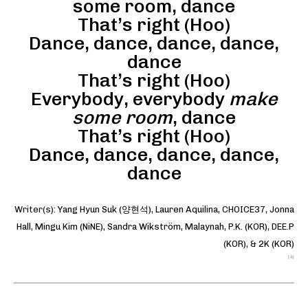
some room, dance
That’s right (Hoo)
Dance, dance, dance, dance,
dance
That’s right (Hoo)
Everybody, everybody
make
some room
, dance
That’s right (Hoo)
Dance, dance, dance, dance,
dance
Writer(s):
Yang Hyun Suk (양현석)
,
Lauren Aquilina
,
CHOICE37
,
Jonna
Hall
,
Mingu Kim (NiNE)
,
Sandra Wikström
,
Malaynah
,
P.K. (KOR)
,
DEE.P
(KOR)
, &
2K (KOR)
[4]