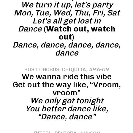
We turn it up, let’s party
Mon, Tue, Wed, Thu, Fri, Sat
Let’s all get lost in
Dance
(
Watch out, watch
out
)
Dance, dance, dance, dance,
dance
POST-CHORUS: CHIQUITA,
AHYEON
We wanna ride this vibe
Get out the way like, “Vroom,
vroom”
We only got tonight
You better dance like,
“Dance, dance”