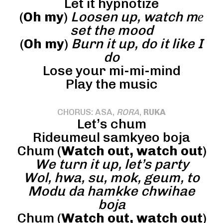
Let it hypnotize
(
Oh my
)
Loosen up, watch mе
set the mood
(
Oh my
)
Burn it up, do it like I
do
Lose your mi-mi-mind
Play the music
CHORUS: ASA,
RORA
,
RUKA
Let’s chum
Rideumeul samkyeo boja
Chum (
Watch out, watch out
)
We turn it up, let’s party
Wol, hwa, su, mok, geum, to
Modu da hamkke chwihae
boja
Chum (
Watch out, watch out
)