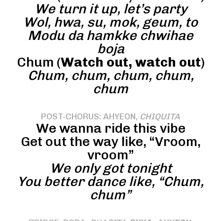
We turn it up, let’s party
Wol, hwa, su, mok, geum, to
Modu da hamkke chwihae
boja
Chum (
Watch out, watch out
)
Chum, chum, chum, chum,
chum
POST-CHORUS: AHYEON,
CHIQUITA
We wanna ride this vibe
Get out the way like, “Vroom,
vroom”
We only got tonight
You better dance like, “Chum,
chum”