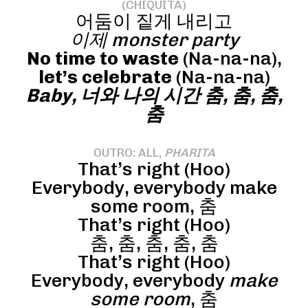
(CHIQUITA)
어둠이 짙게 내리고
이제 monster party
No time to waste
(Na-na-na),
let’s celebrate
(Na-na-na)
Baby, 너와 나의 시간 춤, 춤, 춤,
춤
OUTRO: ALL,
PHARITA
That’s right (Hoo)
Everybody, everybody make
some room, 춤
That’s right (Hoo)
춤, 춤, 춤, 춤, 춤
That’s right (Hoo)
Everybody, everybody
make
some room
, 춤