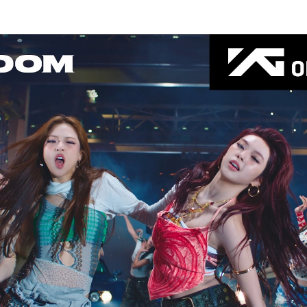
Thehypefactor