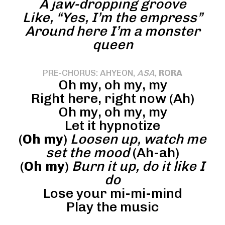
A jaw-dropping groove
Like, “Yes, I’m the empress”
Around here I’m a monster
queen
PRE-CHORUS: AHYEON,
ASA
,
RORA
Oh my, oh my, my
Right here, right now (Ah)
Oh my, oh my, my
Let it hypnotize
(
Oh my
)
Loosen up, watch me
set the mood
(Ah-ah)
(
Oh my
)
Burn it up, do it like I
do
Lose your mi-mi-mind
Play the music