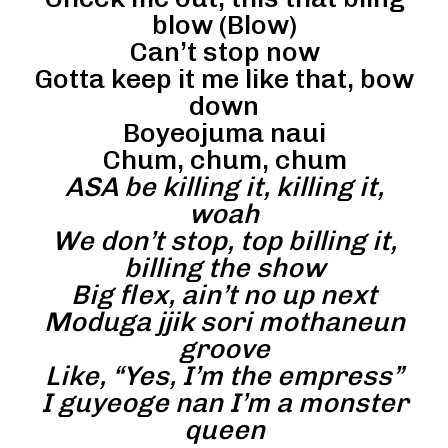
blow (Blow)
Can’t stop now
Gotta keep it me like that, bow
down
Boyeojuma naui
Chum, chum, chum
ASA be killing it, killing it,
woah
We don’t stop, top billing it,
billing the show
Big flex, ain’t no up next
Moduga jjik sori mothaneun
groove
Like, “Yes, I’m the empress”
I guyeoge nan I’m a monster
queen