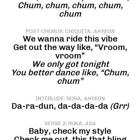
Chum, chum, chum, chum,
chum
POST-CHORUS: CHIQUITA,
AHYEON
We wanna ride this vibe
Get out the way like, “Vroom,
vroom”
We only got tonight
You better dance like, “Chum,
chum”
INTERLUDE: RORA,
AHYEON
Da-ra-dun, da-da-da-da
(Grr)
VERSE 2: RUKA,
ASA
Baby, check my style
Check me out, this that bling