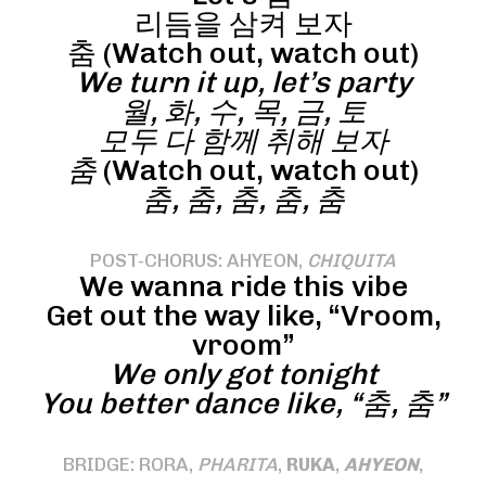
리듬을 삼켜 보자
춤 (Watch out, watch out)
We turn it up, let’s party
월, 화, 수, 목, 금, 토
모두 다 함께 취해 보자
춤
(Watch out, watch out)
춤, 춤, 춤, 춤, 춤
POST-CHORUS: AHYEON,
CHIQUITA
We wanna ride this vibe
Get out the way like, “Vroom,
vroom”
We only got tonight
You better dance like, “춤, 춤”
BRIDGE: RORA,
PHARITA
,
RUKA
,
AHYEON
,