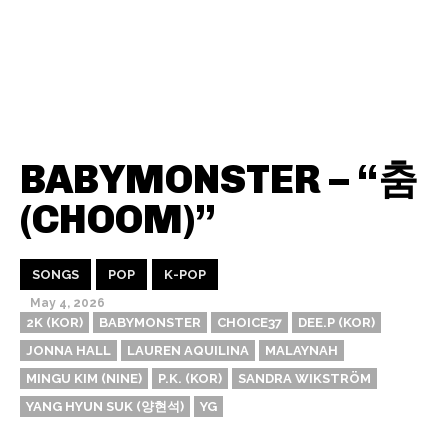
BABYMONSTER – “춤
(CHOOM)”
SONGS
POP
K-POP
May 4, 2026
2K (KOR)
BABYMONSTER
CHOICE37
DEE.P (KOR)
JONNA HALL
LAUREN AQUILINA
MALAYNAH
MINGU KIM (NINE)
P.K. (KOR)
SANDRA WIKSTRÖM
YANG HYUN SUK (양현석)
YG