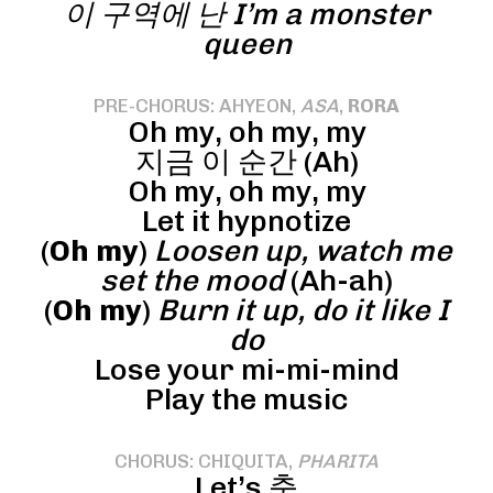
이 구역에 난 I’m a monster
queen
PRE-CHORUS: AHYEON,
ASA
,
RORA
Oh my, oh my, my
지금 이 순간 (Ah)
Oh my, oh my, my
Let it hypnotize
(
Oh my
)
Loosen up, watch me
set the mood
(Ah-ah)
(
Oh my
)
Burn it up, do it like I
do
Lose your mi-mi-mind
Play the music
CHORUS: CHIQUITA,
PHARITA
Let’s 춤