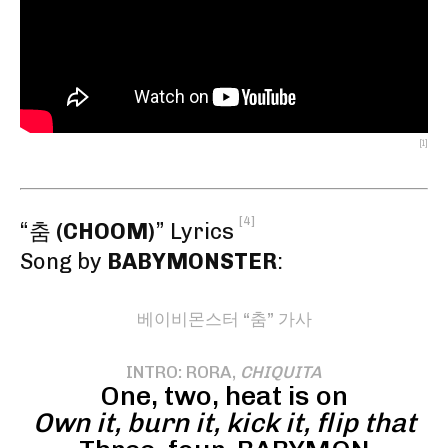
[1]
[4]
“춤
(CHOOM)
” Lyrics
Song by
BABYMONSTER
:
베이비몬스터 “춤” 가사
INTRO: RORA,
CHIQUITA
One, two, heat is on
Own it, burn it, kick it, flip that