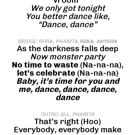
vroom”
We only got tonight
You better dance like,
“Dance, dance”
BRIDGE: RORA,
PHARITA
,
RUKA
,
AHYEON
As the darkness falls deep
Now monster party
No time to waste
(Na-na-na),
let’s celebrate
(Na-na-na)
Baby, it’s time for you and
me, dance, dance, dance,
dance
OUTRO: ALL,
PHARITA
That’s right (Hoo)
Everybody, everybody make