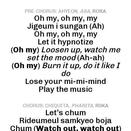
PRE-CHORUS: AHYEON,
ASA
,
RORA
Oh my, oh my, my
Jigeum i sungan (Ah)
Oh my, oh my, my
Let it hypnotize
(
Oh my
)
Loosen up, watch me
set the mood
(Ah-ah)
(
Oh my
)
Burn it up, do it like I
do
Lose your mi-mi-mind
Play the music
CHORUS: CHIQUITA,
PHARITA
,
RUKA
Let’s chum
Rideumeul samkyeo boja
Chum (
Watch out, watch out
)