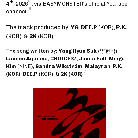
[1]
th
4
, 2026
,
via BABYMONSTER’s official YouTube
[3]
channel
.
The track produced by:
YG
,
DEE.P
(KOR),
P.K.
[5]
(KOR)
, &
2K
(KOR)
.
The song written by:
Yang Hyun Suk
(양현석)
,
Lauren Aquilina
,
CHOICE37
,
Jonna Hall
,
Mingu
Kim
(NiNE)
,
Sandra Wikström
,
Malaynah
,
P.K.
[4]
(KOR)
,
DEE.P
(KOR)
, &
2K (KOR)
.