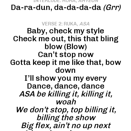
INTERLUDE: RORA,
AHYEON
Da-ra-dun, da-da-da-da
(Grr)
VERSE 2: RUKA,
ASA
Baby, check my style
Check me out, this that bling
blow (Blow)
Can’t stop now
Gotta keep it me like that, bow
down
I’ll show you my every
Dance, dance, dance
ASA be killing it, killing it,
woah
We don’t stop, top billing it,
billing the show
Big flex, ain’t no up next