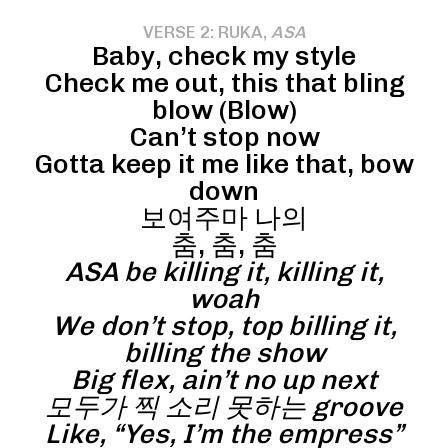
VERSE 2: RUKA,
ASA
Baby, check my style
Check me out, this that bling
blow (Blow)
Can’t stop now
Gotta keep it me like that, bow
down
보여주마 나의
춤, 춤, 춤
ASA be killing it, killing it,
woah
We don’t stop, top billing it,
billing the show
Big flex, ain’t no up next
모두가 찍 소리 못하는 groove
Like, “Yes, I’m the empress”